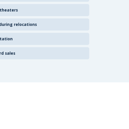
 theaters
uring relocations
tation
rd sales