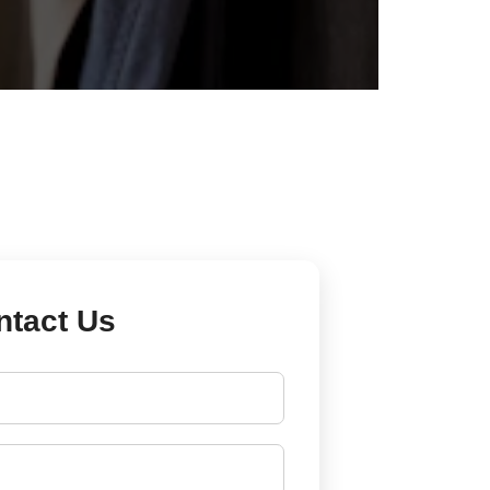
ntact Us