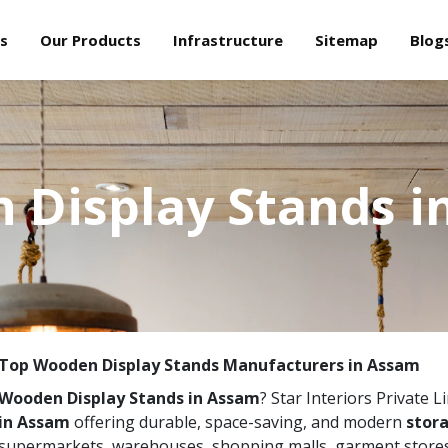
s
Our Products
Infrastructure
Sitemap
Blog
 Display Stands i
Top Wooden Display Stands Manufacturers in Assam
Wooden Display Stands in Assam
? Star Interiors Private L
in Assam
offering durable, space-saving, and modern
stora
supermarkets, warehouses, shopping malls, garment stores,