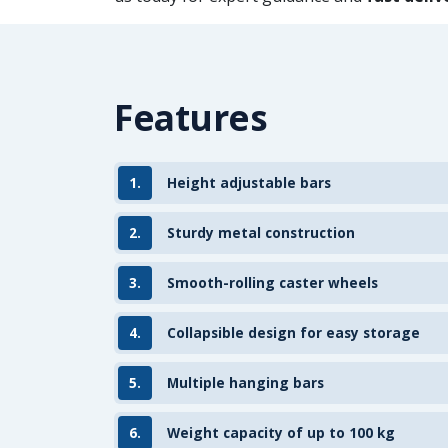
Features
1.
Height adjustable bars
2.
Sturdy metal construction
3.
Smooth-rolling caster wheels
4.
Collapsible design for easy storage
5.
Multiple hanging bars
6.
Weight capacity of up to 100 kg