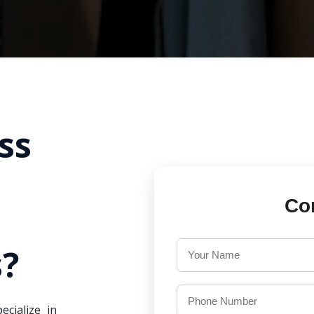
ss
Co
?
ecialize in