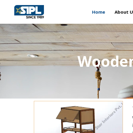
Home
About U
Wooden