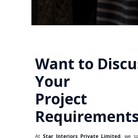
Want to Discu
Your
Project
Requirements
At
Star Interiors Private Limited
, we sp