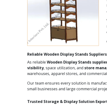
Reliable Wooden Display Stands Suppliers
As reliable
Wooden Display Stands supplie
visibility
, space utilization, and
store man
warehouses, apparel stores, and commercial
Our team ensures every solution is manufact
small businesses and large commercial proje
Trusted Storage & Display Solution Expor