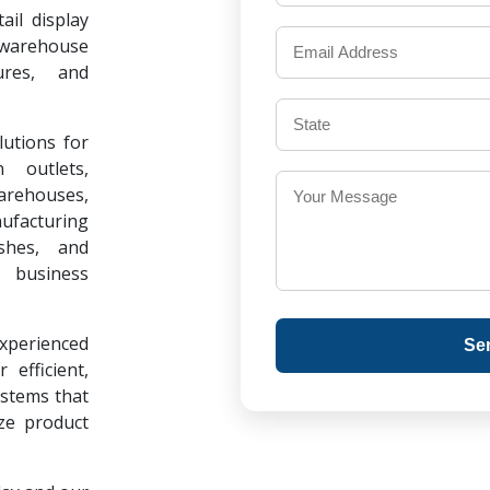
il display
warehouse
ures, and
lutions for
 outlets,
warehouses,
ufacturing
ishes, and
 business
experienced
Se
 efficient,
ystems that
ze product