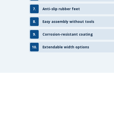
7.
Anti-slip rubber feet
8.
Easy assembly without tools
9.
Corrosion-resistant coating
10.
Extendable width options