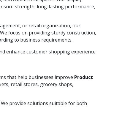
ensure strength, long-lasting performance,
agement, or retail organization, our
. We focus on providing sturdy construction,
ording to business requirements.
 and enhance customer shopping experience.
tems that help businesses improve
Product
ets, retail stores, grocery shops,
y. We provide solutions suitable for both