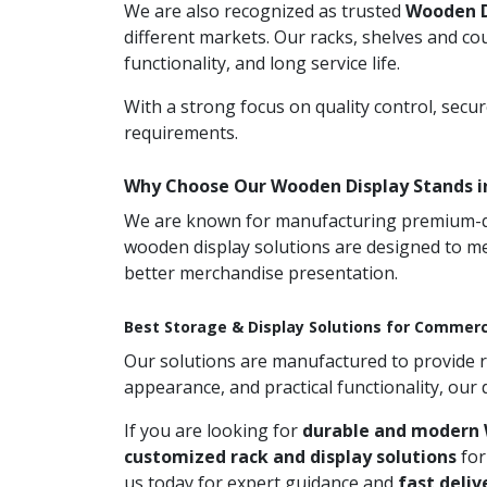
We are also recognized as trusted
Wooden D
different markets. Our racks, shelves and co
functionality, and long service life.
With a strong focus on quality control, secu
requirements.
Why Choose Our Wooden Display Stands 
We are known for manufacturing premium-qual
wooden display solutions are designed to me
better merchandise presentation.
Best Storage & Display Solutions for Commerc
Our solutions are manufactured to provide rel
appearance, and practical functionality, our
If you are looking for
durable and modern 
customized rack and display solutions
for
us today for expert guidance and
fast deliv