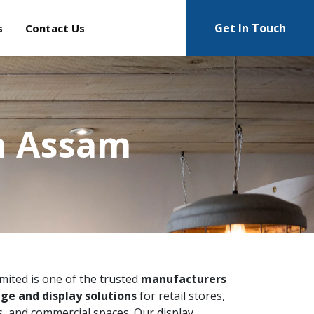
Get In Touch
s
Contact Us
n Assam
imited is one of the trusted
manufacturers
ge and display solutions
for retail stores,
 and commercial spaces. Our display