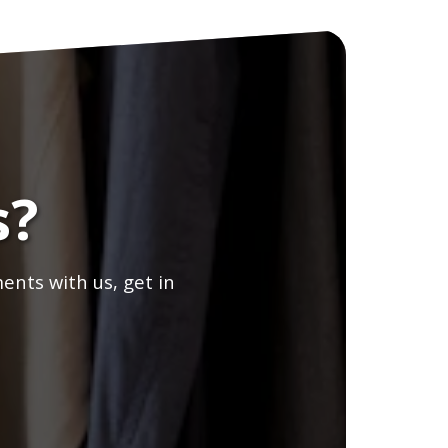
s?
ents with us, get in