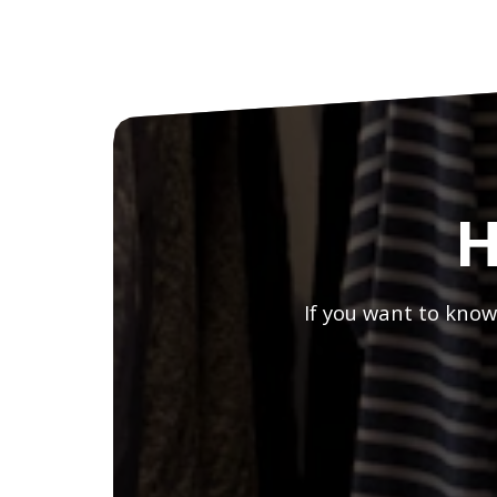
H
If you want to know