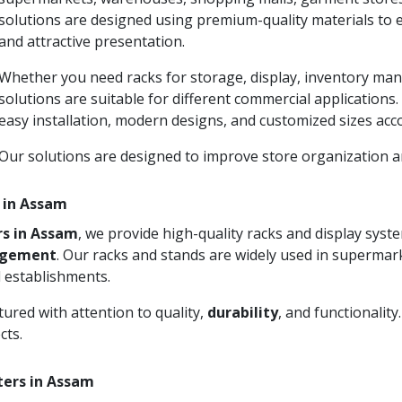
solutions are designed using premium-quality materials to 
and attractive presentation.
Whether you need racks for storage, display, inventory man
solutions are suitable for different commercial applications
easy installation, modern designs, and customized sizes acc
Our solutions are designed to improve store organization
 in Assam
rs in Assam
, we provide high-quality racks and display sys
agement
. Our racks and stands are widely used in supermark
 establishments.
ured with attention to quality,
durability
, and functionalit
cts.
ters in Assam