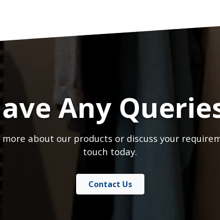
ave Any Querie
 more about our products or discuss your requirem
touch today.
Contact Us