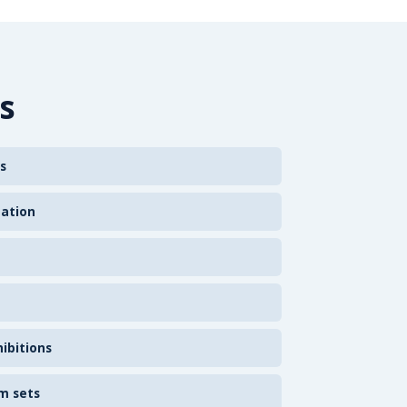
s
s
zation
ibitions
m sets