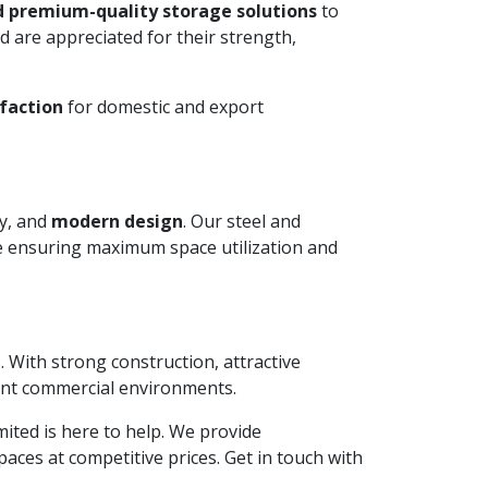
d premium-quality storage solutions
to
 are appreciated for their strength,
faction
for domestic and export
ty, and
modern design
. Our steel and
le ensuring maximum space utilization and
. With strong construction, attractive
ient commercial environments.
imited is here to help. We provide
aces at competitive prices. Get in touch with