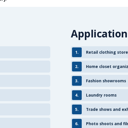
Application
1.
Retail clothing store
2.
Home closet organi
3.
Fashion showrooms
4.
Laundry rooms
5.
Trade shows and exh
6.
Photo shoots and fil