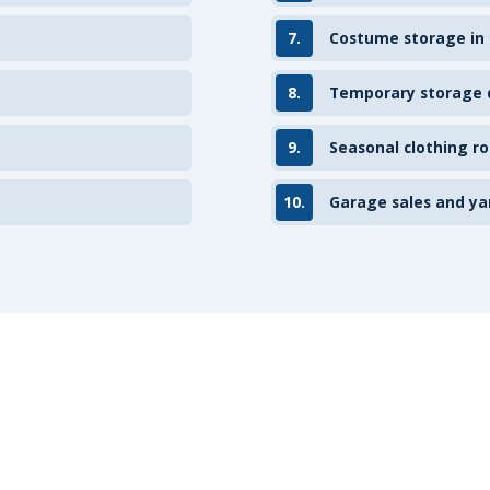
7.
Costume storage in
8.
Temporary storage d
9.
Seasonal clothing ro
10.
Garage sales and ya