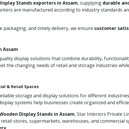
isplay Stands exporters in Assam
, supplying
durable an
unters are manufactured according to industry standards and
re packaging, and timely delivery, we ensure
customer satis
in Assam
ity display solutions that combine durability, functionali
et the changing needs of retail and storage industries whi
ial & Retail Spaces
iable storage and display solutions for different industries
 display systems help businesses create organized and effic
Wooden Display Stands in Assam
, Star Interiors Private L
 retail stores, supermarkets, warehouses, and commercial sp
ery
.