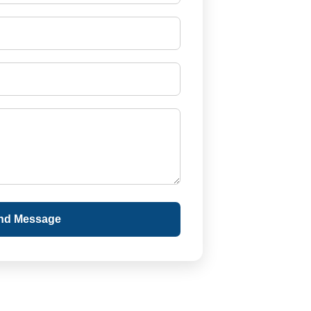
nd Message