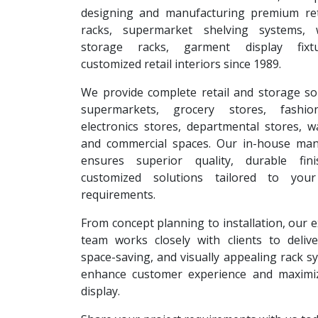
designing and manufacturing premium reta
racks, supermarket shelving systems, 
storage racks, garment display fixt
customized retail interiors since 1989.
We provide complete retail and storage so
supermarkets, grocery stores, fashion
electronics stores, departmental stores, 
and commercial spaces. Our in-house man
ensures superior quality, durable fin
customized solutions tailored to your
requirements.
From concept planning to installation, our 
team works closely with clients to deliver
space-saving, and visually appealing rack s
enhance customer experience and maximi
display.