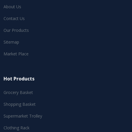
About Us
Contact Us
Our Products
Sitemap
Market Place
Hot Products
Grocery Basket
Shopping Basket
Supermarket Trolley
Clothing Rack