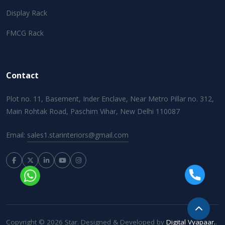
Display Rack
FMCG Rack
Contact
Plot no. 11, Basement, Inder Enclave, Near Metro Pillar no. 312,
Main Rohtak Road, Paschim Vihar, New Delhi 110087
Email:
sales1.starinteriors@gmail.com
Copyright © 2026 Star. Designed & Developed by
Digital Vyapaar.
.