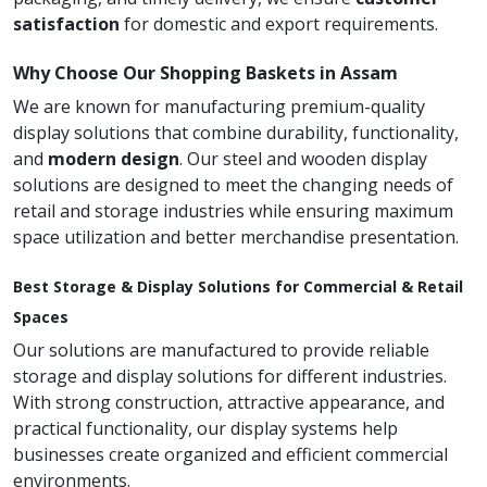
satisfaction
for domestic and export requirements.
Why Choose Our Shopping Baskets in Assam
We are known for manufacturing premium-quality
display solutions that combine durability, functionality,
and
modern design
. Our steel and wooden display
solutions are designed to meet the changing needs of
retail and storage industries while ensuring maximum
space utilization and better merchandise presentation.
Best Storage & Display Solutions for Commercial & Retail
Spaces
Our solutions are manufactured to provide reliable
storage and display solutions for different industries.
With strong construction, attractive appearance, and
practical functionality, our display systems help
businesses create organized and efficient commercial
environments.