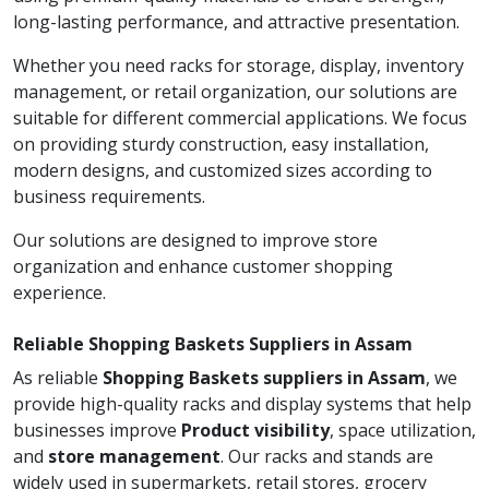
long-lasting performance, and attractive presentation.
Whether you need racks for storage, display, inventory
management, or retail organization, our solutions are
suitable for different commercial applications. We focus
on providing sturdy construction, easy installation,
modern designs, and customized sizes according to
business requirements.
Our solutions are designed to improve store
organization and enhance customer shopping
experience.
Reliable Shopping Baskets Suppliers in Assam
As reliable
Shopping Baskets suppliers in Assam
, we
provide high-quality racks and display systems that help
businesses improve
Product visibility
, space utilization,
and
store management
. Our racks and stands are
widely used in supermarkets, retail stores, grocery