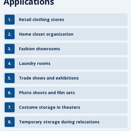
Applications
1.
Retail clothing stores
2.
Home closet organization
3.
Fashion showrooms
4.
Laundry rooms
5.
Trade shows and exhibitions
6.
Photo shoots and film sets
7.
Costume storage in theaters
8.
Temporary storage during relocations