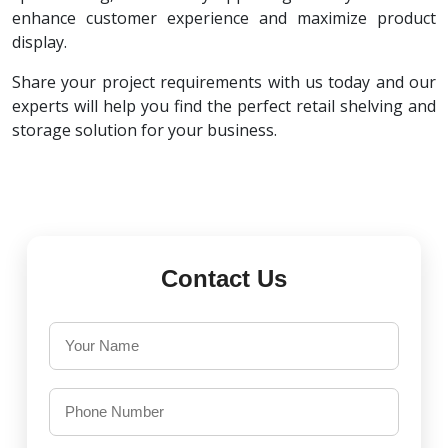
enhance customer experience and maximize product
display.
Share your project requirements with us today and our
experts will help you find the perfect retail shelving and
storage solution for your business.
Contact Us