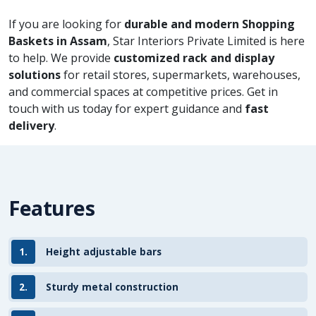
If you are looking for
durable and modern Shopping
Baskets in Assam
, Star Interiors Private Limited is here
to help. We provide
customized rack and display
solutions
for retail stores, supermarkets, warehouses,
and commercial spaces at competitive prices. Get in
touch with us today for expert guidance and
fast
delivery
.
Features
1.
Height adjustable bars
2.
Sturdy metal construction