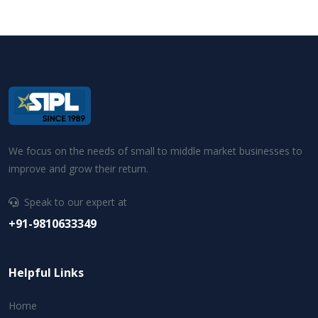
We focus on the needs of small to middle market businesses to
improve and grow their return.
Speak to our expert at
+91-9810633349
Helpful Links
Home