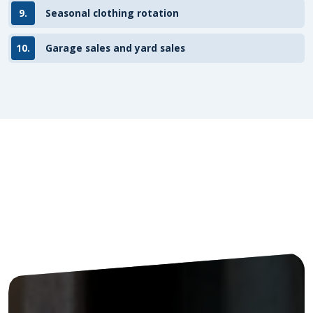
9.
Seasonal clothing rotation
10.
Garage sales and yard sales