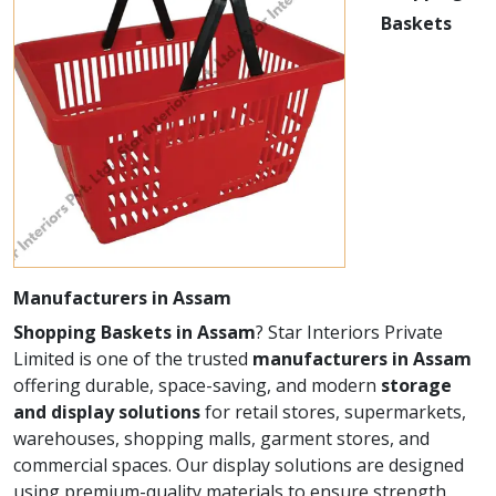
Baskets
Manufacturers in Assam
Shopping Baskets in Assam
? Star Interiors Private
Limited is one of the trusted
manufacturers in Assam
offering durable, space-saving, and modern
storage
and display solutions
for retail stores, supermarkets,
warehouses, shopping malls, garment stores, and
commercial spaces. Our display solutions are designed
using premium-quality materials to ensure strength,