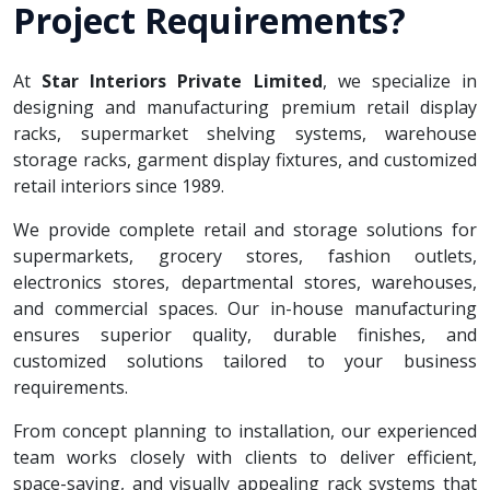
Project Requirements?
At
Star Interiors Private Limited
, we specialize in
designing and manufacturing premium retail display
racks, supermarket shelving systems, warehouse
storage racks, garment display fixtures, and customized
retail interiors since 1989.
We provide complete retail and storage solutions for
supermarkets, grocery stores, fashion outlets,
electronics stores, departmental stores, warehouses,
and commercial spaces. Our in-house manufacturing
ensures superior quality, durable finishes, and
customized solutions tailored to your business
requirements.
From concept planning to installation, our experienced
team works closely with clients to deliver efficient,
space-saving, and visually appealing rack systems that