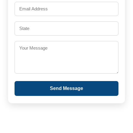
Send Message