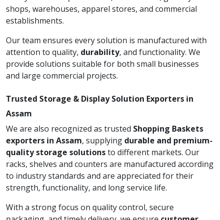
shops, warehouses, apparel stores, and commercial
establishments.
Our team ensures every solution is manufactured with
attention to quality,
durability
, and functionality. We
provide solutions suitable for both small businesses
and large commercial projects.
Trusted Storage & Display Solution Exporters in
Assam
We are also recognized as trusted
Shopping Baskets
exporters in Assam
, supplying
durable and premium-
quality storage solutions
to different markets. Our
racks, shelves and counters are manufactured according
to industry standards and are appreciated for their
strength, functionality, and long service life.
With a strong focus on quality control, secure
packaging, and timely delivery, we ensure
customer