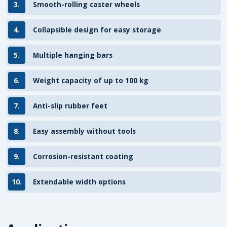
3.
Smooth-rolling caster wheels
4.
Collapsible design for easy storage
5.
Multiple hanging bars
6.
Weight capacity of up to 100 kg
7.
Anti-slip rubber feet
8.
Easy assembly without tools
9.
Corrosion-resistant coating
10.
Extendable width options