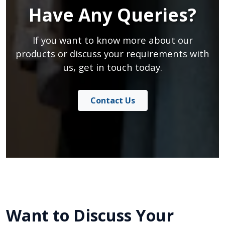
Have Any Queries?
If you want to know more about our
products or discuss your requirements with
us, get in touch today.
Contact Us
Want to Discuss Your