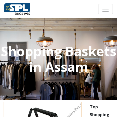
Shopping Baskets
in Assam
Top
Shopping