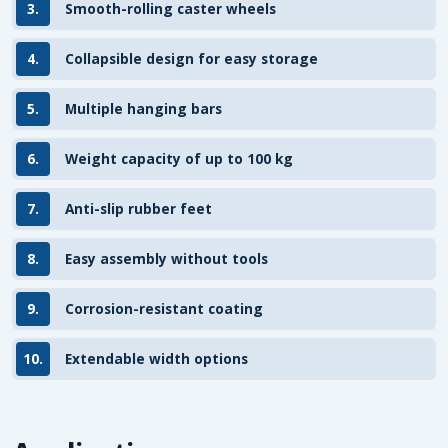
3.
Smooth-rolling caster wheels
4.
Collapsible design for easy storage
5.
Multiple hanging bars
6.
Weight capacity of up to 100 kg
7.
Anti-slip rubber feet
8.
Easy assembly without tools
9.
Corrosion-resistant coating
10.
Extendable width options