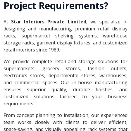
Project Requirements?
At
Star Interiors Private Limited
, we specialize in
designing and manufacturing premium retail display
racks, supermarket shelving systems, warehouse
storage racks, garment display fixtures, and customized
retail interiors since 1989.
We provide complete retail and storage solutions for
supermarkets, grocery stores, fashion outlets,
electronics stores, departmental stores, warehouses,
and commercial spaces. Our in-house manufacturing
ensures superior quality, durable finishes, and
customized solutions tailored to your business
requirements.
From concept planning to installation, our experienced
team works closely with clients to deliver efficient,
space-saving, and visually appealing rack systems that