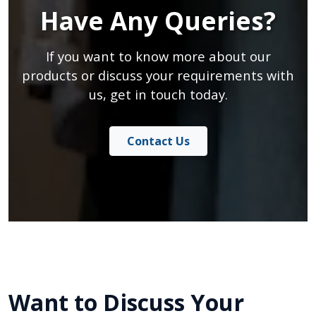
Have Any Queries?
If you want to know more about our
products or discuss your requirements with
us, get in touch today.
Contact Us
Want to Discuss Your