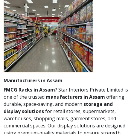
Manufacturers in Assam
FMCG Racks in Assam
? Star Interiors Private Limited is
one of the trusted
manufacturers in Assam
offering
durable, space-saving, and modern
storage and
display solutions
for retail stores, supermarkets,
warehouses, shopping malls, garment stores, and
commercial spaces. Our display solutions are designed
using premium-quality materials to ensure strength,