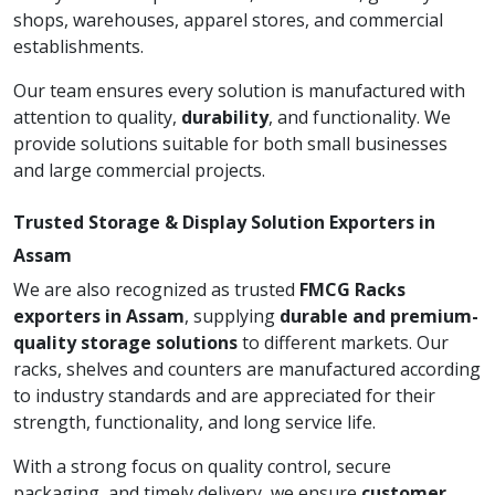
shops, warehouses, apparel stores, and commercial
establishments.
Our team ensures every solution is manufactured with
attention to quality,
durability
, and functionality. We
provide solutions suitable for both small businesses
and large commercial projects.
Trusted Storage & Display Solution Exporters in
Assam
We are also recognized as trusted
FMCG Racks
exporters in Assam
, supplying
durable and premium-
quality storage solutions
to different markets. Our
racks, shelves and counters are manufactured according
to industry standards and are appreciated for their
strength, functionality, and long service life.
With a strong focus on quality control, secure
packaging, and timely delivery, we ensure
customer