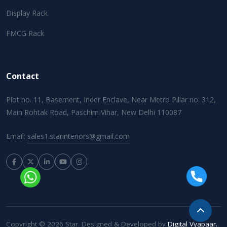
Display Rack
FMCG Rack
Contact
Plot no. 11, Basement, Inder Enclave, Near Metro Pillar no. 312,
Main Rohtak Road, Paschim Vihar, New Delhi 110087
Email:
sales1.starinteriors@gmail.com
Copyright © 2026 Star. Designed & Developed by
Digital Vyapaar.
.