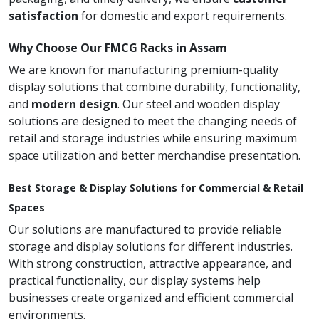
satisfaction
for domestic and export requirements.
Why Choose Our FMCG Racks in Assam
We are known for manufacturing premium-quality
display solutions that combine durability, functionality,
and
modern design
. Our steel and wooden display
solutions are designed to meet the changing needs of
retail and storage industries while ensuring maximum
space utilization and better merchandise presentation.
Best Storage & Display Solutions for Commercial & Retail
Spaces
Our solutions are manufactured to provide reliable
storage and display solutions for different industries.
With strong construction, attractive appearance, and
practical functionality, our display systems help
businesses create organized and efficient commercial
environments.