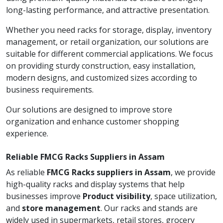
long-lasting performance, and attractive presentation.
Whether you need racks for storage, display, inventory
management, or retail organization, our solutions are
suitable for different commercial applications. We focus
on providing sturdy construction, easy installation,
modern designs, and customized sizes according to
business requirements.
Our solutions are designed to improve store
organization and enhance customer shopping
experience.
Reliable FMCG Racks Suppliers in Assam
As reliable
FMCG Racks suppliers in Assam
, we provide
high-quality racks and display systems that help
businesses improve
Product visibility
, space utilization,
and
store management
. Our racks and stands are
widely used in supermarkets, retail stores, grocery