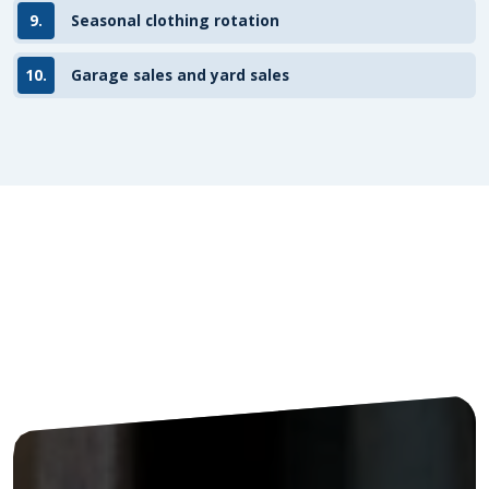
9.
Seasonal clothing rotation
10.
Garage sales and yard sales