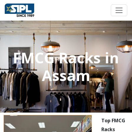
FMCG Racks in
Assam
Top FMCG
Racks