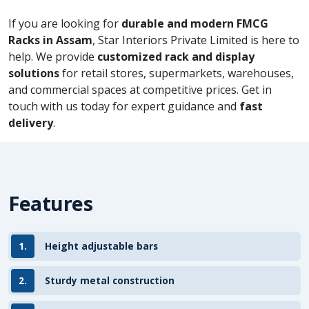
If you are looking for
durable and modern FMCG
Racks in Assam
, Star Interiors Private Limited is here to
help. We provide
customized rack and display
solutions
for retail stores, supermarkets, warehouses,
and commercial spaces at competitive prices. Get in
touch with us today for expert guidance and
fast
delivery
.
Features
1.
Height adjustable bars
2.
Sturdy metal construction