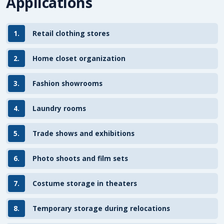
Applications
1.
Retail clothing stores
2.
Home closet organization
3.
Fashion showrooms
4.
Laundry rooms
5.
Trade shows and exhibitions
6.
Photo shoots and film sets
7.
Costume storage in theaters
8.
Temporary storage during relocations