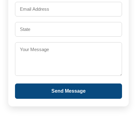
Send Message