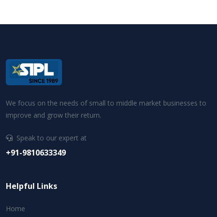
We focus on the needs of small to middle market businesses to
improve and grow their return.
Speak to our expert at
+91-9810633349
Helpful Links
Home