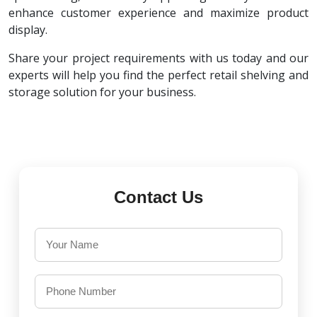
enhance customer experience and maximize product
display.
Share your project requirements with us today and our
experts will help you find the perfect retail shelving and
storage solution for your business.
Contact Us