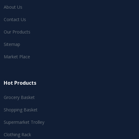
About Us
Contact Us
Our Products
Sitemap
Market Place
Hot Products
Grocery Basket
Shopping Basket
Supermarket Trolley
Clothing Rack