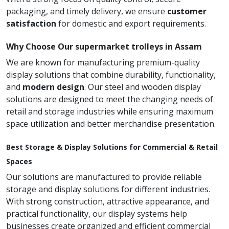
packaging, and timely delivery, we ensure
customer
satisfaction
for domestic and export requirements.
Why Choose Our supermarket trolleys in Assam
We are known for manufacturing premium-quality
display solutions that combine durability, functionality,
and
modern design
. Our steel and wooden display
solutions are designed to meet the changing needs of
retail and storage industries while ensuring maximum
space utilization and better merchandise presentation.
Best Storage & Display Solutions for Commercial & Retail
Spaces
Our solutions are manufactured to provide reliable
storage and display solutions for different industries.
With strong construction, attractive appearance, and
practical functionality, our display systems help
businesses create organized and efficient commercial