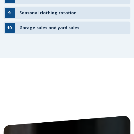
9.
Seasonal clothing rotation
10.
Garage sales and yard sales