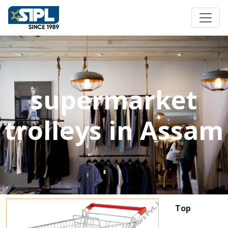
supermarket
trolleys in Assam
Top