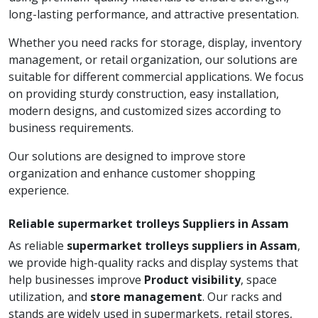
long-lasting performance, and attractive presentation.
Whether you need racks for storage, display, inventory
management, or retail organization, our solutions are
suitable for different commercial applications. We focus
on providing sturdy construction, easy installation,
modern designs, and customized sizes according to
business requirements.
Our solutions are designed to improve store
organization and enhance customer shopping
experience.
Reliable supermarket trolleys Suppliers in Assam
As reliable
supermarket trolleys suppliers in Assam
,
we provide high-quality racks and display systems that
help businesses improve
Product visibility
, space
utilization, and
store management
. Our racks and
stands are widely used in supermarkets, retail stores,