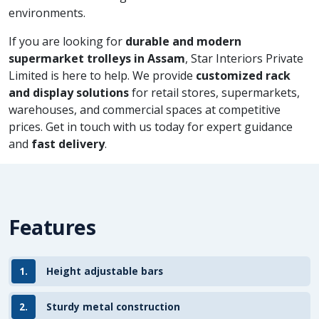
environments.
If you are looking for
durable and modern
supermarket trolleys in Assam
, Star Interiors Private
Limited is here to help. We provide
customized rack
and display solutions
for retail stores, supermarkets,
warehouses, and commercial spaces at competitive
prices. Get in touch with us today for expert guidance
and
fast delivery
.
Features
1.
Height adjustable bars
2.
Sturdy metal construction