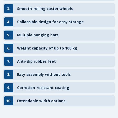
3.
Smooth-rolling caster wheels
4.
Collapsible design for easy storage
5.
Multiple hanging bars
6.
Weight capacity of up to 100 kg
7.
Anti-slip rubber feet
8.
Easy assembly without tools
9.
Corrosion-resistant coating
10.
Extendable width options