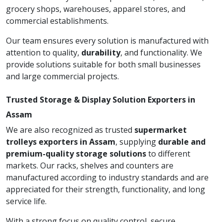
grocery shops, warehouses, apparel stores, and
commercial establishments.
Our team ensures every solution is manufactured with
attention to quality,
durability
, and functionality. We
provide solutions suitable for both small businesses
and large commercial projects.
Trusted Storage & Display Solution Exporters in
Assam
We are also recognized as trusted
supermarket
trolleys exporters in Assam
, supplying
durable and
premium-quality storage solutions
to different
markets. Our racks, shelves and counters are
manufactured according to industry standards and are
appreciated for their strength, functionality, and long
service life.
With a strong focus on quality control, secure