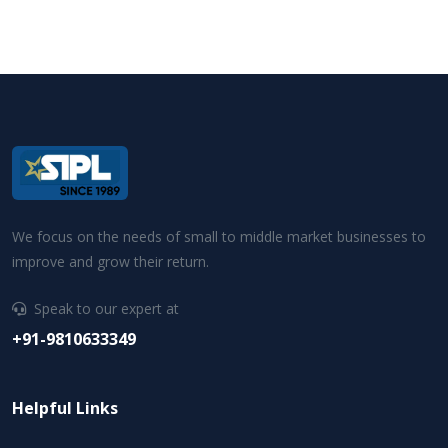
We focus on the needs of small to middle market businesses to
improve and grow their return.
Speak to our expert at
+91-9810633349
Helpful Links