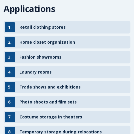
Applications
1.
Retail clothing stores
2.
Home closet organization
3.
Fashion showrooms
4.
Laundry rooms
5.
Trade shows and exhibitions
6.
Photo shoots and film sets
7.
Costume storage in theaters
8.
Temporary storage during relocations