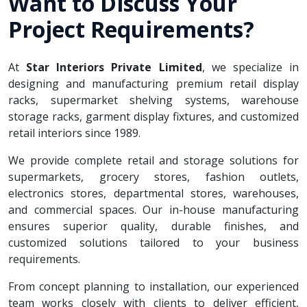
Want to Discuss Your
Project Requirements?
At
Star Interiors Private Limited
, we specialize in
designing and manufacturing premium retail display
racks, supermarket shelving systems, warehouse
storage racks, garment display fixtures, and customized
retail interiors since 1989.
We provide complete retail and storage solutions for
supermarkets, grocery stores, fashion outlets,
electronics stores, departmental stores, warehouses,
and commercial spaces. Our in-house manufacturing
ensures superior quality, durable finishes, and
customized solutions tailored to your business
requirements.
From concept planning to installation, our experienced
team works closely with clients to deliver efficient,