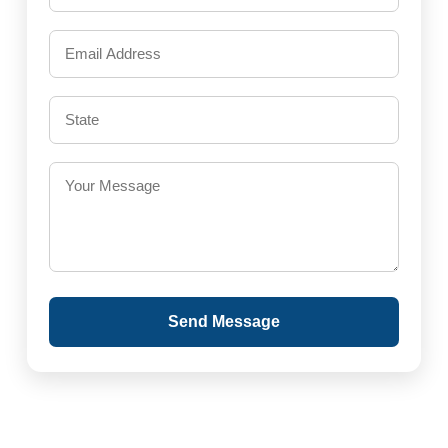
Send Message