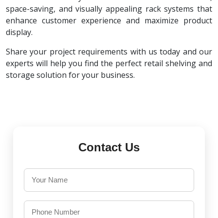
space-saving, and visually appealing rack systems that
enhance customer experience and maximize product
display.
Share your project requirements with us today and our
experts will help you find the perfect retail shelving and
storage solution for your business.
Contact Us