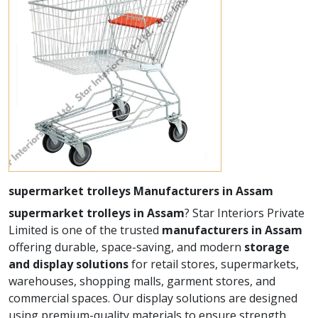
supermarket trolleys Manufacturers in Assam
supermarket trolleys in Assam
? Star Interiors Private
Limited is one of the trusted
manufacturers in Assam
offering durable, space-saving, and modern
storage
and display solutions
for retail stores, supermarkets,
warehouses, shopping malls, garment stores, and
commercial spaces. Our display solutions are designed
using premium-quality materials to ensure strength,