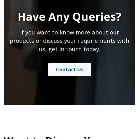
Have Any Queries?
If you want to know more about our
products or discuss your requirements with
us, get in touch today.
Contact Us