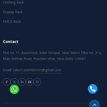
Clothing Rack
Display Rack
FMCG Rack
Contact
Plot no. 11, Basement, Inder Enclave, Near Metro Pillar no. 312,
Main Rohtak Road, Paschim Vihar, New Delhi 110087
Email:
sales1.starinteriors@gmail.com