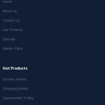
Home
About Us
Contact Us
Our Products
Sitemap
Market Place
Hot Products
Grocery Basket
Shopping Basket
Supermarket Trolley