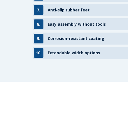
7.
Anti-slip rubber feet
8.
Easy assembly without tools
9.
Corrosion-resistant coating
10.
Extendable width options