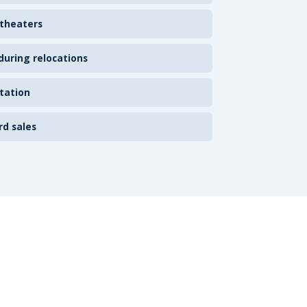
 theaters
uring relocations
tation
rd sales