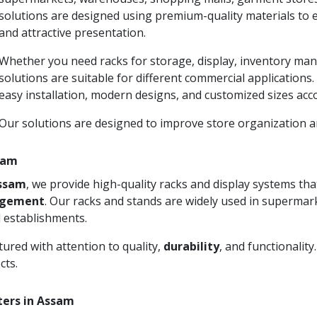
solutions are designed using premium-quality materials to 
and attractive presentation.
Whether you need racks for storage, display, inventory man
solutions are suitable for different commercial applications
easy installation, modern designs, and customized sizes acc
Our solutions are designed to improve store organization
ssam
Assam
, we provide high-quality racks and display systems t
agement
. Our racks and stands are widely used in supermark
 establishments.
ured with attention to quality,
durability
, and functionalit
cts.
ters in Assam