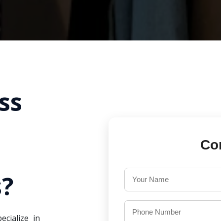
ss
Co
?
ecialize in