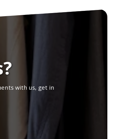
s?
ents with us, get in