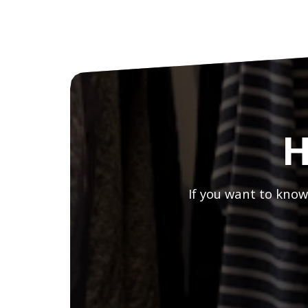
H
If you want to know