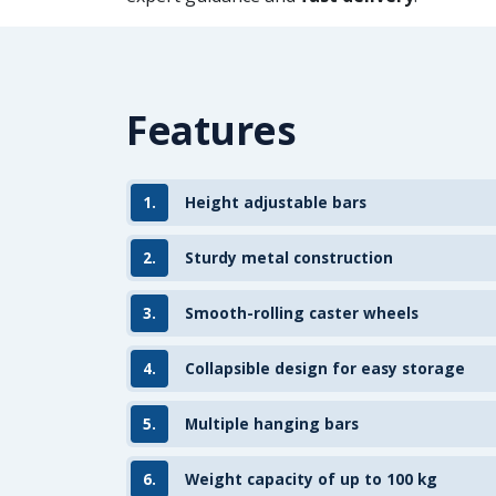
Features
1.
Height adjustable bars
2.
Sturdy metal construction
3.
Smooth-rolling caster wheels
4.
Collapsible design for easy storage
5.
Multiple hanging bars
6.
Weight capacity of up to 100 kg