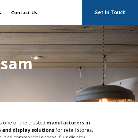
Get In Touch
s
Contact Us
Assam
is one of the trusted
manufacturers in
 and display solutions
for retail stores,
 and commercial spaces. Our display