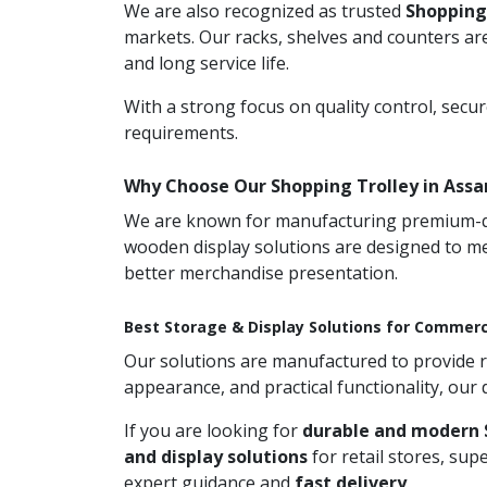
We are also recognized as trusted
Shopping
markets. Our racks, shelves and counters are
and long service life.
With a strong focus on quality control, secu
requirements.
Why Choose Our Shopping Trolley in Ass
We are known for manufacturing premium-qual
wooden display solutions are designed to me
better merchandise presentation.
Best Storage & Display Solutions for Commerc
Our solutions are manufactured to provide rel
appearance, and practical functionality, our
If you are looking for
durable and modern 
and display solutions
for retail stores, su
expert guidance and
fast delivery
.