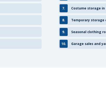
7.
Costume storage in
8.
Temporary storage d
9.
Seasonal clothing ro
10.
Garage sales and ya