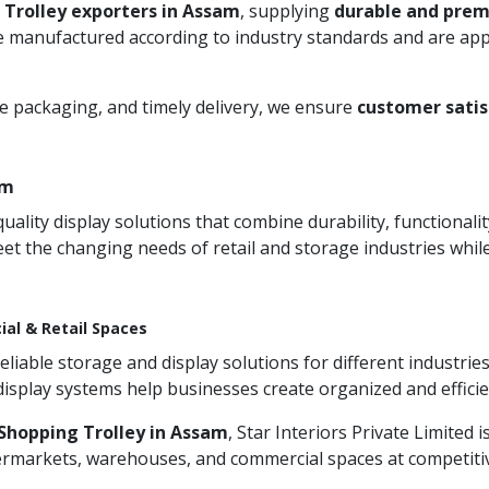
 Trolley exporters in Assam
, supplying
durable and prem
 manufactured according to industry standards and are appre
re packaging, and timely delivery, we ensure
customer satis
am
ity display solutions that combine durability, functionali
et the changing needs of retail and storage industries whi
ial & Retail Spaces
iable storage and display solutions for different industries
 display systems help businesses create organized and effic
Shopping Trolley in Assam
, Star Interiors Private Limited 
permarkets, warehouses, and commercial spaces at competitive