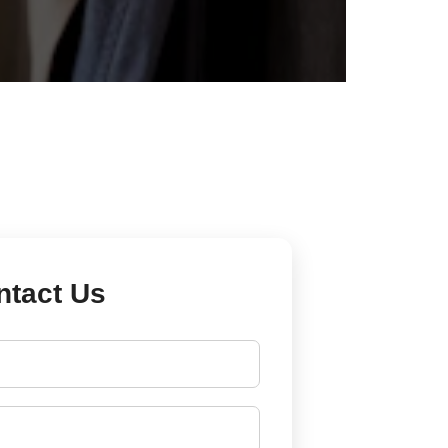
ntact Us