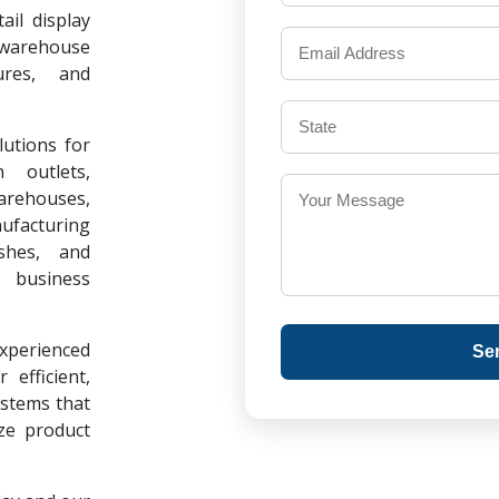
il display
warehouse
ures, and
lutions for
 outlets,
warehouses,
ufacturing
ishes, and
 business
experienced
Se
 efficient,
ystems that
ze product