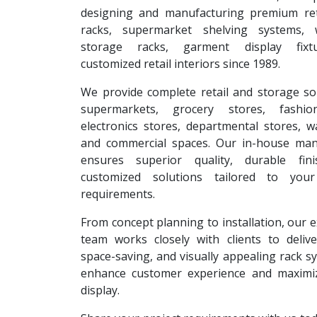
designing and manufacturing premium reta
racks, supermarket shelving systems, 
storage racks, garment display fixt
customized retail interiors since 1989.
We provide complete retail and storage so
supermarkets, grocery stores, fashion
electronics stores, departmental stores, 
and commercial spaces. Our in-house man
ensures superior quality, durable fin
customized solutions tailored to your
requirements.
From concept planning to installation, our 
team works closely with clients to deliver
space-saving, and visually appealing rack s
enhance customer experience and maximi
display.