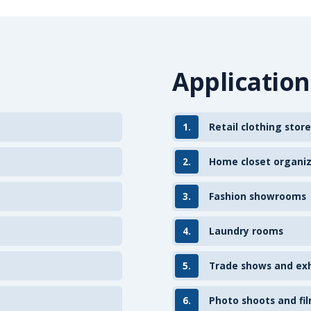
Application
1.
Retail clothing store
2.
Home closet organi
3.
Fashion showrooms
4.
Laundry rooms
5.
Trade shows and exh
6.
Photo shoots and fil