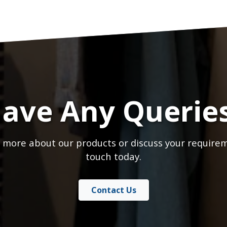
ave Any Querie
 more about our products or discuss your requirem
touch today.
Contact Us