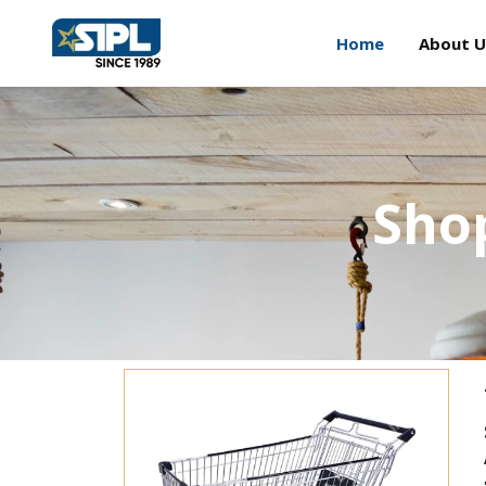
Home
About U
Shop