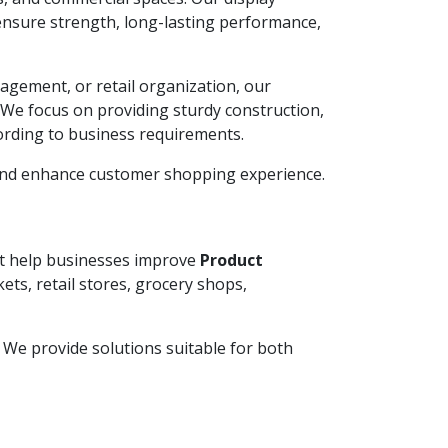
ensure strength, long-lasting performance,
agement, or retail organization, our
. We focus on providing sturdy construction,
ording to business requirements.
 and enhance customer shopping experience.
hat help businesses improve
Product
ets, retail stores, grocery shops,
y. We provide solutions suitable for both