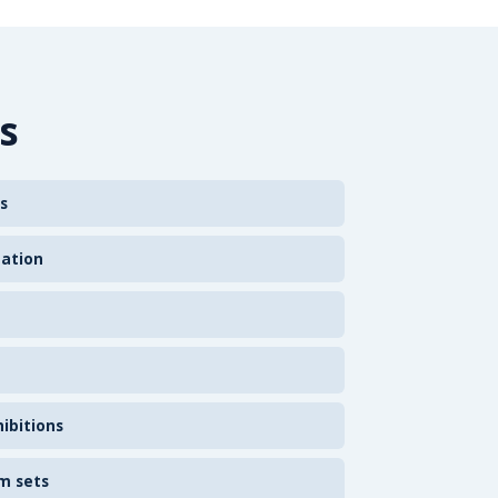
s
s
zation
ibitions
m sets