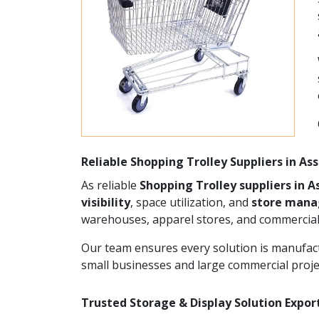
Reliable Shopping Trolley Suppliers in A
As reliable
Shopping Trolley suppliers in 
visibility
, space utilization, and
store man
warehouses, apparel stores, and commercial
Our team ensures every solution is manufact
small businesses and large commercial proje
Trusted Storage & Display Solution Expor