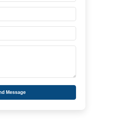
nd Message