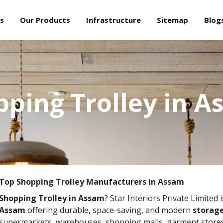
s
Our Products
Infrastructure
Sitemap
Blog
ping Trolley in 
Top Shopping Trolley Manufacturers in Assam
Shopping Trolley in Assam
? Star Interiors Private Limited 
Assam
offering durable, space-saving, and modern
storage
supermarkets, warehouses, shopping malls, garment stores,