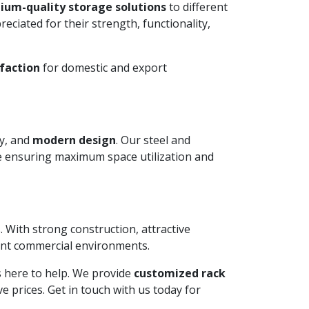
ium-quality storage solutions
to different
ciated for their strength, functionality,
faction
for domestic and export
ty, and
modern design
. Our steel and
le ensuring maximum space utilization and
. With strong construction, attractive
ient commercial environments.
is here to help. We provide
customized rack
 prices. Get in touch with us today for