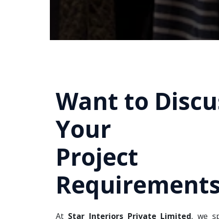
Want to Discu
Your
Project
Requirements
At
Star Interiors Private Limited
, we sp