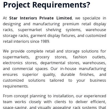
Project Requirements?
At
Star Interiors Private Limited
, we specialize in
designing and manufacturing premium retail display
racks, supermarket shelving systems, warehouse
storage racks, garment display fixtures, and customized
retail interiors since 1989.
We provide complete retail and storage solutions for
supermarkets, grocery stores, fashion outlets,
electronics stores, departmental stores, warehouses,
and commercial spaces. Our in-house manufacturing
ensures superior quality, durable finishes, and
customized solutions tailored to your business
requirements.
From concept planning to installation, our experienced
team works closely with clients to deliver efficient,
space-saving, and visually appealing rack systems that