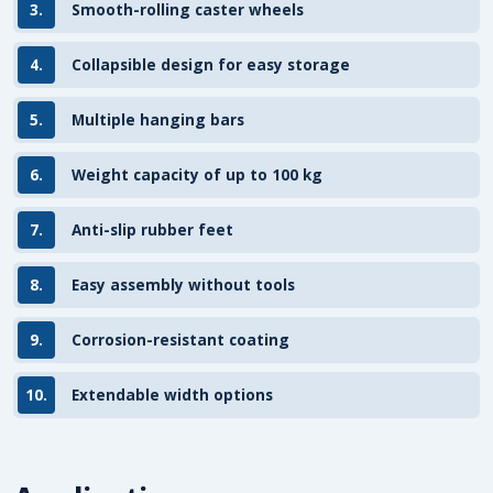
3.
Smooth-rolling caster wheels
4.
Collapsible design for easy storage
5.
Multiple hanging bars
6.
Weight capacity of up to 100 kg
7.
Anti-slip rubber feet
8.
Easy assembly without tools
9.
Corrosion-resistant coating
10.
Extendable width options