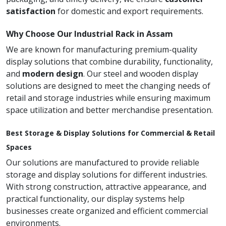
satisfaction
for domestic and export requirements.
Why Choose Our Industrial Rack in Assam
We are known for manufacturing premium-quality
display solutions that combine durability, functionality,
and
modern design
. Our steel and wooden display
solutions are designed to meet the changing needs of
retail and storage industries while ensuring maximum
space utilization and better merchandise presentation.
Best Storage & Display Solutions for Commercial & Retail
Spaces
Our solutions are manufactured to provide reliable
storage and display solutions for different industries.
With strong construction, attractive appearance, and
practical functionality, our display systems help
businesses create organized and efficient commercial
environments.