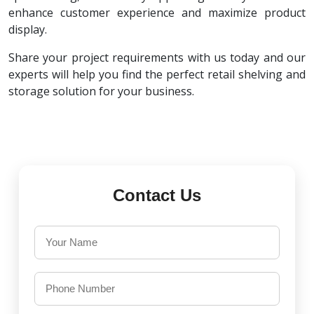
enhance customer experience and maximize product
display.
Share your project requirements with us today and our
experts will help you find the perfect retail shelving and
storage solution for your business.
Contact Us