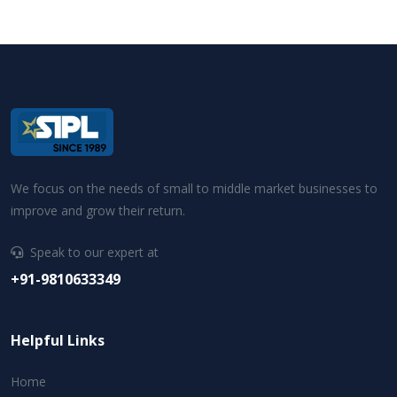
We focus on the needs of small to middle market businesses to
improve and grow their return.
Speak to our expert at
+91-9810633349
Helpful Links
Home