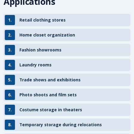
Applications
1.
Retail clothing stores
2.
Home closet organization
3.
Fashion showrooms
4.
Laundry rooms
5.
Trade shows and exhibitions
6.
Photo shoots and film sets
7.
Costume storage in theaters
8.
Temporary storage during relocations