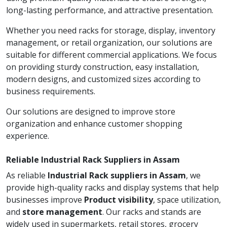
long-lasting performance, and attractive presentation.
Whether you need racks for storage, display, inventory
management, or retail organization, our solutions are
suitable for different commercial applications. We focus
on providing sturdy construction, easy installation,
modern designs, and customized sizes according to
business requirements.
Our solutions are designed to improve store
organization and enhance customer shopping
experience.
Reliable Industrial Rack Suppliers in Assam
As reliable
Industrial Rack suppliers in Assam
, we
provide high-quality racks and display systems that help
businesses improve
Product visibility
, space utilization,
and
store management
. Our racks and stands are
widely used in supermarkets, retail stores, grocery