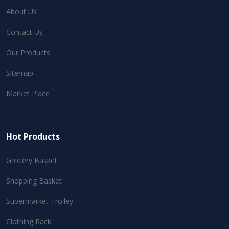
About Us
Contact Us
Our Products
Sitemap
Market Place
Hot Products
Grocery Basket
Shopping Basket
Supermarket Trolley
Clothing Rack