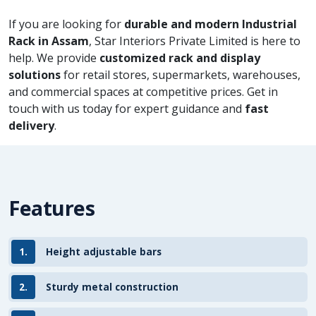
If you are looking for
durable and modern Industrial
Rack in Assam
, Star Interiors Private Limited is here to
help. We provide
customized rack and display
solutions
for retail stores, supermarkets, warehouses,
and commercial spaces at competitive prices. Get in
touch with us today for expert guidance and
fast
delivery
.
Features
1.
Height adjustable bars
2.
Sturdy metal construction