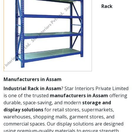
Rack
Manufacturers in Assam
Industrial Rack in Assam
? Star Interiors Private Limited
is one of the trusted
manufacturers in Assam
offering
durable, space-saving, and modern
storage and
display solutions
for retail stores, supermarkets,
warehouses, shopping malls, garment stores, and
commercial spaces. Our display solutions are designed
using premium-quality materials to ensure strength,