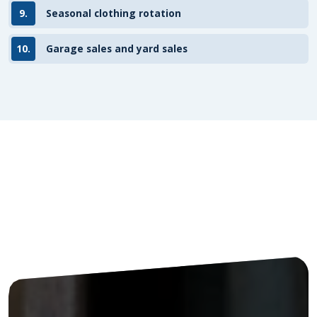
9.
Seasonal clothing rotation
10.
Garage sales and yard sales