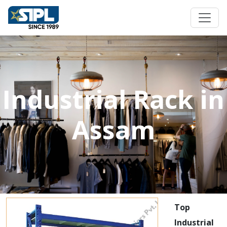
Industrial Rack in
Assam
Top
Industrial