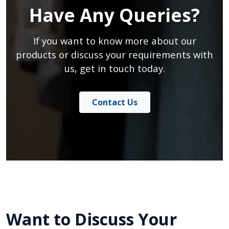
Have Any Queries?
If you want to know more about our
products or discuss your requirements with
us, get in touch today.
Contact Us
Want to Discuss Your