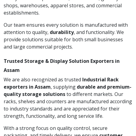
shops, warehouses, apparel stores, and commercial
establishments.
Our team ensures every solution is manufactured with
attention to quality,
durability
, and functionality. We
provide solutions suitable for both small businesses
and large commercial projects.
Trusted Storage & Display Solution Exporters in
Assam
We are also recognized as trusted
Industrial Rack
exporters in Assam
, supplying
durable and premium-
quality storage solutions
to different markets. Our
racks, shelves and counters are manufactured according
to industry standards and are appreciated for their
strength, functionality, and long service life.
With a strong focus on quality control, secure
packaging, and timely delivery, we ensure
customer