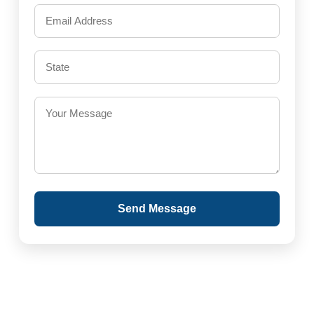
Send Message