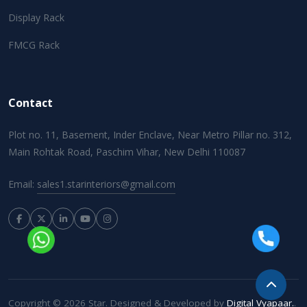
Display Rack
FMCG Rack
Contact
Plot no. 11, Basement, Inder Enclave, Near Metro Pillar no. 312,
Main Rohtak Road, Paschim Vihar, New Delhi 110087
Email:
sales1.starinteriors@gmail.com
Copyright © 2026 Star. Designed & Developed by
Digital Vyapaar.
.