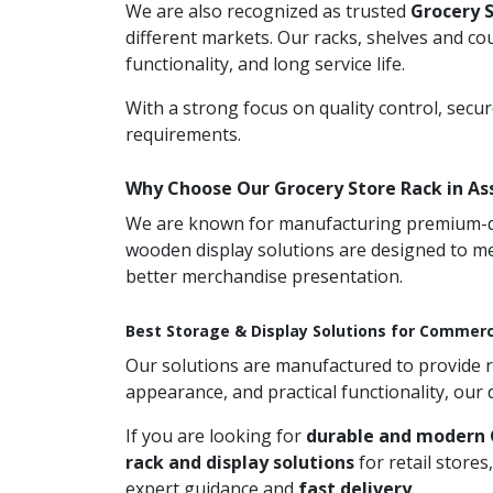
We are also recognized as trusted
Grocery 
different markets. Our racks, shelves and co
functionality, and long service life.
With a strong focus on quality control, secu
requirements.
Why Choose Our Grocery Store Rack in A
We are known for manufacturing premium-qual
wooden display solutions are designed to me
better merchandise presentation.
Best Storage & Display Solutions for Commerc
Our solutions are manufactured to provide rel
appearance, and practical functionality, our
If you are looking for
durable and modern 
rack and display solutions
for retail store
expert guidance and
fast delivery
.