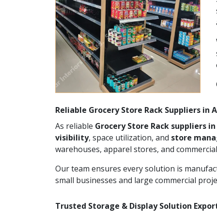
Reliable Grocery Store Rack Suppliers in
As reliable
Grocery Store Rack suppliers i
visibility
, space utilization, and
store man
warehouses, apparel stores, and commercial
Our team ensures every solution is manufact
small businesses and large commercial proje
Trusted Storage & Display Solution Expor