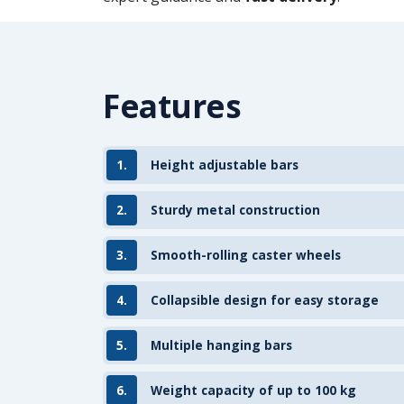
Features
1.
Height adjustable bars
2.
Sturdy metal construction
3.
Smooth-rolling caster wheels
4.
Collapsible design for easy storage
5.
Multiple hanging bars
6.
Weight capacity of up to 100 kg