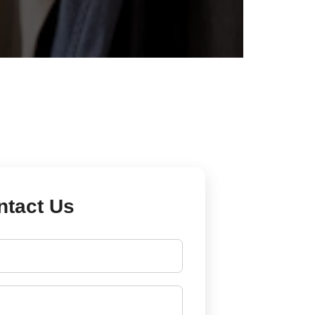
ntact Us