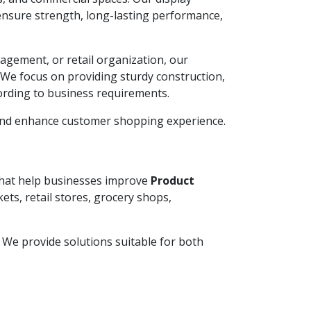
ensure strength, long-lasting performance,
agement, or retail organization, our
. We focus on providing sturdy construction,
ording to business requirements.
 and enhance customer shopping experience.
 that help businesses improve
Product
ets, retail stores, grocery shops,
y. We provide solutions suitable for both