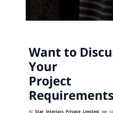
Want to Discu
Your
Project
Requirements
At
Star Interiors Private Limited
, we sp