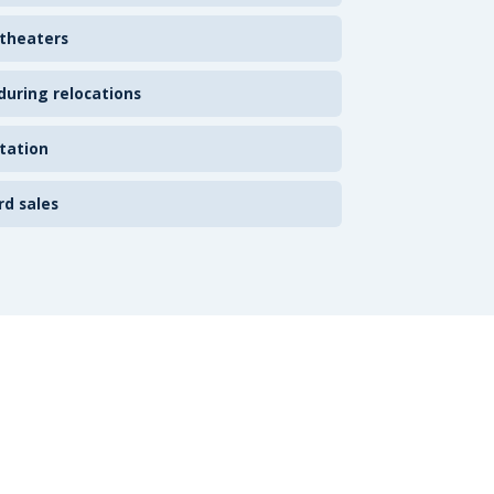
 theaters
uring relocations
tation
rd sales