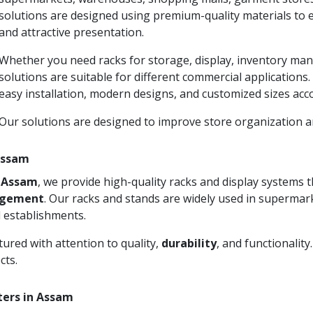
solutions are designed using premium-quality materials to 
and attractive presentation.
Whether you need racks for storage, display, inventory man
solutions are suitable for different commercial applications
easy installation, modern designs, and customized sizes acc
Our solutions are designed to improve store organization
 Assam
n Assam
, we provide high-quality racks and display systems
agement
. Our racks and stands are widely used in supermark
 establishments.
ured with attention to quality,
durability
, and functionalit
cts.
ters in Assam