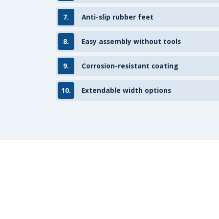
7.
Anti-slip rubber feet
8.
Easy assembly without tools
9.
Corrosion-resistant coating
10.
Extendable width options