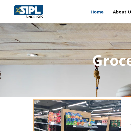
Home
About U
Groce