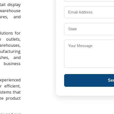
il display
warehouse
ures, and
lutions for
 outlets,
warehouses,
ufacturing
ishes, and
 business
experienced
Se
 efficient,
ystems that
ze product