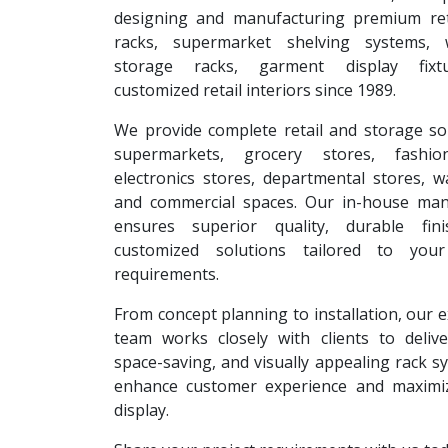
designing and manufacturing premium reta
racks, supermarket shelving systems, 
storage racks, garment display fixt
customized retail interiors since 1989.
We provide complete retail and storage so
supermarkets, grocery stores, fashion
electronics stores, departmental stores, 
and commercial spaces. Our in-house man
ensures superior quality, durable fin
customized solutions tailored to your
requirements.
From concept planning to installation, our 
team works closely with clients to deliver
space-saving, and visually appealing rack s
enhance customer experience and maximi
display.