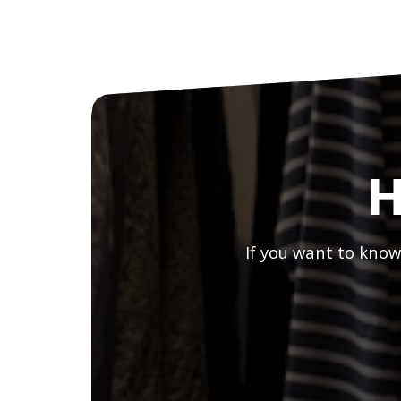
H
If you want to know