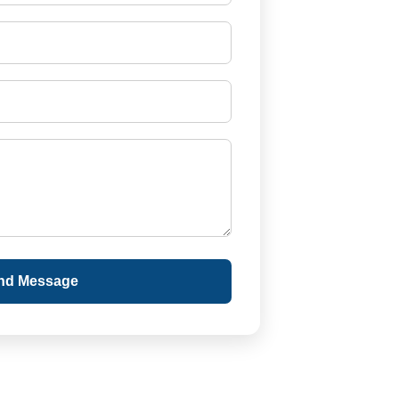
nd Message