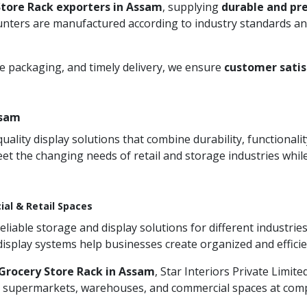
Store Rack exporters in Assam
, supplying
durable and pr
unters are manufactured according to industry standards and
re packaging, and timely delivery, we ensure
customer satis
ssam
ity display solutions that combine durability, functionali
et the changing needs of retail and storage industries whi
ial & Retail Spaces
iable storage and display solutions for different industries
 display systems help businesses create organized and effic
Grocery Store Rack in Assam
, Star Interiors Private Limit
s, supermarkets, warehouses, and commercial spaces at compet