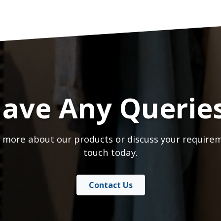
ave Any Querie
 more about our products or discuss your requirem
touch today.
Contact Us