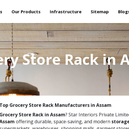
s
Our Products
Infrastructure
Sitemap
Blog
ry Store Rack in
Top Grocery Store Rack Manufacturers in Assam
Grocery Store Rack in Assam
? Star Interiors Private Limit
Assam
offering durable, space-saving, and modern
storage
supermarkets, warehouses, shopping malls, garment stores,