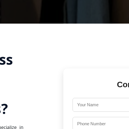
ss
Co
?
ecialize in