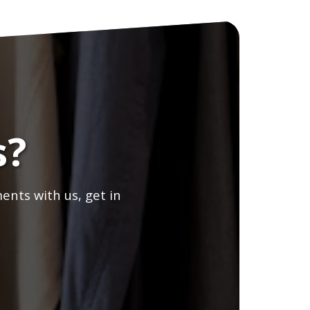
s?
ents with us, get in