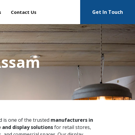
Get In Touch
s
Contact Us
 Assam
ed is one of the trusted
manufacturers in
 and display solutions
for retail stores,
 and commercial spaces. Our display