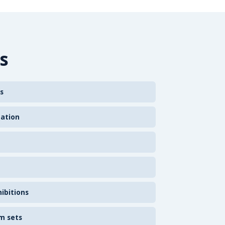
s
s
zation
ibitions
m sets