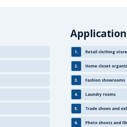
Application
1.
Retail clothing store
2.
Home closet organi
3.
Fashion showrooms
4.
Laundry rooms
5.
Trade shows and exh
6.
Photo shoots and fil