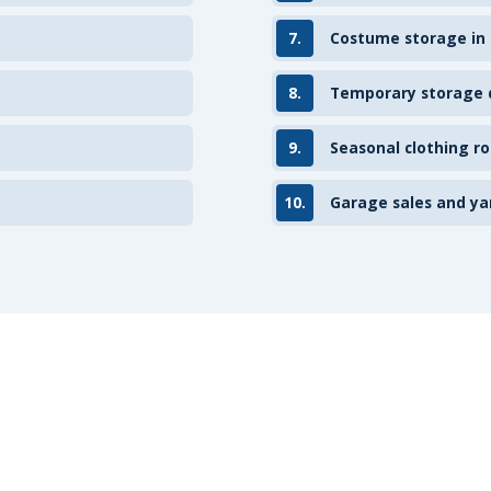
7.
Costume storage in
8.
Temporary storage d
9.
Seasonal clothing ro
10.
Garage sales and ya