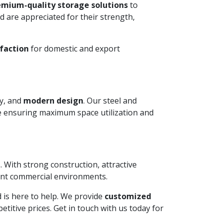
emium-quality storage solutions
to
 are appreciated for their strength,
faction
for domestic and export
ty, and
modern design
. Our steel and
le ensuring maximum space utilization and
. With strong construction, attractive
ient commercial environments.
ed is here to help. We provide
customized
itive prices. Get in touch with us today for