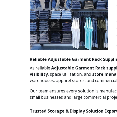
Reliable Adjustable Garment Rack Suppli
As reliable
Adjustable Garment Rack suppl
visibility
, space utilization, and
store man
warehouses, apparel stores, and commercial
Our team ensures every solution is manufact
small businesses and large commercial proje
Trusted Storage & Display Solution Expor