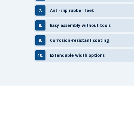
7.
Anti-slip rubber feet
8.
Easy assembly without tools
9.
Corrosion-resistant coating
10.
Extendable width options