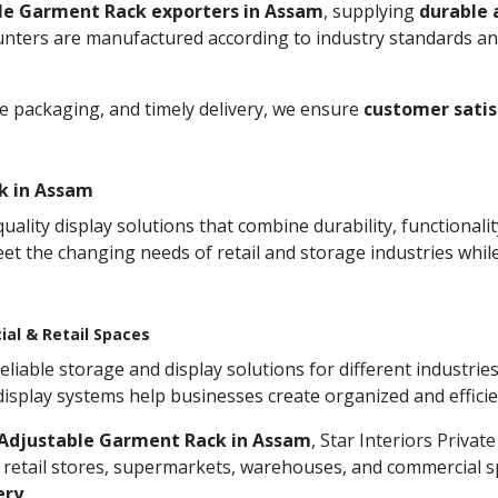
le Garment Rack exporters in Assam
, supplying
durable 
unters are manufactured according to industry standards and
re packaging, and timely delivery, we ensure
customer satis
k in Assam
ity display solutions that combine durability, functionali
et the changing needs of retail and storage industries whi
ial & Retail Spaces
iable storage and display solutions for different industries
 display systems help businesses create organized and effic
Adjustable Garment Rack in Assam
, Star Interiors Privat
 retail stores, supermarkets, warehouses, and commercial sp
ery
.