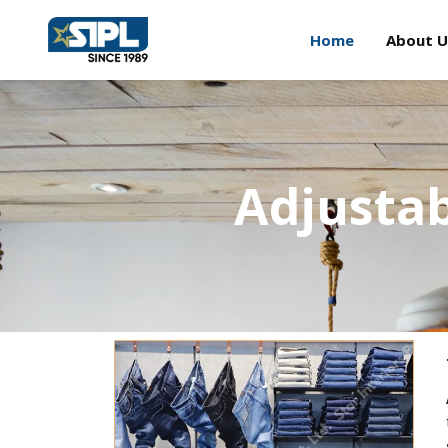
Home
About U
Adjusta