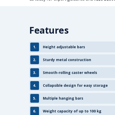
Features
1.
Height adjustable bars
2.
Sturdy metal construction
3.
Smooth-rolling caster wheels
4.
Collapsible design for easy storage
5.
Multiple hanging bars
6.
Weight capacity of up to 100 kg