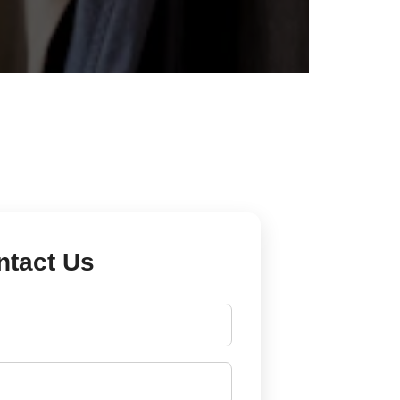
ntact Us