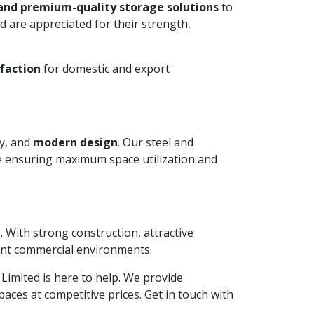
and premium-quality storage solutions
to
 are appreciated for their strength,
faction
for domestic and export
ty, and
modern design
. Our steel and
le ensuring maximum space utilization and
. With strong construction, attractive
ient commercial environments.
e Limited is here to help. We provide
aces at competitive prices. Get in touch with