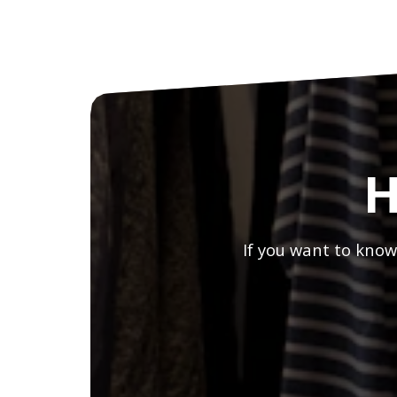
H
If you want to know