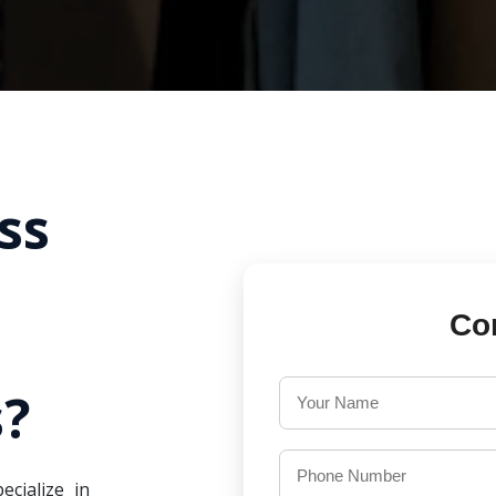
ss
Co
?
ecialize in