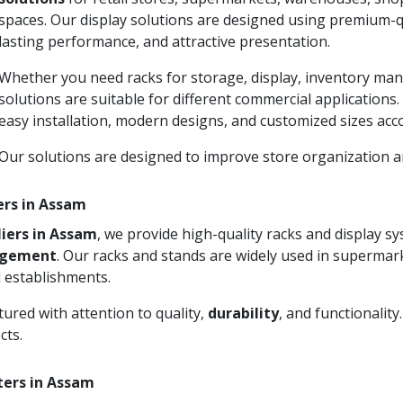
spaces. Our display solutions are designed using premium-qu
lasting performance, and attractive presentation.
Whether you need racks for storage, display, inventory man
solutions are suitable for different commercial applications
easy installation, modern designs, and customized sizes acc
Our solutions are designed to improve store organization
ers in Assam
iers in Assam
, we provide high-quality racks and display 
agement
. Our racks and stands are widely used in supermark
 establishments.
ured with attention to quality,
durability
, and functionalit
cts.
ters in Assam