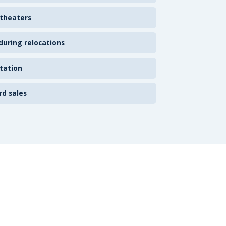
 theaters
uring relocations
tation
rd sales