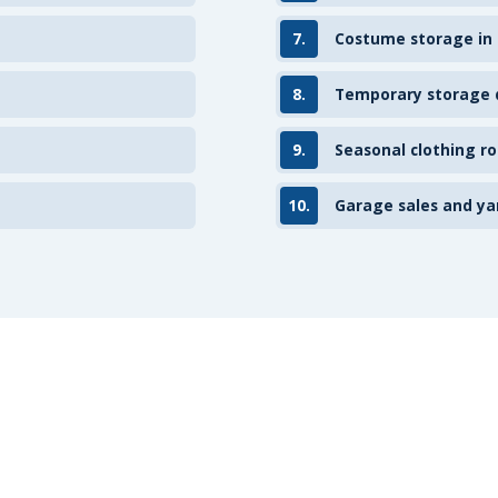
7.
Costume storage in
8.
Temporary storage d
9.
Seasonal clothing ro
10.
Garage sales and ya