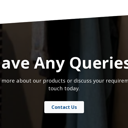
ave Any Querie
 more about our products or discuss your requirem
touch today.
Contact Us