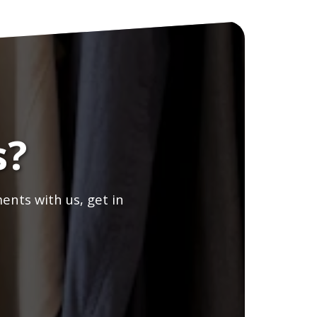
s?
ents with us, get in