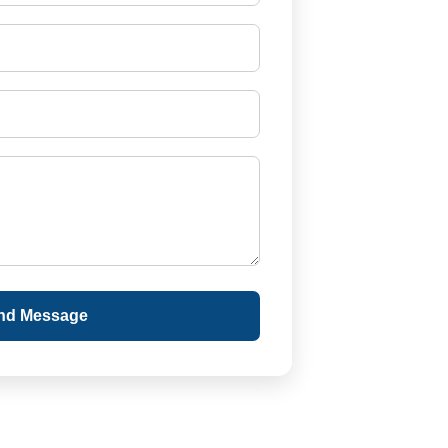
nd Message