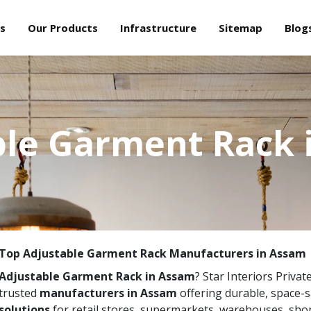
s
Our Products
Infrastructure
Sitemap
Blog
ble Garment Rack 
Top Adjustable Garment Rack Manufacturers in Assam
Adjustable Garment Rack in Assam
? Star Interiors Privat
trusted
manufacturers in Assam
offering durable, space-
solutions
for retail stores, supermarkets, warehouses, sho