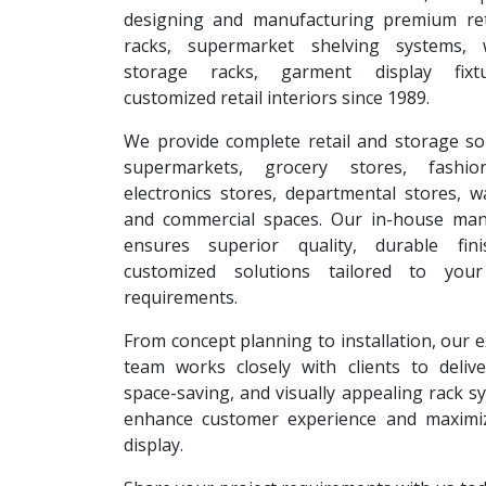
designing and manufacturing premium reta
racks, supermarket shelving systems, 
storage racks, garment display fixt
customized retail interiors since 1989.
We provide complete retail and storage so
supermarkets, grocery stores, fashion
electronics stores, departmental stores, 
and commercial spaces. Our in-house man
ensures superior quality, durable fin
customized solutions tailored to your
requirements.
From concept planning to installation, our 
team works closely with clients to deliver
space-saving, and visually appealing rack s
enhance customer experience and maximi
display.