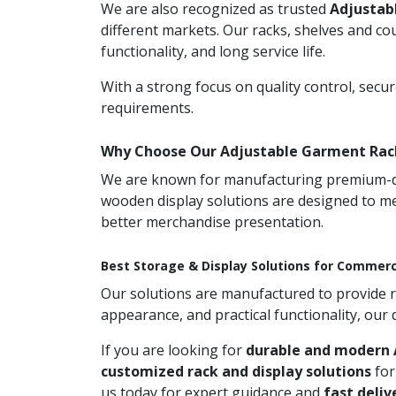
We are also recognized as trusted
Adjustab
different markets. Our racks, shelves and co
functionality, and long service life.
With a strong focus on quality control, secu
requirements.
Why Choose Our Adjustable Garment Rac
We are known for manufacturing premium-qual
wooden display solutions are designed to me
better merchandise presentation.
Best Storage & Display Solutions for Commerc
Our solutions are manufactured to provide rel
appearance, and practical functionality, our
If you are looking for
durable and modern 
customized rack and display solutions
for
us today for expert guidance and
fast deliv