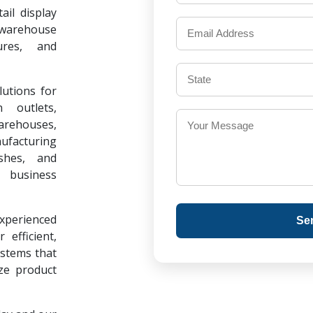
il display
warehouse
ures, and
lutions for
 outlets,
warehouses,
ufacturing
ishes, and
 business
experienced
Se
 efficient,
ystems that
ze product