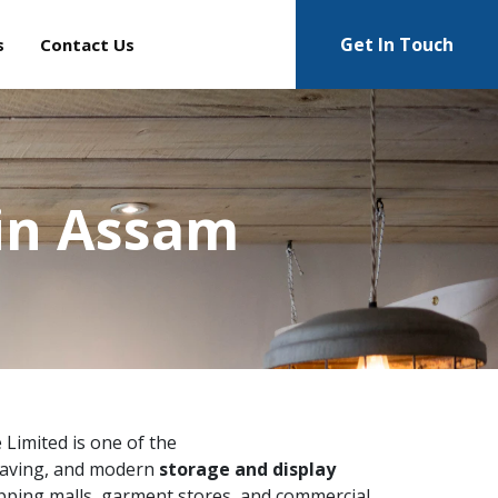
Get In Touch
s
Contact Us
in Assam
e Limited is one of the
saving, and modern
storage and display
pping malls, garment stores, and commercial