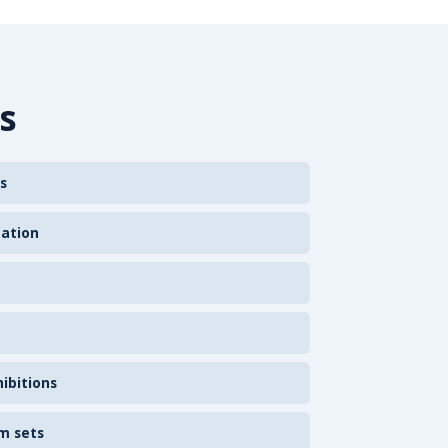
s
s
zation
ibitions
m sets