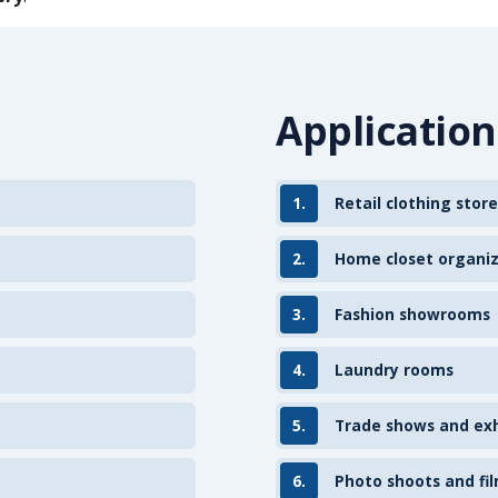
Application
1.
Retail clothing store
2.
Home closet organi
3.
Fashion showrooms
4.
Laundry rooms
5.
Trade shows and exh
6.
Photo shoots and fil