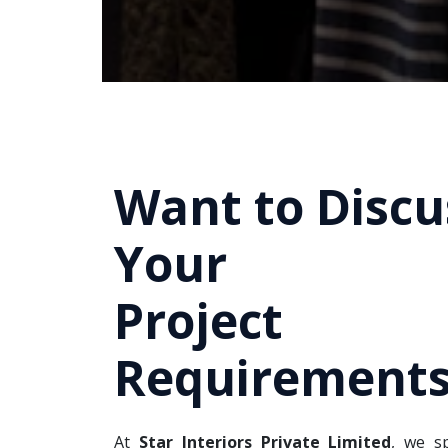
Want to Discu
Your
Project
Requirements
At
Star Interiors Private Limited
, we sp