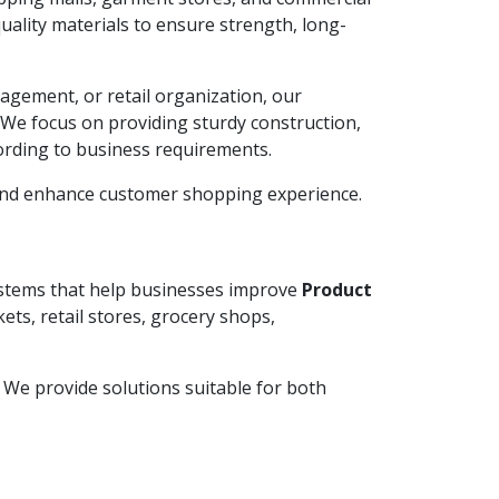
ality materials to ensure strength, long-
agement, or retail organization, our
. We focus on providing sturdy construction,
ording to business requirements.
 and enhance customer shopping experience.
systems that help businesses improve
Product
ets, retail stores, grocery shops,
y. We provide solutions suitable for both