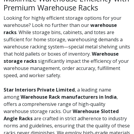
Premium Warehouse Racks
Looking for highly efficient storage options for your
warehouse? Look no further than our
warehouse
racks
. While storage bins, cabinets, and totes are
sufficient for home storage, warehousing demands a
warehouse racking system—special metal shelving units
that hold pallets or boxes of inventory.
Warehouse
storage racks
significantly impact the efficiency of your
warehouse management, order accuracy, fulfillment
speed, and worker safety.
Star Interiors Private Limited
, a leading name
among
Warehouse Rack manufacturers in India
,
offers a comprehensive range of high-quality
warehouse storage racks. Our
Warehouse Slotted
Angle Racks
are crafted in strict adherence to industry
norms and guidelines, ensuring that the quality of these
racks never diminishes. We employ high-grade materials