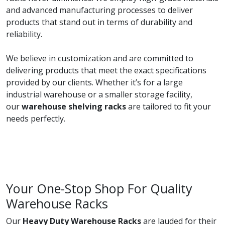
and advanced manufacturing processes to deliver
products that stand out in terms of durability and
reliability.
We believe in customization and are committed to
delivering products that meet the exact specifications
provided by our clients. Whether it’s for a large
industrial warehouse or a smaller storage facility,
our
warehouse shelving racks
are tailored to fit your
needs perfectly.
Your One-Stop Shop For Quality
Warehouse Racks
Our
Heavy Duty Warehouse Racks
are lauded for their