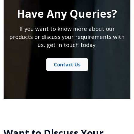
Have Any Queries?
If you want to know more about our
products or discuss your requirements with
us, get in touch today.
Contact Us
Want to Discuss Your