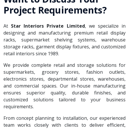
Project Requirements?
At
Star Interiors Private Limited
, we specialize in
designing and manufacturing premium retail display
racks, supermarket shelving systems, warehouse
storage racks, garment display fixtures, and customized
retail interiors since 1989.
We provide complete retail and storage solutions for
supermarkets, grocery stores, fashion outlets,
electronics stores, departmental stores, warehouses,
and commercial spaces. Our in-house manufacturing
ensures superior quality, durable finishes, and
customized solutions tailored to your business
requirements.
From concept planning to installation, our experienced
team works closely with clients to deliver efficient,