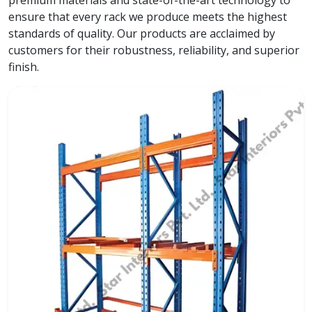
premium materials and state-of-the-art technology to
ensure that every rack we produce meets the highest
standards of quality. Our products are acclaimed by
customers for their robustness, reliability, and superior
finish.