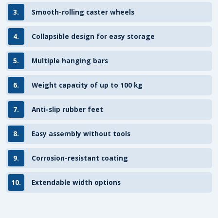
3.
Smooth-rolling caster wheels
4.
Collapsible design for easy storage
5.
Multiple hanging bars
6.
Weight capacity of up to 100 kg
7.
Anti-slip rubber feet
8.
Easy assembly without tools
9.
Corrosion-resistant coating
10.
Extendable width options