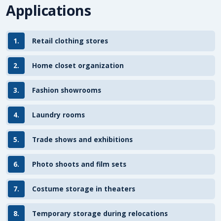
Applications
1.
Retail clothing stores
2.
Home closet organization
3.
Fashion showrooms
4.
Laundry rooms
5.
Trade shows and exhibitions
6.
Photo shoots and film sets
7.
Costume storage in theaters
8.
Temporary storage during relocations