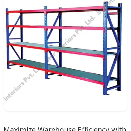
Maximize Warehouse Efficiency with