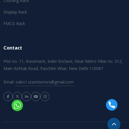
Clothing Rack
Display Rack
FMCG Rack
Contact
Plot no. 11, Basement, Inder Enclave, Near Metro Pillar no. 312,
Main Rohtak Road, Paschim Vihar, New Delhi 110087
Email:
sales1.starinteriors@gmail.com