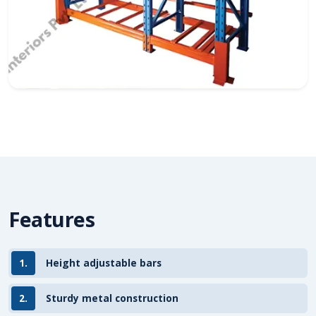
Features
1.
Height adjustable bars
2.
Sturdy metal construction