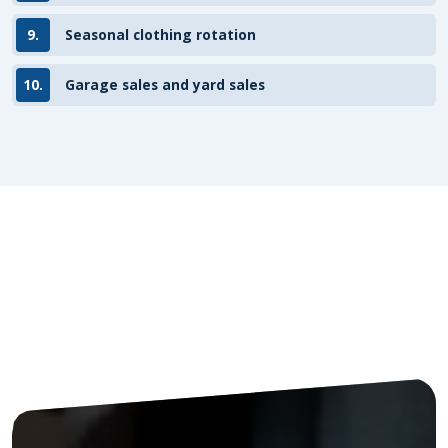
9.
Seasonal clothing rotation
10.
Garage sales and yard sales