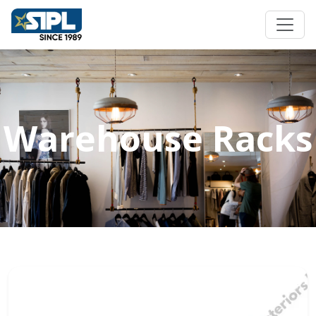
Warehouse Racks