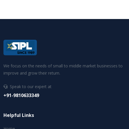
We focus on the needs of small to middle market businesses to
improve and grow their return.
Speak to our expert at
+91-9810633349
Helpful Links
Home