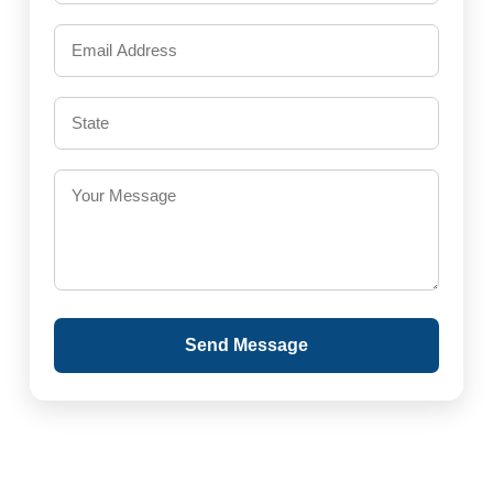
Send Message