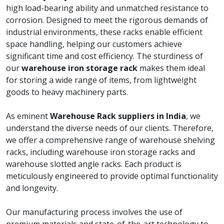
high load-bearing ability and unmatched resistance to
corrosion. Designed to meet the rigorous demands of
industrial environments, these racks enable efficient
space handling, helping our customers achieve
significant time and cost efficiency. The sturdiness of
our
warehouse iron storage rack
makes them ideal
for storing a wide range of items, from lightweight
goods to heavy machinery parts.
As eminent
Warehouse Rack suppliers in India
, we
understand the diverse needs of our clients. Therefore,
we offer a comprehensive range of warehouse shelving
racks, including warehouse iron storage racks and
warehouse slotted angle racks. Each product is
meticulously engineered to provide optimal functionality
and longevity.
Our manufacturing process involves the use of