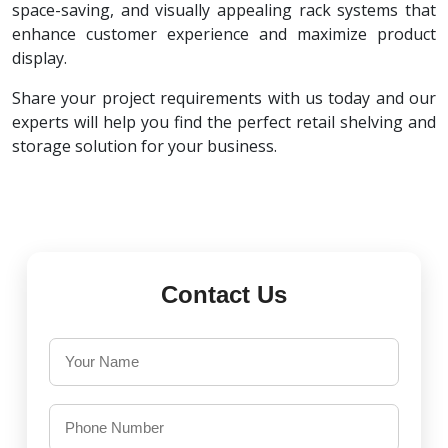
space-saving, and visually appealing rack systems that
enhance customer experience and maximize product
display.
Share your project requirements with us today and our
experts will help you find the perfect retail shelving and
storage solution for your business.
Contact Us