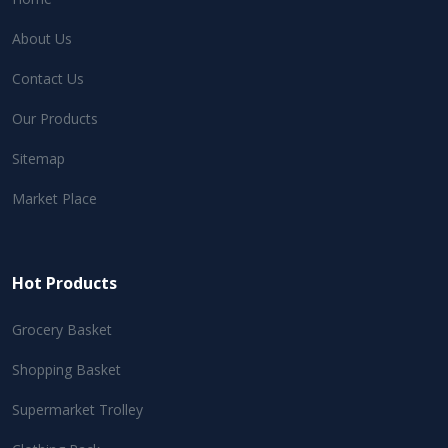
About Us
Contact Us
Our Products
Sitemap
Market Place
Hot Products
Grocery Basket
Shopping Basket
Supermarket Trolley