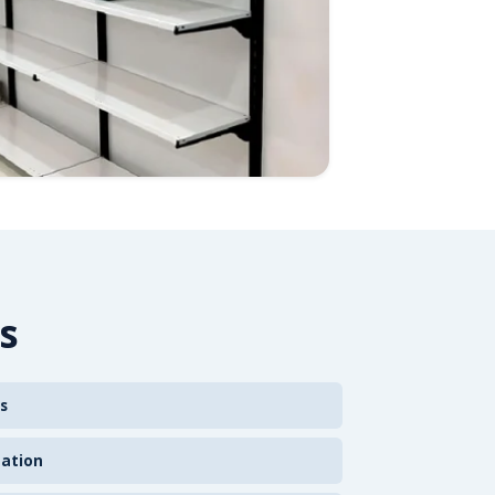
s
s
zation