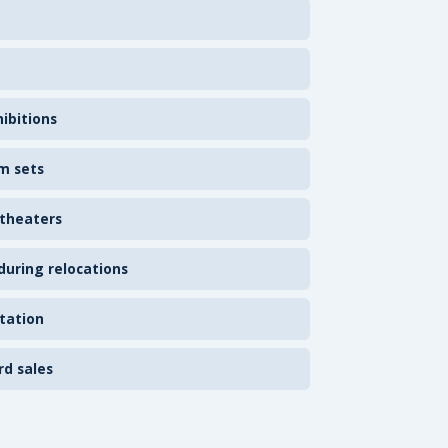
ibitions
m sets
 theaters
uring relocations
tation
rd sales