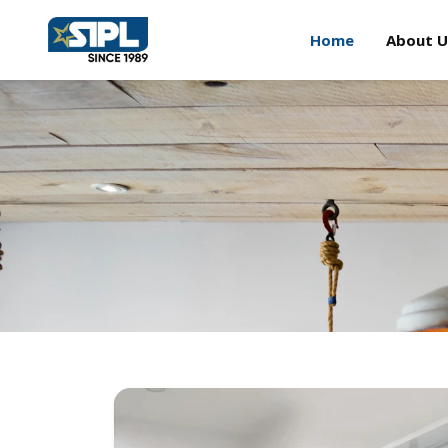
Home
About U