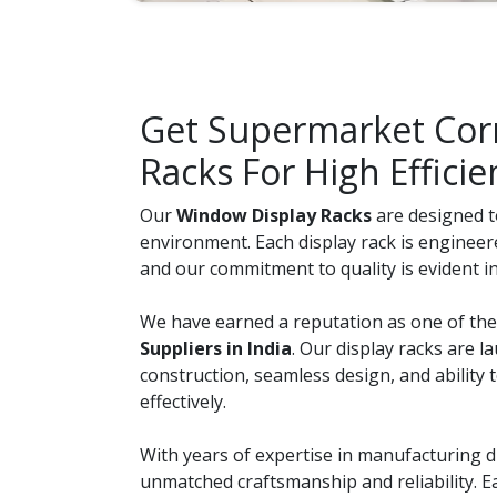
Get Supermarket Corn
Racks For High Efficie
Our
Window Display Racks
are designed to
environment. Each display rack is engineer
and our commitment to quality is evident in 
We have earned a reputation as one of th
Suppliers in India
. Our display racks are l
construction, seamless design, and ability
effectively.
With years of expertise in manufacturing di
unmatched craftsmanship and reliability. 