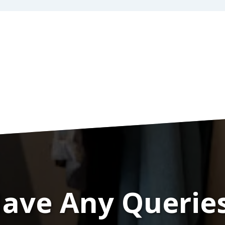
ave Any Querie