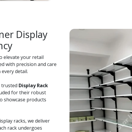
er Display
ncy
 elevate your retail
ed with precision and care
every detail.
e trusted
Display Rack
auded for their robust
 to showcase products
splay racks, we deliver
Each rack undergoes