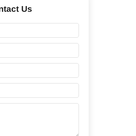
ntact Us