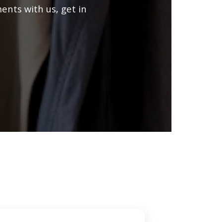
ents with us, get in