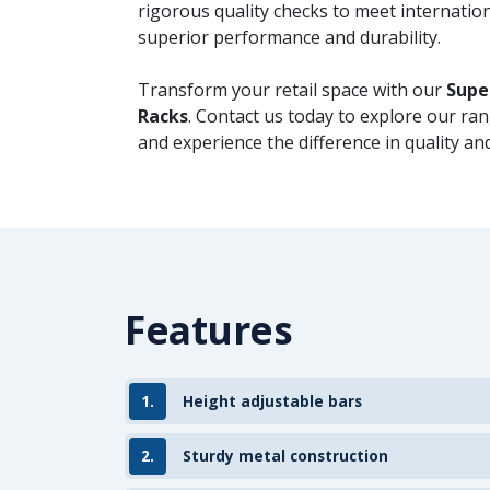
rigorous quality checks to meet internatio
superior performance and durability.
Transform your retail space with our
Supe
Racks
. Contact us today to explore our ra
and experience the difference in quality and
Features
1.
Height adjustable bars
2.
Sturdy metal construction