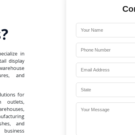
Co
?
ecialize in
il display
warehouse
ures, and
lutions for
 outlets,
warehouses,
ufacturing
ishes, and
 business