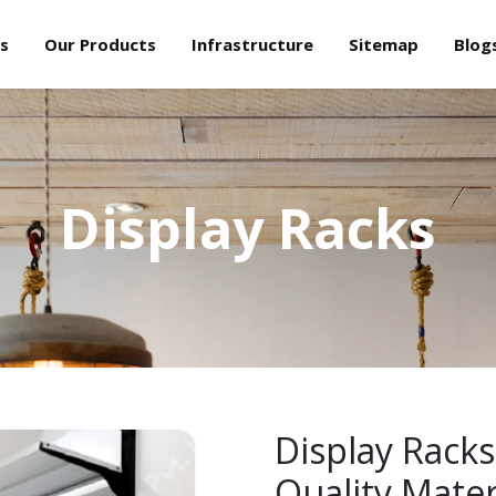
s
Our Products
Infrastructure
Sitemap
Blog
Display Racks
Display Racks
Quality Mater