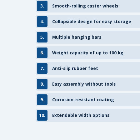
3.
Smooth-rolling caster wheels
4.
Collapsible design for easy storage
5.
Multiple hanging bars
6.
Weight capacity of up to 100 kg
7.
Anti-slip rubber feet
8.
Easy assembly without tools
9.
Corrosion-resistant coating
10.
Extendable width options