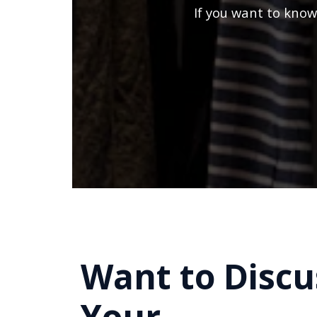
If you want to know
Want to Discu
Your