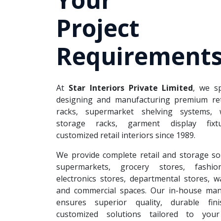
Project
Requirements
At
Star Interiors Private Limited
, we sp
designing and manufacturing premium reta
racks, supermarket shelving systems, 
storage racks, garment display fixt
customized retail interiors since 1989.
We provide complete retail and storage so
supermarkets, grocery stores, fashion
electronics stores, departmental stores, 
and commercial spaces. Our in-house man
ensures superior quality, durable fin
customized solutions tailored to your