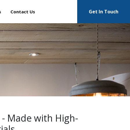
Get In Touch
s
Contact Us
 - Made with High-
ials