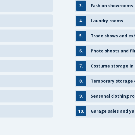
3.
Fashion showrooms
4.
Laundry rooms
5.
Trade shows and exh
6.
Photo shoots and fil
7.
Costume storage in
8.
Temporary storage d
9.
Seasonal clothing ro
10.
Garage sales and ya