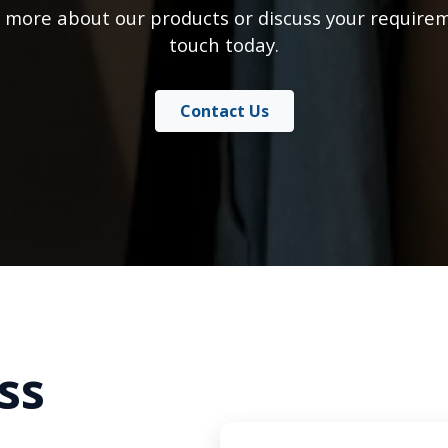
 more about our products or discuss your requirem
touch today.
Contact Us
ss