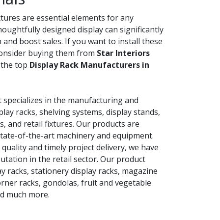
ixtures are essential elements for any
thoughtfully designed display can significantly
and boost sales. If you want to install these
consider buying them from
Star Interiors
 the top
Display Rack Manufacturers in
 specializes in the manufacturing and
lay racks, shelving systems, display stands,
s, and retail fixtures. Our products are
tate-of-the-art machinery and equipment.
uality and timely project delivery, we have
tation in the retail sector. Our product
ay racks, stationery display racks, magazine
corner racks, gondolas, fruit and vegetable
nd much more.