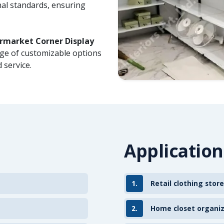
nal standards, ensuring
rmarket Corner Display
nge of customizable options
 service.
Application
1.
Retail clothing store
2.
Home closet organi