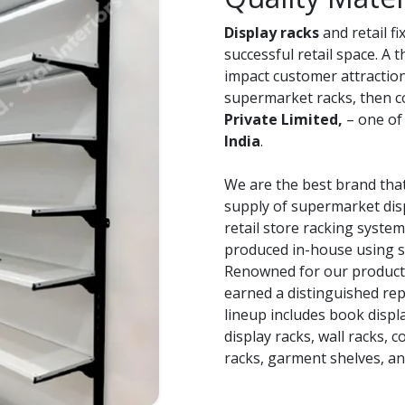
Display racks
and retail f
successful retail space. A 
impact customer attraction 
supermarket racks, then 
Private Limited,
– one of
India
.
We are the best brand that
supply of supermarket disp
retail store racking system
produced in-house using s
Renowned for our product q
earned a distinguished repu
lineup includes book displ
display racks, wall racks, 
racks, garment shelves, a