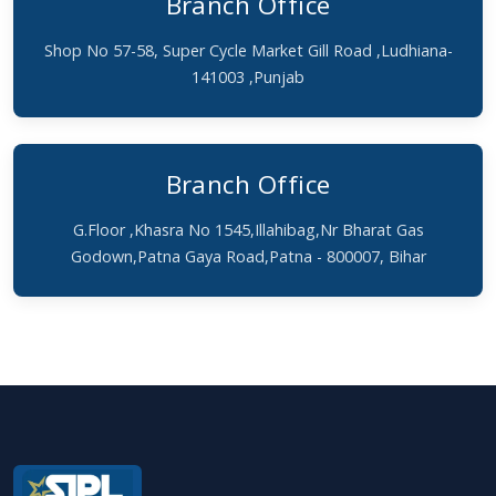
Branch Office
Shop No 57-58, Super Cycle Market Gill Road ,Ludhiana-
141003 ,Punjab
Branch Office
G.Floor ,Khasra No 1545,Illahibag,Nr Bharat Gas
Godown,Patna Gaya Road,Patna - 800007, Bihar