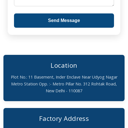
Send Message
Location
Plot No.: 11 Basement, Inder Enclave Near Udyog Nagar
Metro Station Opp. :- Metro Pillar No. 312 Rohtak Road,
New Delhi - 110087
Factory Address