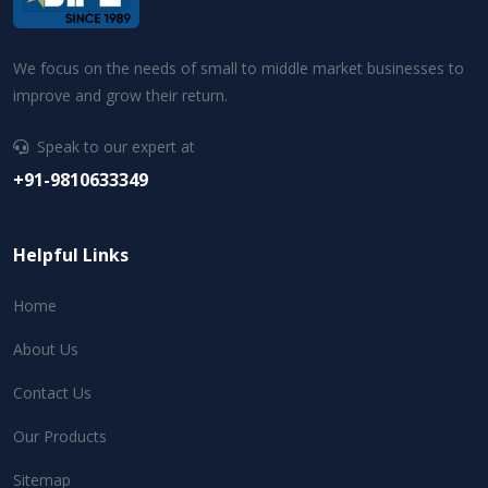
We focus on the needs of small to middle market businesses to
improve and grow their return.
Speak to our expert at
+91-9810633349
Helpful Links
Home
About Us
Contact Us
Our Products
Sitemap