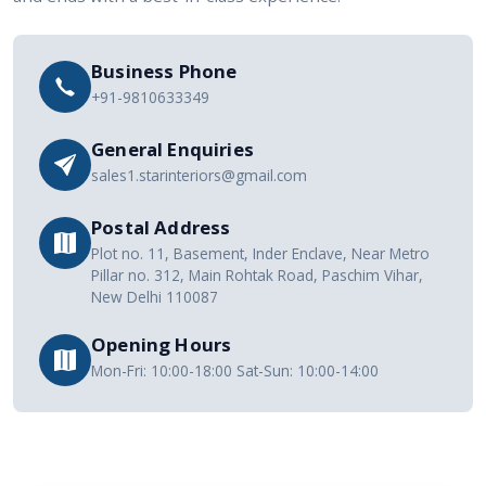
Business Phone
+91-9810633349
General Enquiries
sales1.starinteriors@gmail.com
Postal Address
Plot no. 11, Basement, Inder Enclave, Near Metro
Pillar no. 312, Main Rohtak Road, Paschim Vihar,
New Delhi 110087
Opening Hours
Mon-Fri: 10:00-18:00 Sat-Sun: 10:00-14:00