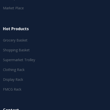
Market Place
Hot Products
Grocery Basket
Shopping Basket
Supermarket Trolley
Clothing Rack
Display Rack
FMCG Rack