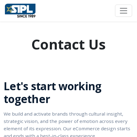
Contact Us
Let's start working
together
We build and activate brands through cultural insight,
strategic vision, and the power of emotion across every
element of its expression. Our eCommerce design starts
and ends with a best-in-class experience.