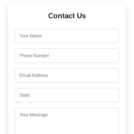
Contact Us