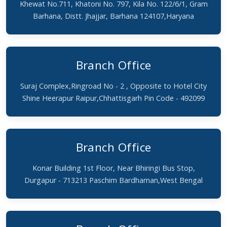
Khewat No.711, Khatoni No. 797, Kila No. 122/6/1, Gram
Barhana, Distt. Jhajjar, Barhana 124107,Haryana
Branch Office
Suraj Complex,Ringroad No - 2 , Opposite to Hotel City
Shine Heerapur Raipur,Chhattisgarh Pin Code - 492099
Branch Office
Konar Building 1st Floor, Near Bhiringi Bus Stop,
Durgapur - 713213 Paschim Bardhaman,West Bengal