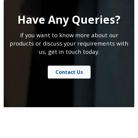
Have Any Queries?
If you want to know more about our
products or discuss your requirements with
us, get in touch today.
Contact Us