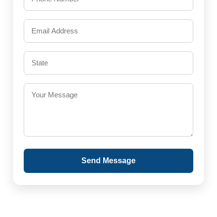
Send Message