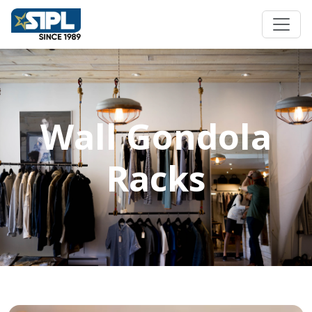
Wall Gondola
Racks