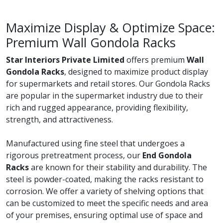
Maximize Display & Optimize Space:
Premium Wall Gondola Racks
Star Interiors Private Limited
offers premium
Wall
Gondola Racks
, designed to maximize product display
for supermarkets and retail stores. Our Gondola Racks
are popular in the supermarket industry due to their
rich and rugged appearance, providing flexibility,
strength, and attractiveness.
Manufactured using fine steel that undergoes a
rigorous pretreatment process, our
End Gondola
Racks
are known for their stability and durability. The
steel is powder-coated, making the racks resistant to
corrosion. We offer a variety of shelving options that
can be customized to meet the specific needs and area
of your premises, ensuring optimal use of space and