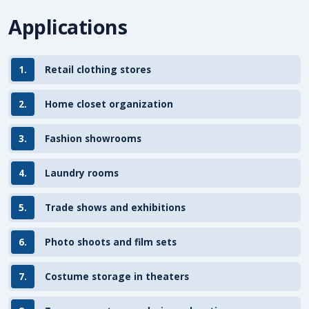
Applications
1.
Retail clothing stores
2.
Home closet organization
3.
Fashion showrooms
4.
Laundry rooms
5.
Trade shows and exhibitions
6.
Photo shoots and film sets
7.
Costume storage in theaters