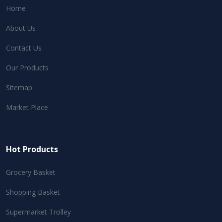
Home
About Us
Contact Us
Our Products
Sitemap
Market Place
Hot Products
Grocery Basket
Shopping Basket
Supermarket Trolley