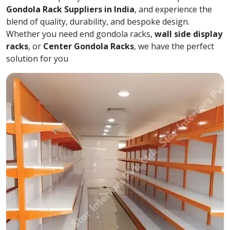
Gondola Rack Suppliers in India
, and experience the
blend of quality, durability, and bespoke design.
Whether you need end gondola racks,
wall side display
racks
, or
Center Gondola Racks
, we have the perfect
solution for you