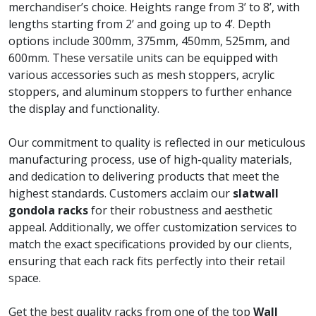
merchandiser’s choice. Heights range from 3’ to 8’, with
lengths starting from 2’ and going up to 4’. Depth
options include 300mm, 375mm, 450mm, 525mm, and
600mm. These versatile units can be equipped with
various accessories such as mesh stoppers, acrylic
stoppers, and aluminum stoppers to further enhance
the display and functionality.
Our commitment to quality is reflected in our meticulous
manufacturing process, use of high-quality materials,
and dedication to delivering products that meet the
highest standards. Customers acclaim our
slatwall
gondola racks
for their robustness and aesthetic
appeal. Additionally, we offer customization services to
match the exact specifications provided by our clients,
ensuring that each rack fits perfectly into their retail
space.
Get the best quality racks from one of the top
Wall