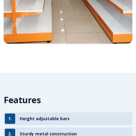
Features
1.
Height adjustable bars
2.
Sturdy metal construction