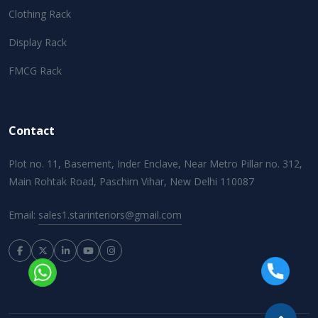
Clothing Rack
Display Rack
FMCG Rack
Contact
Plot no. 11, Basement, Inder Enclave, Near Metro Pillar no. 312,
Main Rohtak Road, Paschim Vihar, New Delhi 110087
Email:
sales1.starinteriors@gmail.com