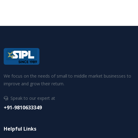
We focus on the needs of small to middle market businesses to
improve and grow their return.
Speak to our expert at
+91-9810633349
Helpful Links