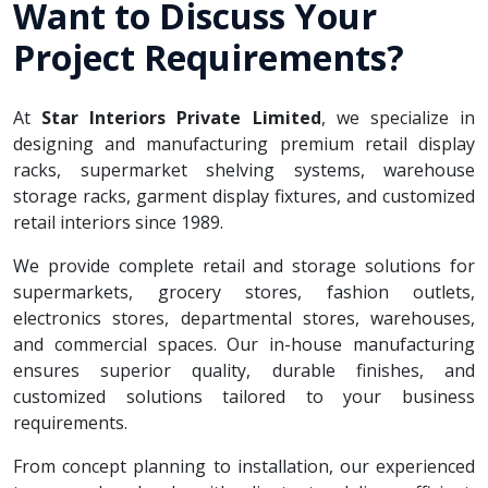
Want to Discuss Your
Project Requirements?
At
Star Interiors Private Limited
, we specialize in
designing and manufacturing premium retail display
racks, supermarket shelving systems, warehouse
storage racks, garment display fixtures, and customized
retail interiors since 1989.
We provide complete retail and storage solutions for
supermarkets, grocery stores, fashion outlets,
electronics stores, departmental stores, warehouses,
and commercial spaces. Our in-house manufacturing
ensures superior quality, durable finishes, and
customized solutions tailored to your business
requirements.
From concept planning to installation, our experienced