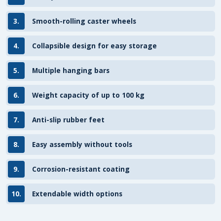
3.
Smooth-rolling caster wheels
4.
Collapsible design for easy storage
5.
Multiple hanging bars
6.
Weight capacity of up to 100 kg
7.
Anti-slip rubber feet
8.
Easy assembly without tools
9.
Corrosion-resistant coating
10.
Extendable width options