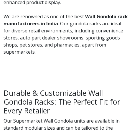
enhanced product display.
We are renowned as one of the best
Wall Gondola rack
manufacturers in India
. Our gondola racks are ideal
for diverse retail environments, including convenience
stores, auto part dealer showrooms, sporting goods
shops, pet stores, and pharmacies, apart from
supermarkets.
Durable & Customizable Wall
Gondola Racks: The Perfect Fit for
Every Retailer
Our Supermarket Wall Gondola units are available in
standard modular sizes and can be tailored to the