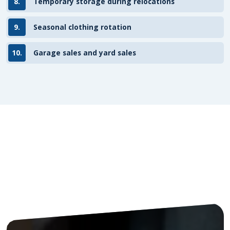
8.
Temporary storage during relocations
9.
Seasonal clothing rotation
10.
Garage sales and yard sales