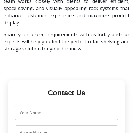
team works closely with clients to deliver efficient,
space-saving, and visually appealing rack systems that
enhance customer experience and maximize product
display.
Share your project requirements with us today and our
experts will help you find the perfect retail shelving and
storage solution for your business.
Contact Us