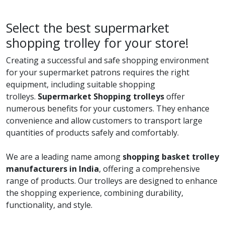
Select the best supermarket
shopping trolley for your store!
Creating a successful and safe shopping environment
for your supermarket patrons requires the right
equipment, including suitable shopping
trolleys.
Supermarket Shopping trolleys
offer
numerous benefits for your customers. They enhance
convenience and allow customers to transport large
quantities of products safely and comfortably.
We are a leading name among
shopping basket trolley
manufacturers in India
, offering a comprehensive
range of products. Our trolleys are designed to enhance
the shopping experience, combining durability,
functionality, and style.