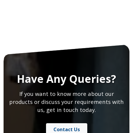
Have Any Queries?
If you want to know more about our
products or discuss your requirements with
us, get in touch today.
Contact Us