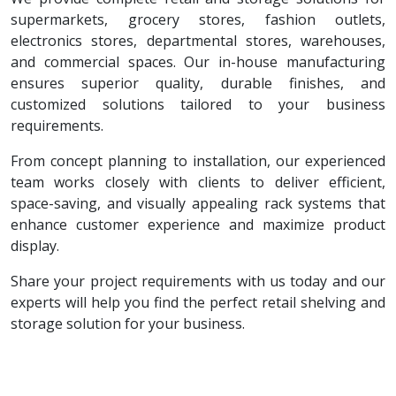
supermarkets, grocery stores, fashion outlets,
electronics stores, departmental stores, warehouses,
and commercial spaces. Our in-house manufacturing
ensures superior quality, durable finishes, and
customized solutions tailored to your business
requirements.
From concept planning to installation, our experienced
team works closely with clients to deliver efficient,
space-saving, and visually appealing rack systems that
enhance customer experience and maximize product
display.
Share your project requirements with us today and our
experts will help you find the perfect retail shelving and
storage solution for your business.