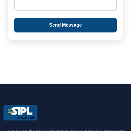
Send Message