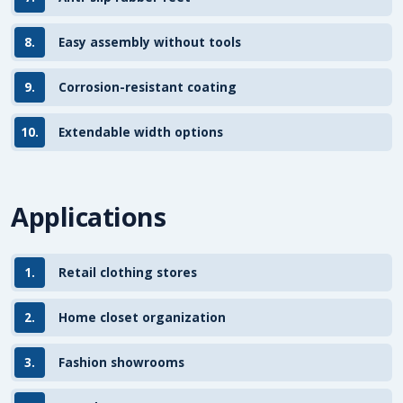
8.
Easy assembly without tools
9.
Corrosion-resistant coating
10.
Extendable width options
Applications
1.
Retail clothing stores
2.
Home closet organization
3.
Fashion showrooms