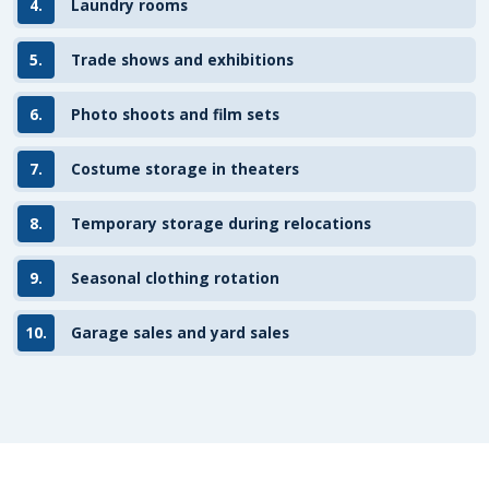
4.
Laundry rooms
5.
Trade shows and exhibitions
6.
Photo shoots and film sets
7.
Costume storage in theaters
8.
Temporary storage during relocations
9.
Seasonal clothing rotation
10.
Garage sales and yard sales