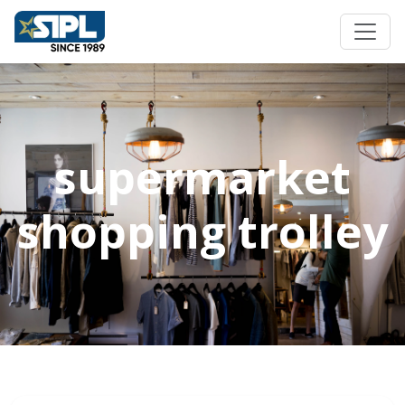
supermarket
shopping trolley