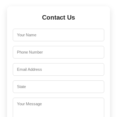
Contact Us