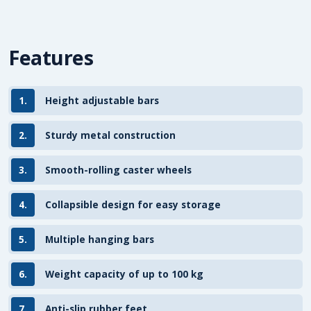
Features
1.
Height adjustable bars
2.
Sturdy metal construction
3.
Smooth-rolling caster wheels
4.
Collapsible design for easy storage
5.
Multiple hanging bars
6.
Weight capacity of up to 100 kg
7.
Anti-slip rubber feet