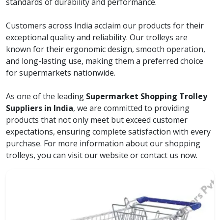
standards of durability and performance.
Customers across India acclaim our products for their
exceptional quality and reliability. Our trolleys are
known for their ergonomic design, smooth operation,
and long-lasting use, making them a preferred choice
for supermarkets nationwide.
As one of the leading
Supermarket Shopping Trolley
Suppliers in India
, we are committed to providing
products that not only meet but exceed customer
expectations, ensuring complete satisfaction with every
purchase. For more information about our shopping
trolleys, you can visit our website or contact us now.