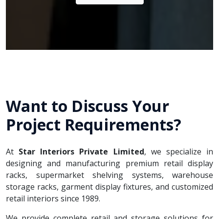
Want to Discuss Your
Project Requirements?
At
Star Interiors Private Limited
, we specialize in
designing and manufacturing premium retail display
racks, supermarket shelving systems, warehouse
storage racks, garment display fixtures, and customized
retail interiors since 1989.
We provide complete retail and storage solutions for