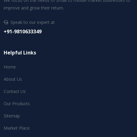
We focus on the needs of small to middle market businesses to
improve and grow their return.
Speak to our expert at
+91-9810633349
Helpful Links
Home
About Us
Contact Us
Our Products
Sitemap
Market Place