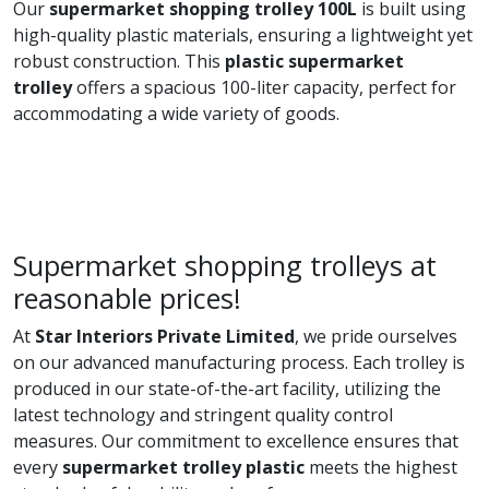
Our
supermarket shopping trolley 100L
is built using
high-quality plastic materials, ensuring a lightweight yet
robust construction. This
plastic supermarket
trolley
offers a spacious 100-liter capacity, perfect for
accommodating a wide variety of goods.
Supermarket shopping trolleys at
reasonable prices!
At
Star Interiors Private Limited
, we pride ourselves
on our advanced manufacturing process. Each trolley is
produced in our state-of-the-art facility, utilizing the
latest technology and stringent quality control
measures. Our commitment to excellence ensures that
every
supermarket trolley plastic
meets the highest