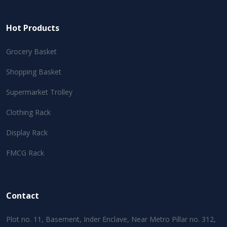
Hot Products
Grocery Basket
Shopping Basket
Supermarket Trolley
Clothing Rack
Display Rack
FMCG Rack
Contact
Plot no. 11, Basement, Inder Enclave, Near Metro Pillar no. 312,