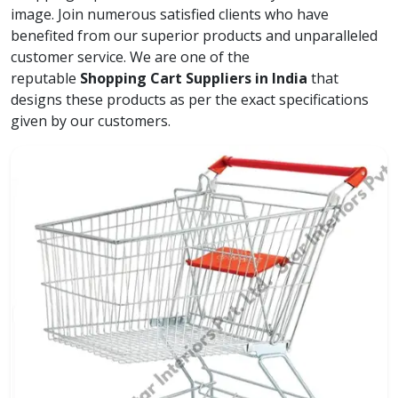
image. Join numerous satisfied clients who have
benefited from our superior products and unparalleled
customer service. We are one of the
reputable
Shopping Cart Suppliers in India
that
designs these products as per the exact specifications
given by our customers.