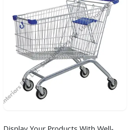
Display Your Products With Well-