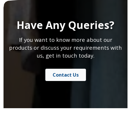
Have Any Queries?
If you want to know more about our
products or discuss your requirements with
us, get in touch today.
Contact Us