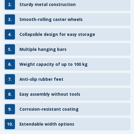
2.
Sturdy metal construction
3.
Smooth-rolling caster wheels
4.
Collapsible design for easy storage
5.
Multiple hanging bars
6.
Weight capacity of up to 100 kg
7.
Anti-slip rubber feet
8.
Easy assembly without tools
9.
Corrosion-resistant coating
10.
Extendable width options