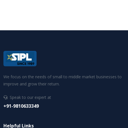
We focus on the needs of small to middle market businesses to
improve and grow their return.
Speak to our expert at
+91-9810633349
Helpful Links