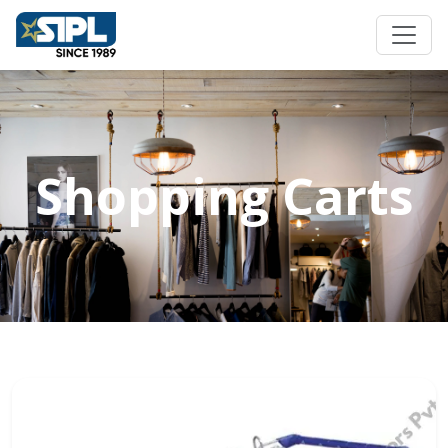
Shopping Carts