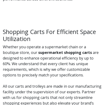
Shopping Carts For Efficient Space
Utilization
Whether you operate a supermarket chain or a
boutique store, our
supermarket shopping carts
are
designed to enhance operational efficiency by up to
60%. We understand that every client has unique
requirements, which is why we offer customizable
options to precisely match your specifications.
All our carts and trolleys are made in our manufacturing
facility under the supervision of our experts. Partner
with us for shopping carts that not only streamline
shopping experiences but also elevate your brand’s