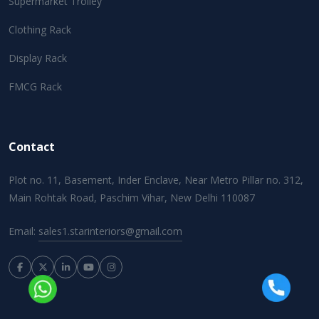
Supermarket Trolley
Clothing Rack
Display Rack
FMCG Rack
Contact
Plot no. 11, Basement, Inder Enclave, Near Metro Pillar no. 312,
Main Rohtak Road, Paschim Vihar, New Delhi 110087
Email:
sales1.starinteriors@gmail.com