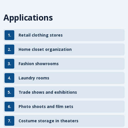
Applications
1.
Retail clothing stores
2.
Home closet organization
3.
Fashion showrooms
4.
Laundry rooms
5.
Trade shows and exhibitions
6.
Photo shoots and film sets
7.
Costume storage in theaters