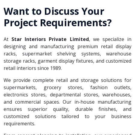
Want to Discuss Your
Project Requirements?
At
Star Interiors Private Limited
, we specialize in
designing and manufacturing premium retail display
racks, supermarket shelving systems, warehouse
storage racks, garment display fixtures, and customized
retail interiors since 1989.
We provide complete retail and storage solutions for
supermarkets, grocery stores, fashion outlets,
electronics stores, departmental stores, warehouses,
and commercial spaces. Our in-house manufacturing
ensures superior quality, durable finishes, and
customized solutions tailored to your business
requirements.