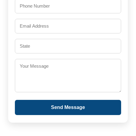
Send Message