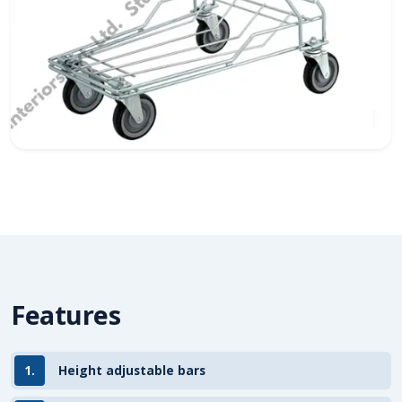
Features
1.
Height adjustable bars