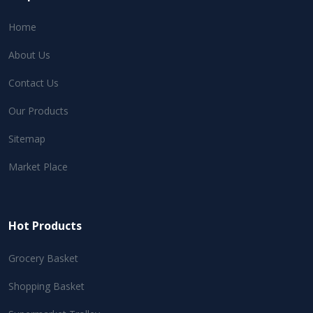
Home
About Us
Contact Us
Our Products
Sitemap
Market Place
Hot Products
Grocery Basket
Shopping Basket