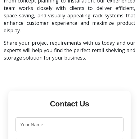
From concept planning to installation, our experienced
team works closely with clients to deliver efficient,
space-saving, and visually appealing rack systems that
enhance customer experience and maximize product
display.
Share your project requirements with us today and our
experts will help you find the perfect retail shelving and
storage solution for your business.
Contact Us