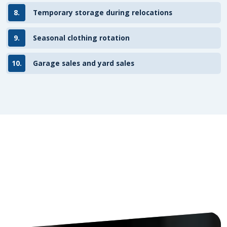
8.
Temporary storage during relocations
9.
Seasonal clothing rotation
10.
Garage sales and yard sales