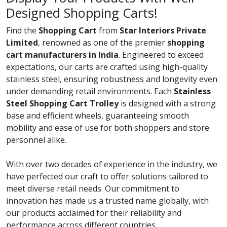
Designed Shopping Carts!
Find the
Shopping Cart
from
Star Interiors Private
Limited
, renowned as one of the premier
shopping
cart manufacturers in India
. Engineered to exceed
expectations, our carts are crafted using high-quality
stainless steel, ensuring robustness and longevity even
under demanding retail environments. Each
Stainless
Steel Shopping Cart Trolley
is designed with a strong
base and efficient wheels, guaranteeing smooth
mobility and ease of use for both shoppers and store
personnel alike.
With over two decades of experience in the industry, we
have perfected our craft to offer solutions tailored to
meet diverse retail needs. Our commitment to
innovation has made us a trusted name globally, with
our products acclaimed for their reliability and
performance across different countries.