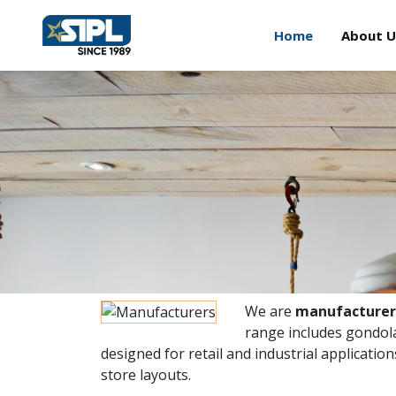
Home
About U
We are
manufacturers
range includes gondola
designed for retail and industrial applicatio
store layouts.