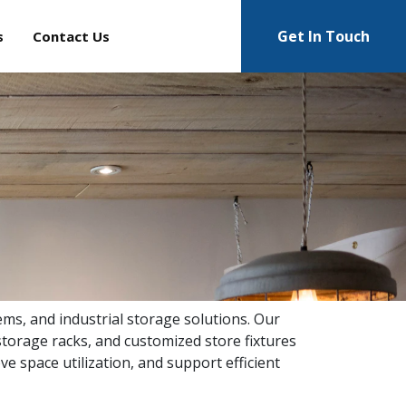
Get In Touch
s
Contact Us
ems, and industrial storage solutions. Our
torage racks, and customized store fixtures
ve space utilization, and support efficient