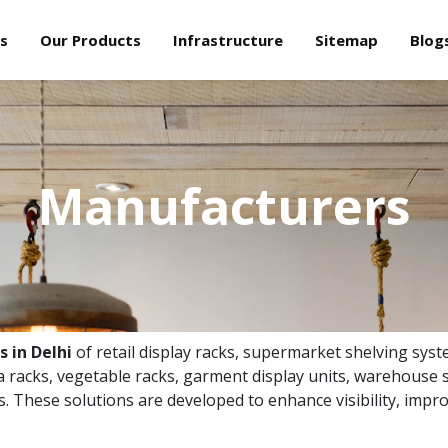
s
Our Products
Infrastructure
Sitemap
Blog
Manufacturers
 in Delhi
of retail display racks, supermarket shelving syst
 racks, vegetable racks, garment display units, warehouse s
ns. These solutions are developed to enhance visibility, impro