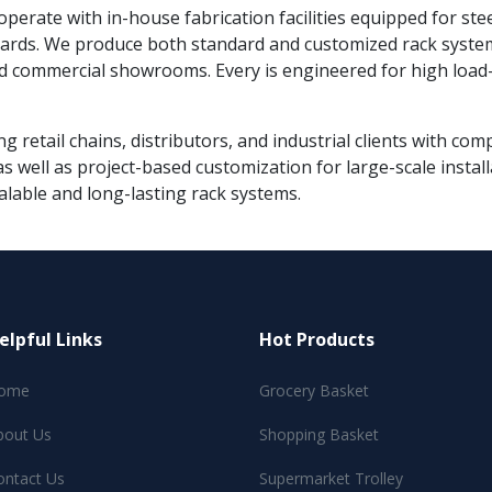
 operate with in-house fabrication facilities equipped for ste
ndards. We produce both standard and customized rack syste
d commercial showrooms. Every is engineered for high load-b
g retail chains, distributors, and industrial clients with co
s well as project-based customization for large-scale instal
alable and long-lasting rack systems.
elpful Links
Hot Products
ome
Grocery Basket
bout Us
Shopping Basket
ontact Us
Supermarket Trolley