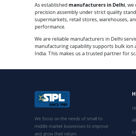
As established
manufacturers in Delhi
, we
precision assembly under strict quality sta
supermarkets, retail stores, warehouses, an
performance.
We are reliable manufacturers in Delhi servin
manufacturing capability supports bulk ion a
India. This makes us a trusted partner for sc
H
H
We focus on the needs of small to
A
middle market businesses to improve
C
and grow their return.