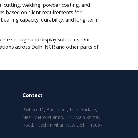
el cutting, welding, powder coating, and
ms based on client requirements for
earing capacity, durability, and long-term
mplete storage and display solutions. Our
lations across Delhi NCR and other parts of
Contact
Plot no. 11, Basement, Inder Enclave,
Near Metro Pillar no. 312, Main Rohtak
Road, Paschim Vihar, New Delhi 110087