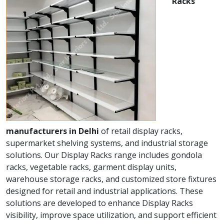
Racks
manufacturers in Delhi
of retail display racks,
supermarket shelving systems, and industrial storage
solutions. Our Display Racks range includes gondola
racks, vegetable racks, garment display units,
warehouse storage racks, and customized store fixtures
designed for retail and industrial applications. These
solutions are developed to enhance Display Racks
visibility, improve space utilization, and support efficient