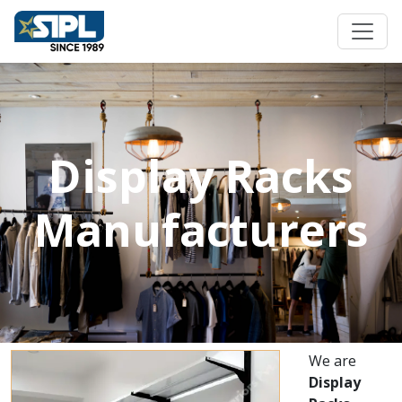
Display Racks
Manufacturers
We are
Display