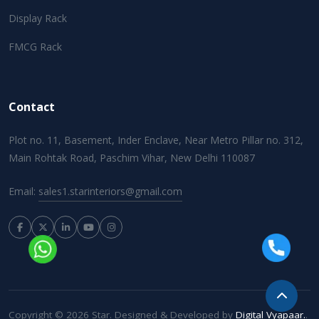
Display Rack
FMCG Rack
Contact
Plot no. 11, Basement, Inder Enclave, Near Metro Pillar no. 312,
Main Rohtak Road, Paschim Vihar, New Delhi 110087
Email:
sales1.starinteriors@gmail.com
Copyright © 2026 Star. Designed & Developed by
Digital Vyapaar.
.