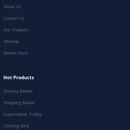
About Us
Contact Us
Our Products
Sitemap
Market Place
Hot Products
Grocery Basket
Shopping Basket
Supermarket Trolley
Clothing Rack