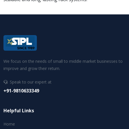
We focus on the needs of small to middle market businesses to
improve and grow their return.
Speak to our expert at
+91-9810633349
Helpful Links
Home