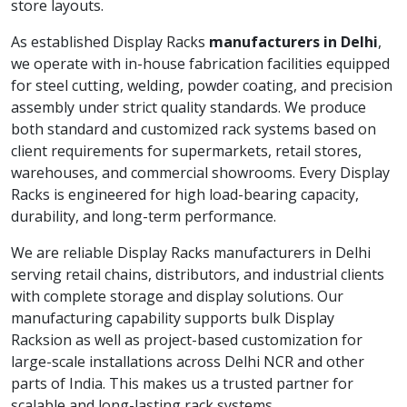
store layouts.
As established Display Racks
manufacturers in Delhi
,
we operate with in-house fabrication facilities equipped
for steel cutting, welding, powder coating, and precision
assembly under strict quality standards. We produce
both standard and customized rack systems based on
client requirements for supermarkets, retail stores,
warehouses, and commercial showrooms. Every Display
Racks is engineered for high load-bearing capacity,
durability, and long-term performance.
We are reliable Display Racks manufacturers in Delhi
serving retail chains, distributors, and industrial clients
with complete storage and display solutions. Our
manufacturing capability supports bulk Display
Racksion as well as project-based customization for
large-scale installations across Delhi NCR and other
parts of India. This makes us a trusted partner for
scalable and long-lasting rack systems.