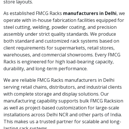
store layouts.
As established FMCG Racks
manufacturers in Delhi
, we
operate with in-house fabrication facilities equipped for
steel cutting, welding, powder coating, and precision
assembly under strict quality standards. We produce
both standard and customized rack systems based on
client requirements for supermarkets, retail stores,
warehouses, and commercial showrooms. Every FMCG
Racks is engineered for high load-bearing capacity,
durability, and long-term performance.
We are reliable FMCG Racks manufacturers in Delhi
serving retail chains, distributors, and industrial clients
with complete storage and display solutions. Our
manufacturing capability supports bulk FMCG Racksion
as well as project-based customization for large-scale
installations across Delhi NCR and other parts of India.
This makes us a trusted partner for scalable and long-
lasting rack systems.