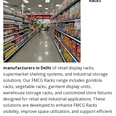
Racks
manufacturers in Delhi
of retail display racks,
supermarket shelving systems, and industrial storage
solutions. Our FMCG Racks range includes gondola
racks, vegetable racks, garment display units,
warehouse storage racks, and customized store fixtures
designed for retail and industrial applications. These
solutions are developed to enhance FMCG Racks
visibility, improve space utilization, and support efficient