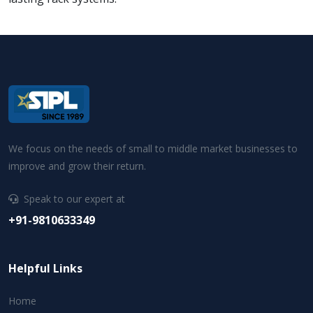
We focus on the needs of small to middle market businesses to
improve and grow their return.
Speak to our expert at
+91-9810633349
Helpful Links
Home