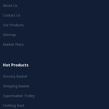
About Us
Contact Us
Our Products
Sitemap
Market Place
Hot Products
Grocery Basket
Shopping Basket
Supermarket Trolley
Clothing Rack