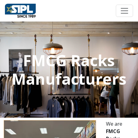
FMCG Racks
Manufacturers
We are
FMCG