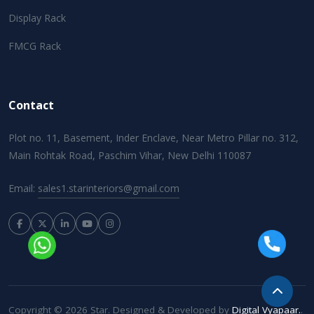
Display Rack
FMCG Rack
Contact
Plot no. 11, Basement, Inder Enclave, Near Metro Pillar no. 312,
Main Rohtak Road, Paschim Vihar, New Delhi 110087
Email:
sales1.starinteriors@gmail.com
Copyright © 2026 Star. Designed & Developed by
Digital Vyapaar.
.