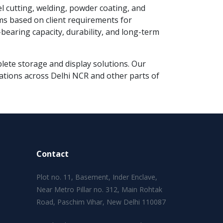
el cutting, welding, powder coating, and
ms based on client requirements for
earing capacity, durability, and long-term
mplete storage and display solutions. Our
lations across Delhi NCR and other parts of
Contact
Plot no. 11, Basement, Inder Enclave,
Near Metro Pillar no. 312, Main Rohtak
Road, Paschim Vihar, New Delhi 110087