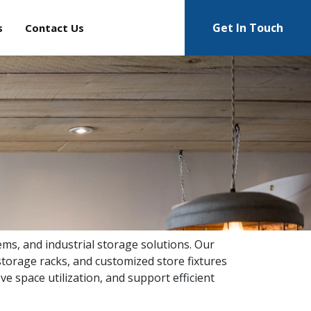
Get In Touch
s
Contact Us
ems, and industrial storage solutions. Our
torage racks, and customized store fixtures
ve space utilization, and support efficient