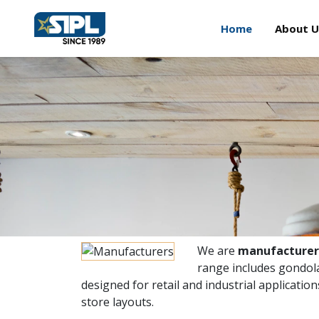
Home
About U
We are
manufacturers
range includes gondola
designed for retail and industrial applicatio
store layouts.