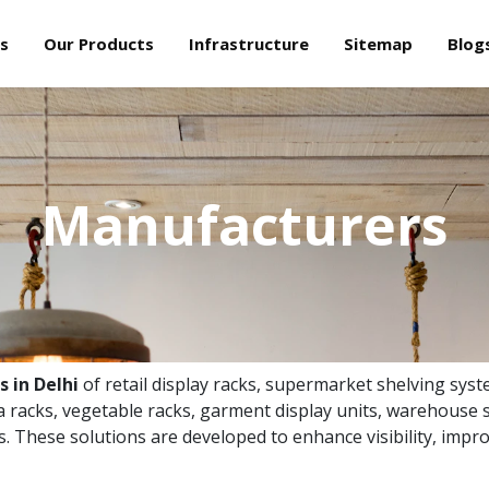
s
Our Products
Infrastructure
Sitemap
Blog
Manufacturers
 in Delhi
of retail display racks, supermarket shelving syst
 racks, vegetable racks, garment display units, warehouse s
ns. These solutions are developed to enhance visibility, impro