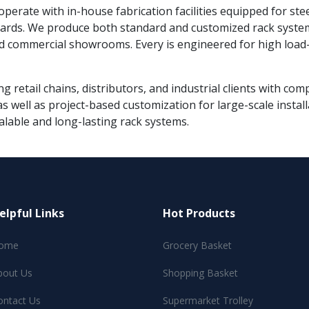
 operate with in-house fabrication facilities equipped for ste
ndards. We produce both standard and customized rack syste
d commercial showrooms. Every is engineered for high load-b
g retail chains, distributors, and industrial clients with co
s well as project-based customization for large-scale instal
alable and long-lasting rack systems.
elpful Links
Hot Products
ome
Grocery Basket
bout Us
Shopping Basket
ontact Us
Supermarket Trolley