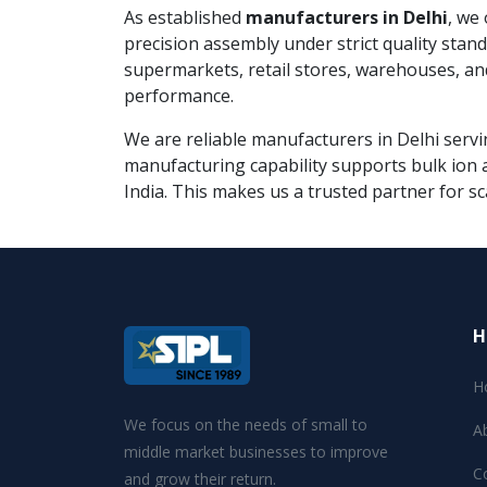
As established
manufacturers in Delhi
, we
precision assembly under strict quality sta
supermarkets, retail stores, warehouses, an
performance.
We are reliable manufacturers in Delhi servin
manufacturing capability supports bulk ion a
India. This makes us a trusted partner for sc
H
H
We focus on the needs of small to
A
middle market businesses to improve
C
and grow their return.