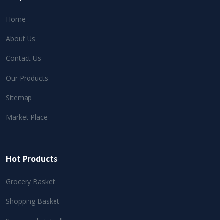
Home
About Us
Contact Us
Our Products
Sitemap
Market Place
Hot Products
Grocery Basket
Shopping Basket