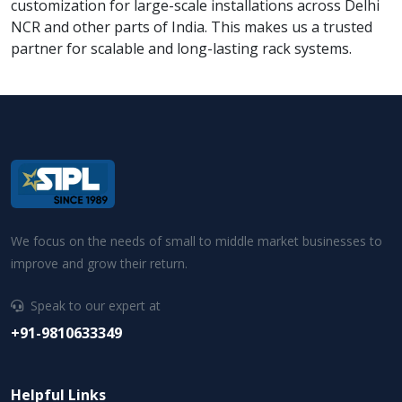
customization for large-scale installations across Delhi
NCR and other parts of India. This makes us a trusted
partner for scalable and long-lasting rack systems.
We focus on the needs of small to middle market businesses to
improve and grow their return.
Speak to our expert at
+91-9810633349
Helpful Links