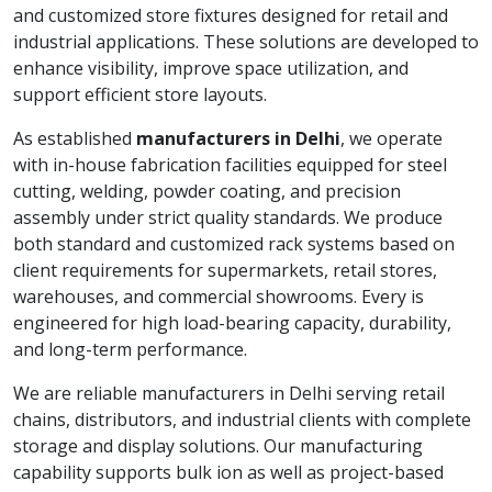
and customized store fixtures designed for retail and
industrial applications. These solutions are developed to
enhance visibility, improve space utilization, and
support efficient store layouts.
As established
manufacturers in Delhi
, we operate
with in-house fabrication facilities equipped for steel
cutting, welding, powder coating, and precision
assembly under strict quality standards. We produce
both standard and customized rack systems based on
client requirements for supermarkets, retail stores,
warehouses, and commercial showrooms. Every is
engineered for high load-bearing capacity, durability,
and long-term performance.
We are reliable manufacturers in Delhi serving retail
chains, distributors, and industrial clients with complete
storage and display solutions. Our manufacturing
capability supports bulk ion as well as project-based