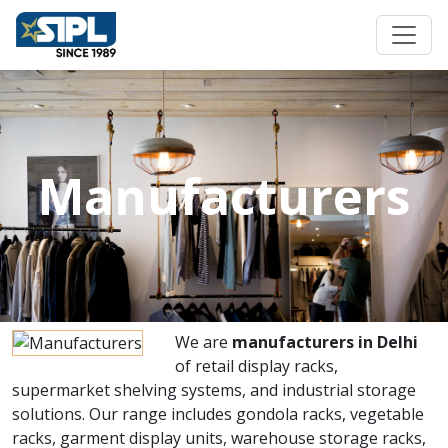
Manufacturers
We are
manufacturers in Delhi
of retail display racks,
supermarket shelving systems, and industrial storage
solutions. Our range includes gondola racks, vegetable
racks, garment display units, warehouse storage racks,