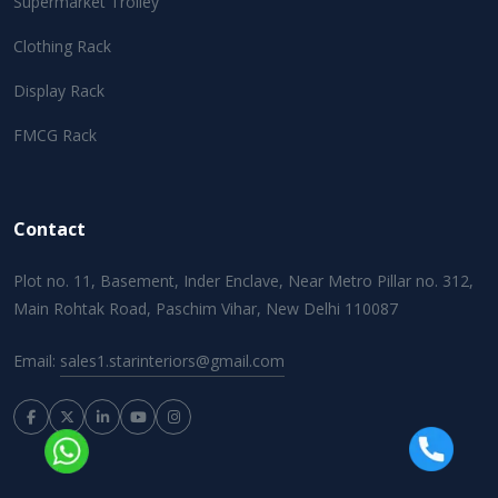
Supermarket Trolley
Clothing Rack
Display Rack
FMCG Rack
Contact
Plot no. 11, Basement, Inder Enclave, Near Metro Pillar no. 312,
Main Rohtak Road, Paschim Vihar, New Delhi 110087
Email:
sales1.starinteriors@gmail.com