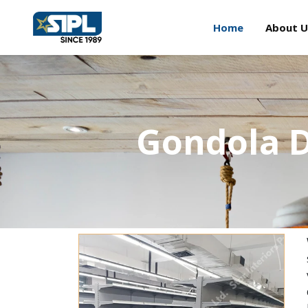
Home
About U
Gondola D