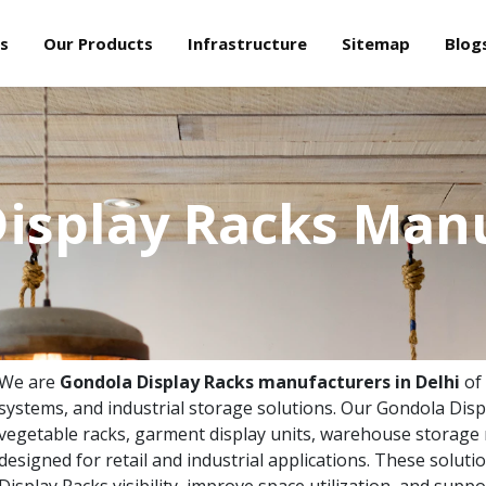
s
Our Products
Infrastructure
Sitemap
Blog
isplay Racks Man
We are
Gondola Display Racks manufacturers in Delhi
of
systems, and industrial storage solutions. Our Gondola Disp
vegetable racks, garment display units, warehouse storage 
designed for retail and industrial applications. These solu