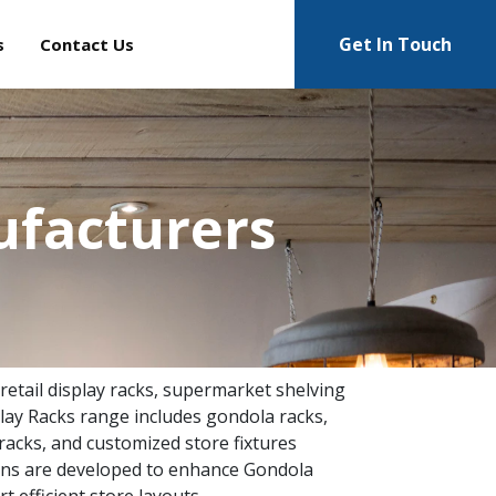
Get In Touch
s
Contact Us
ufacturers
 retail display racks, supermarket shelving
lay Racks range includes gondola racks,
racks, and customized store fixtures
tions are developed to enhance Gondola