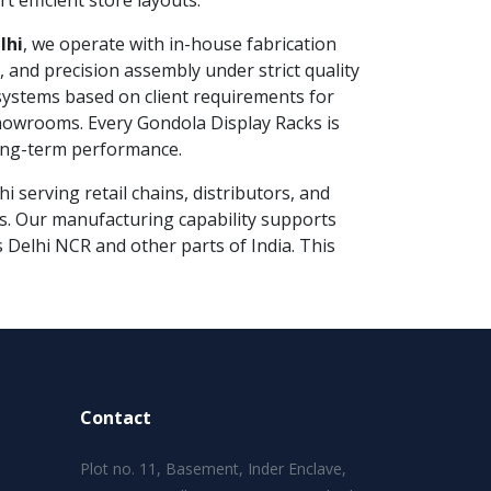
t efficient store layouts.
lhi
, we operate with in-house fabrication
g, and precision assembly under strict quality
ystems based on client requirements for
howrooms. Every Gondola Display Racks is
long-term performance.
 serving retail chains, distributors, and
ns. Our manufacturing capability supports
s Delhi NCR and other parts of India. This
Contact
Plot no. 11, Basement, Inder Enclave,