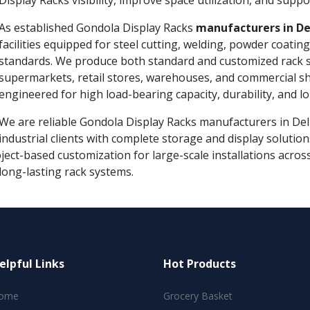
Display Racks visibility, improve space utilization, and suppor
As established Gondola Display Racks
manufacturers in De
facilities equipped for steel cutting, welding, powder coatin
standards. We produce both standard and customized rack s
supermarkets, retail stores, warehouses, and commercial s
engineered for high load-bearing capacity, durability, and 
We are reliable Gondola Display Racks manufacturers in Delhi
industrial clients with complete storage and display solutio
ject-based customization for large-scale installations acros
long-lasting rack systems.
elpful Links
Hot Products
ome
Grocery Basket