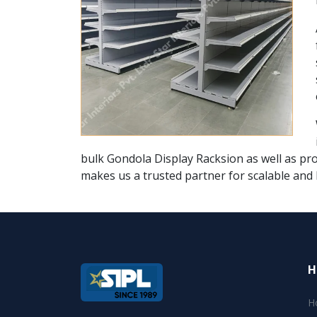
bulk Gondola Display Racksion as well as pro
makes us a trusted partner for scalable and 
H
H