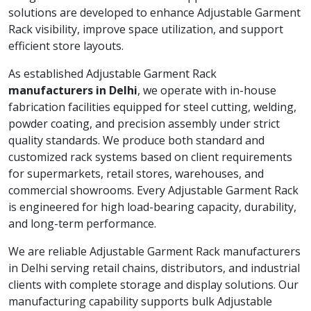
solutions are developed to enhance Adjustable Garment
Rack visibility, improve space utilization, and support
efficient store layouts.
As established Adjustable Garment Rack
manufacturers in Delhi
, we operate with in-house
fabrication facilities equipped for steel cutting, welding,
powder coating, and precision assembly under strict
quality standards. We produce both standard and
customized rack systems based on client requirements
for supermarkets, retail stores, warehouses, and
commercial showrooms. Every Adjustable Garment Rack
is engineered for high load-bearing capacity, durability,
and long-term performance.
We are reliable Adjustable Garment Rack manufacturers
in Delhi serving retail chains, distributors, and industrial
clients with complete storage and display solutions. Our
manufacturing capability supports bulk Adjustable