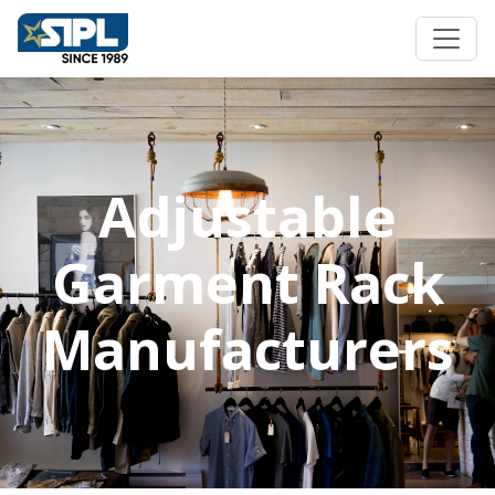
Adjustable
Garment Rack
Manufacturers