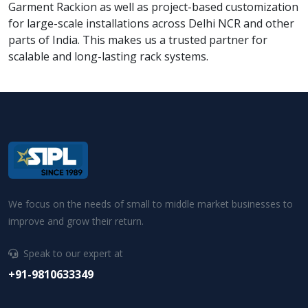
Garment Rackion as well as project-based customization
for large-scale installations across Delhi NCR and other
parts of India. This makes us a trusted partner for
scalable and long-lasting rack systems.
We focus on the needs of small to middle market businesses to
improve and grow their return.
Speak to our expert at
+91-9810633349