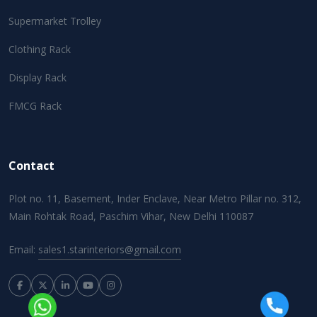
Supermarket Trolley
Clothing Rack
Display Rack
FMCG Rack
Contact
Plot no. 11, Basement, Inder Enclave, Near Metro Pillar no. 312,
Main Rohtak Road, Paschim Vihar, New Delhi 110087
Email:
sales1.starinteriors@gmail.com