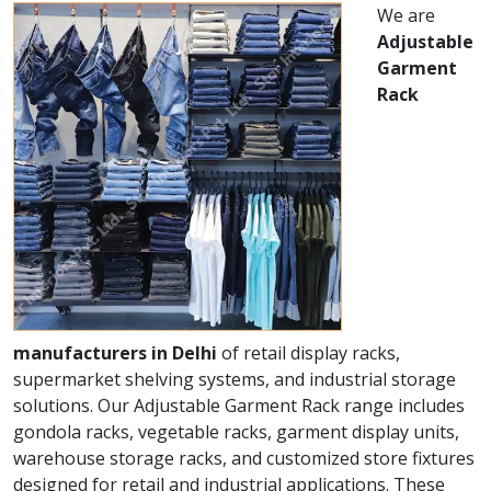
We are
Adjustable
Garment
Rack
manufacturers in Delhi
of retail display racks,
supermarket shelving systems, and industrial storage
solutions. Our Adjustable Garment Rack range includes
gondola racks, vegetable racks, garment display units,
warehouse storage racks, and customized store fixtures
designed for retail and industrial applications. These