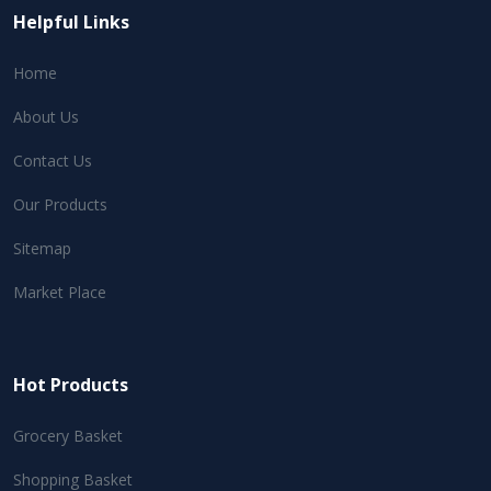
Helpful Links
Home
About Us
Contact Us
Our Products
Sitemap
Market Place
Hot Products
Grocery Basket
Shopping Basket