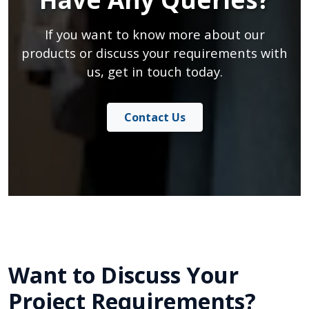
If you want to know more about our
products or discuss your requirements with
us, get in touch today.
Contact Us
Want to Discuss Your
Project Requirements?