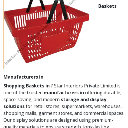
Baskets
Manufacturers in
Shopping Baskets in
? Star Interiors Private Limited is
one of the trusted
manufacturers in
offering durable,
space-saving, and modern
storage and display
solutions
for retail stores, supermarkets, warehouses,
shopping malls, garment stores, and commercial spaces.
Our display solutions are designed using premium-
quality materials to ensure strength, long-lasting