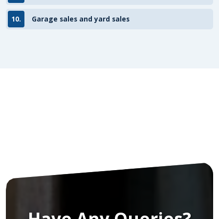
10.
Garage sales and yard sales
Have Any Queries?