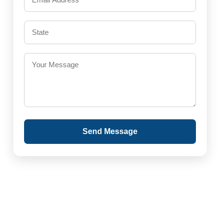
Send Message