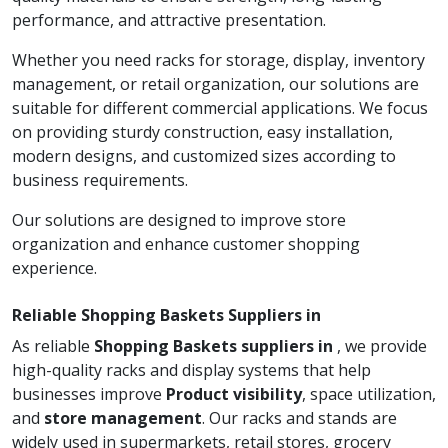
performance, and attractive presentation.
Whether you need racks for storage, display, inventory
management, or retail organization, our solutions are
suitable for different commercial applications. We focus
on providing sturdy construction, easy installation,
modern designs, and customized sizes according to
business requirements.
Our solutions are designed to improve store
organization and enhance customer shopping
experience.
Reliable Shopping Baskets Suppliers in
As reliable
Shopping Baskets suppliers in
, we provide
high-quality racks and display systems that help
businesses improve
Product visibility
, space utilization,
and
store management
. Our racks and stands are
widely used in supermarkets, retail stores, grocery