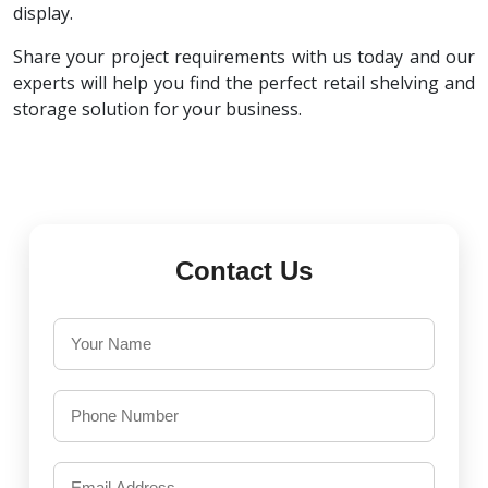
display.
Share your project requirements with us today and our
experts will help you find the perfect retail shelving and
storage solution for your business.
Contact Us