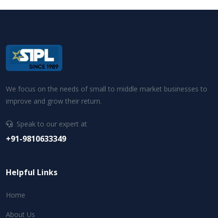
We focus on the needs of small to middle market businesses to
improve and grow their return.
Speak to our expert at
+91-9810633349
Helpful Links
Home
About Us