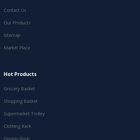
Contact Us
Our Products
Sitemap
Market Place
Hot Products
Grocery Basket
Shopping Basket
Supermarket Trolley
Clothing Rack
Display Rack