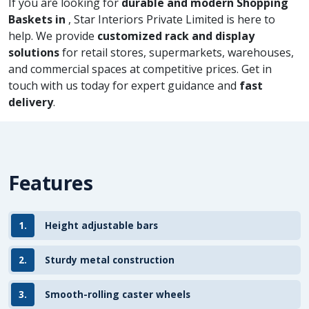
If you are looking for
durable and modern Shopping
Baskets in
, Star Interiors Private Limited is here to
help. We provide
customized rack and display
solutions
for retail stores, supermarkets, warehouses,
and commercial spaces at competitive prices. Get in
touch with us today for expert guidance and
fast
delivery
.
Features
1.
Height adjustable bars
2.
Sturdy metal construction
3.
Smooth-rolling caster wheels