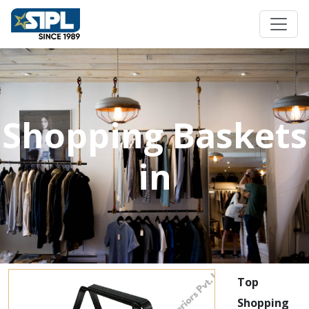
Shopping Baskets
in
Top
Shopping