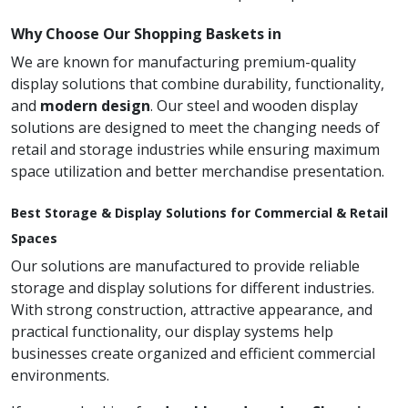
Why Choose Our Shopping Baskets in
We are known for manufacturing premium-quality
display solutions that combine durability, functionality,
and
modern design
. Our steel and wooden display
solutions are designed to meet the changing needs of
retail and storage industries while ensuring maximum
space utilization and better merchandise presentation.
Best Storage & Display Solutions for Commercial & Retail
Spaces
Our solutions are manufactured to provide reliable
storage and display solutions for different industries.
With strong construction, attractive appearance, and
practical functionality, our display systems help
businesses create organized and efficient commercial
environments.