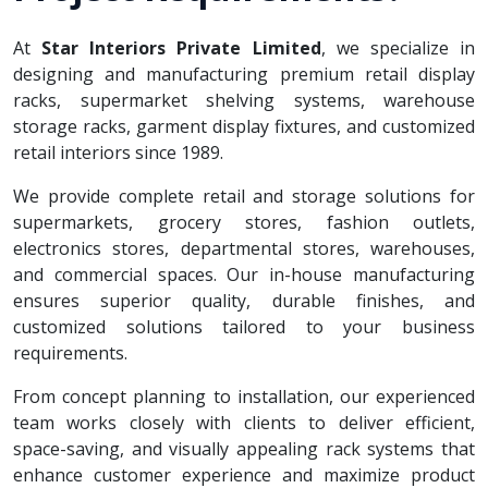
At
Star Interiors Private Limited
, we specialize in
designing and manufacturing premium retail display
racks, supermarket shelving systems, warehouse
storage racks, garment display fixtures, and customized
retail interiors since 1989.
We provide complete retail and storage solutions for
supermarkets, grocery stores, fashion outlets,
electronics stores, departmental stores, warehouses,
and commercial spaces. Our in-house manufacturing
ensures superior quality, durable finishes, and
customized solutions tailored to your business
requirements.
From concept planning to installation, our experienced
team works closely with clients to deliver efficient,
space-saving, and visually appealing rack systems that
enhance customer experience and maximize product