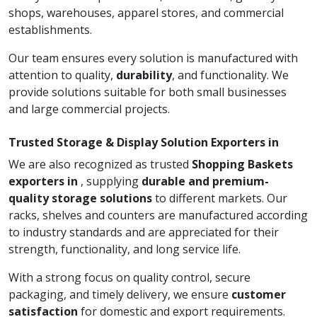
shops, warehouses, apparel stores, and commercial
establishments.
Our team ensures every solution is manufactured with
attention to quality,
durability
, and functionality. We
provide solutions suitable for both small businesses
and large commercial projects.
Trusted Storage & Display Solution Exporters in
We are also recognized as trusted
Shopping Baskets
exporters in
, supplying
durable and premium-
quality storage solutions
to different markets. Our
racks, shelves and counters are manufactured according
to industry standards and are appreciated for their
strength, functionality, and long service life.
With a strong focus on quality control, secure
packaging, and timely delivery, we ensure
customer
satisfaction
for domestic and export requirements.