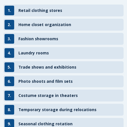
1.
Retail clothing stores
2.
Home closet organization
3.
Fashion showrooms
4.
Laundry rooms
5.
Trade shows and exhibitions
6.
Photo shoots and film sets
7.
Costume storage in theaters
8.
Temporary storage during relocations
9.
Seasonal clothing rotation