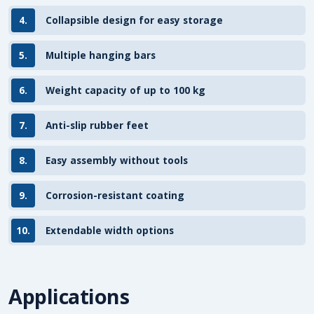
4.
Collapsible design for easy storage
5.
Multiple hanging bars
6.
Weight capacity of up to 100 kg
7.
Anti-slip rubber feet
8.
Easy assembly without tools
9.
Corrosion-resistant coating
10.
Extendable width options
Applications