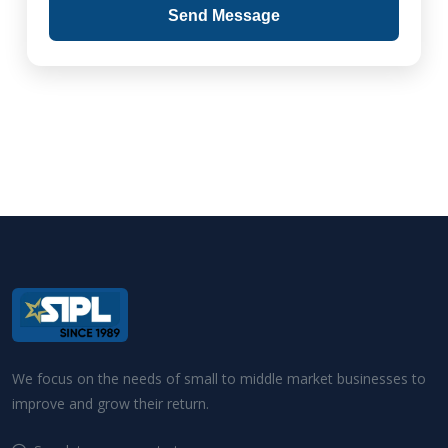
Send Message
We focus on the needs of small to middle market businesses to
improve and grow their return.