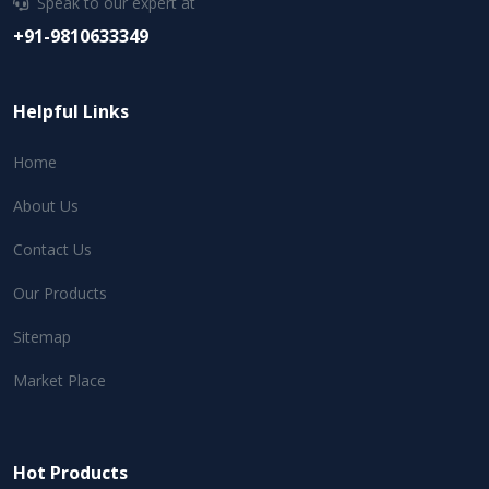
Speak to our expert at
+91-9810633349
Helpful Links
Home
About Us
Contact Us
Our Products
Sitemap
Market Place
Hot Products