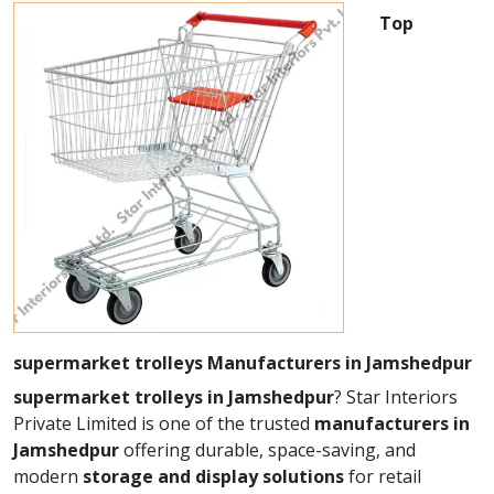
Top
supermarket trolleys Manufacturers in Jamshedpur
supermarket trolleys in Jamshedpur
? Star Interiors
Private Limited is one of the trusted
manufacturers in
Jamshedpur
offering durable, space-saving, and
modern
storage and display solutions
for retail