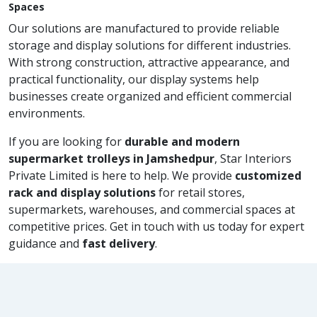
Spaces
Our solutions are manufactured to provide reliable
storage and display solutions for different industries.
With strong construction, attractive appearance, and
practical functionality, our display systems help
businesses create organized and efficient commercial
environments.
If you are looking for
durable and modern
supermarket trolleys in Jamshedpur
, Star Interiors
Private Limited is here to help. We provide
customized
rack and display solutions
for retail stores,
supermarkets, warehouses, and commercial spaces at
competitive prices. Get in touch with us today for expert
guidance and
fast delivery
.