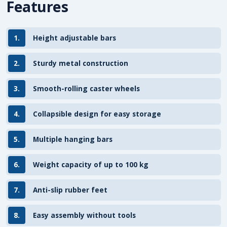
Features
1.
Height adjustable bars
2.
Sturdy metal construction
3.
Smooth-rolling caster wheels
4.
Collapsible design for easy storage
5.
Multiple hanging bars
6.
Weight capacity of up to 100 kg
7.
Anti-slip rubber feet
8.
Easy assembly without tools