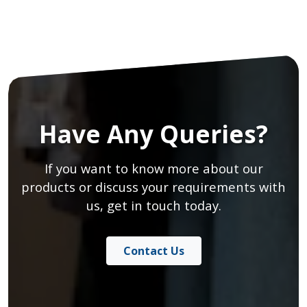
Have Any Queries?
If you want to know more about our
products or discuss your requirements with
us, get in touch today.
Contact Us