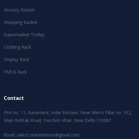
Grocery Basket
Shopping Basket
Supermarket Trolley
Clothing Rack
Display Rack
FMCG Rack
Contact
Plot no. 11, Basement, Inder Enclave, Near Metro Pillar no. 312,
Main Rohtak Road, Paschim Vihar, New Delhi 110087
Email:
sales1.starinteriors@gmail.com