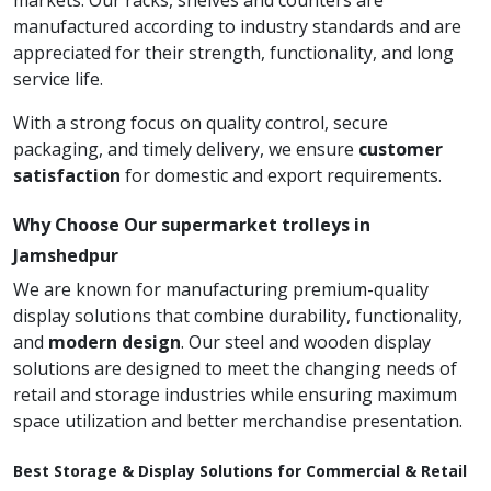
markets. Our racks, shelves and counters are
manufactured according to industry standards and are
appreciated for their strength, functionality, and long
service life.
With a strong focus on quality control, secure
packaging, and timely delivery, we ensure
customer
satisfaction
for domestic and export requirements.
Why Choose Our supermarket trolleys in
Jamshedpur
We are known for manufacturing premium-quality
display solutions that combine durability, functionality,
and
modern design
. Our steel and wooden display
solutions are designed to meet the changing needs of
retail and storage industries while ensuring maximum
space utilization and better merchandise presentation.
Best Storage & Display Solutions for Commercial & Retail