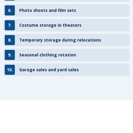
6.
Photo shoots and film sets
7.
Costume storage in theaters
8.
Temporary storage during relocations
9.
Seasonal clothing rotation
10.
Garage sales and yard sales