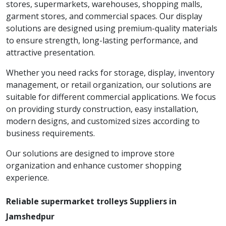
stores, supermarkets, warehouses, shopping malls,
garment stores, and commercial spaces. Our display
solutions are designed using premium-quality materials
to ensure strength, long-lasting performance, and
attractive presentation.
Whether you need racks for storage, display, inventory
management, or retail organization, our solutions are
suitable for different commercial applications. We focus
on providing sturdy construction, easy installation,
modern designs, and customized sizes according to
business requirements.
Our solutions are designed to improve store
organization and enhance customer shopping
experience.
Reliable supermarket trolleys Suppliers in
Jamshedpur