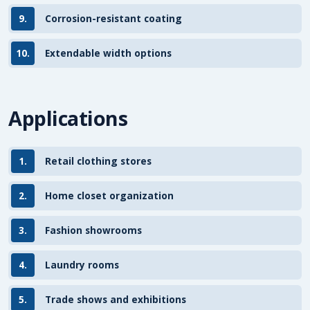
9.
Corrosion-resistant coating
10.
Extendable width options
Applications
1.
Retail clothing stores
2.
Home closet organization
3.
Fashion showrooms
4.
Laundry rooms
5.
Trade shows and exhibitions