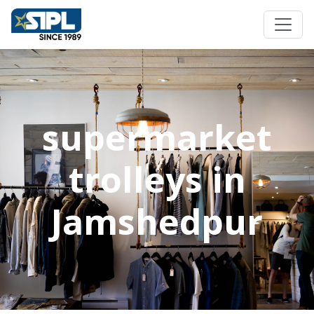
supermarket
trolleys in
Jamshedpur