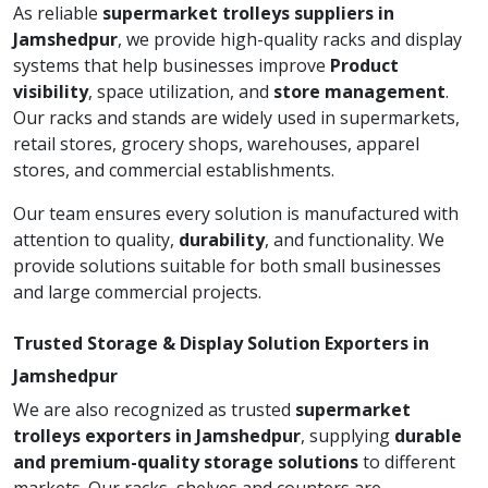
As reliable
supermarket trolleys suppliers in
Jamshedpur
, we provide high-quality racks and display
systems that help businesses improve
Product
visibility
, space utilization, and
store management
.
Our racks and stands are widely used in supermarkets,
retail stores, grocery shops, warehouses, apparel
stores, and commercial establishments.
Our team ensures every solution is manufactured with
attention to quality,
durability
, and functionality. We
provide solutions suitable for both small businesses
and large commercial projects.
Trusted Storage & Display Solution Exporters in
Jamshedpur
We are also recognized as trusted
supermarket
trolleys exporters in Jamshedpur
, supplying
durable
and premium-quality storage solutions
to different