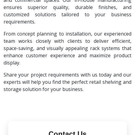
and commercial spaces. Our in-house manufacturing
ensures superior quality, durable finishes, and
customized solutions tailored to your business
requirements.
From concept planning to installation, our experienced
team works closely with clients to deliver efficient,
space-saving, and visually appealing rack systems that
enhance customer experience and maximize product
display.
Share your project requirements with us today and our
experts will help you find the perfect retail shelving and
storage solution for your business.
Contact Us