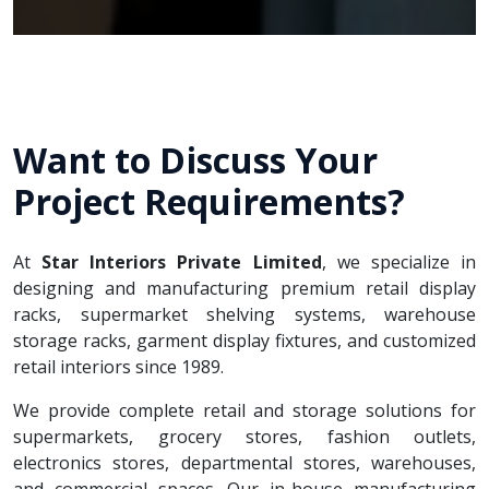
Want to Discuss Your
Project Requirements?
At
Star Interiors Private Limited
, we specialize in
designing and manufacturing premium retail display
racks, supermarket shelving systems, warehouse
storage racks, garment display fixtures, and customized
retail interiors since 1989.
We provide complete retail and storage solutions for
supermarkets, grocery stores, fashion outlets,
electronics stores, departmental stores, warehouses,