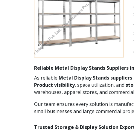
Reliable Metal Display Stands Suppliers 
As reliable
Metal Display Stands suppliers
Product visibility
, space utilization, and
st
warehouses, apparel stores, and commercial
Our team ensures every solution is manufact
small businesses and large commercial proje
Trusted Storage & Display Solution Expor