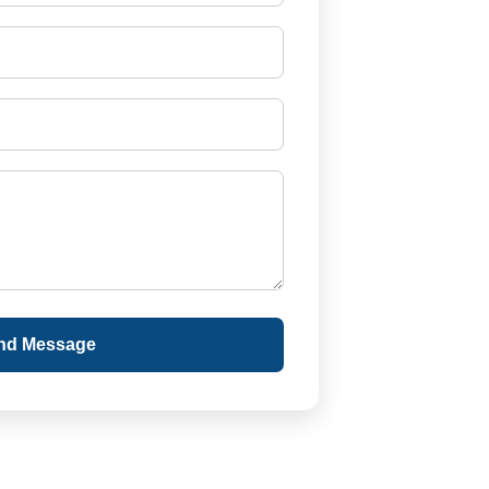
nd Message