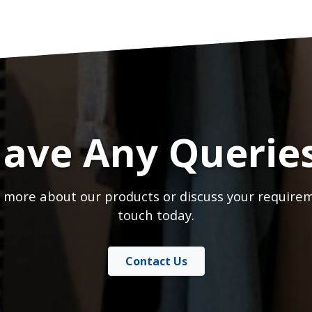
ave Any Querie
 more about our products or discuss your requirem
touch today.
Contact Us