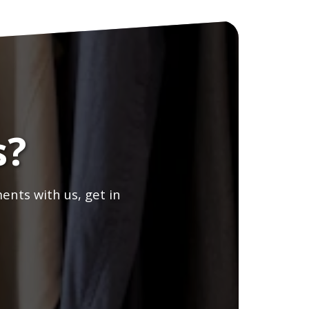
s?
ents with us, get in