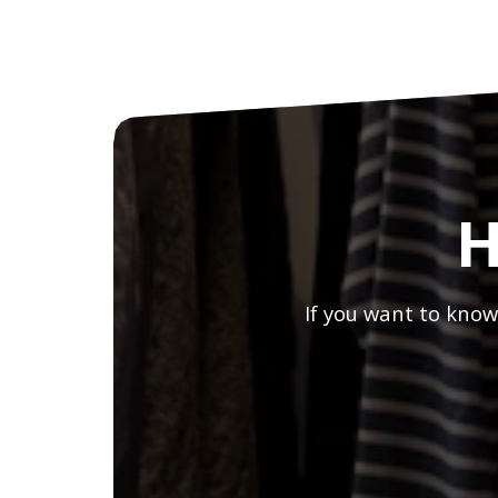
H
If you want to know