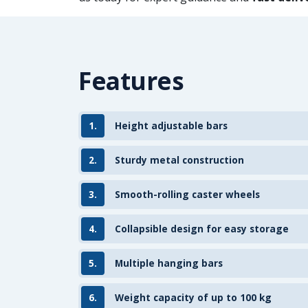
Features
1.
Height adjustable bars
2.
Sturdy metal construction
3.
Smooth-rolling caster wheels
4.
Collapsible design for easy storage
5.
Multiple hanging bars
6.
Weight capacity of up to 100 kg