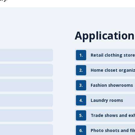
Application
1.
Retail clothing store
2.
Home closet organi
3.
Fashion showrooms
4.
Laundry rooms
5.
Trade shows and exh
6.
Photo shoots and fil