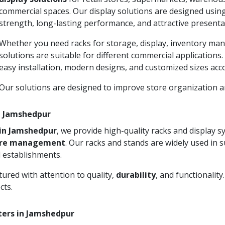
commercial spaces. Our display solutions are designed usin
strength, long-lasting performance, and attractive presenta
Whether you need racks for storage, display, inventory man
solutions are suitable for different commercial applications
easy installation, modern designs, and customized sizes acc
Our solutions are designed to improve store organization
in Jamshedpur
 in Jamshedpur
, we provide high-quality racks and display 
ore management
. Our racks and stands are widely used in 
 establishments.
ured with attention to quality,
durability
, and functionalit
cts.
ters in Jamshedpur