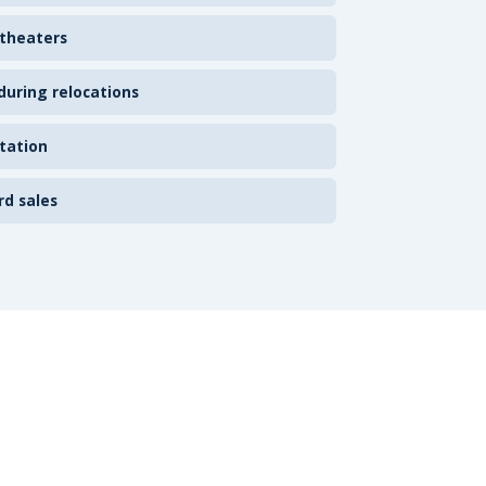
 theaters
uring relocations
tation
rd sales