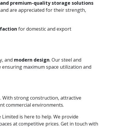
 and premium-quality storage solutions
and are appreciated for their strength,
faction
for domestic and export
ty, and
modern design
. Our steel and
le ensuring maximum space utilization and
. With strong construction, attractive
ient commercial environments.
te Limited is here to help. We provide
aces at competitive prices. Get in touch with