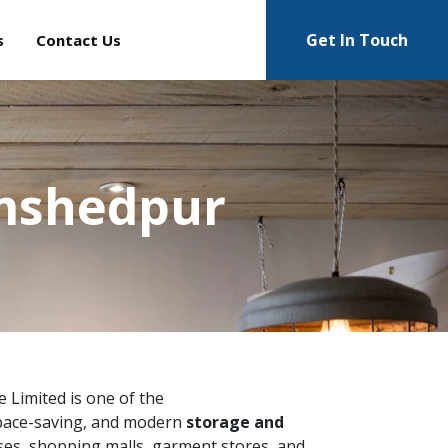
Get In Touch
s
Contact Us
amshedpur
te Limited is one of the
space-saving, and modern
storage and
ses, shopping malls, garment stores, and