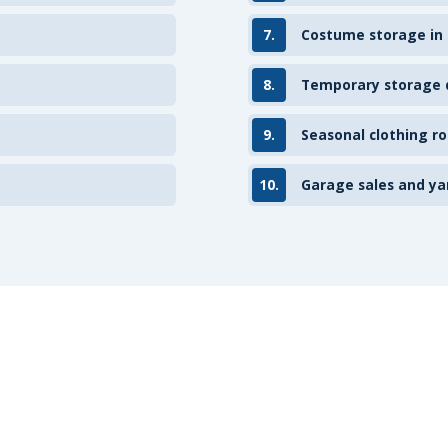
7.
Costume storage in
8.
Temporary storage d
9.
Seasonal clothing ro
10.
Garage sales and ya