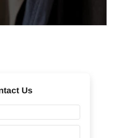
ntact Us