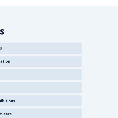
s
s
zation
ibitions
m sets