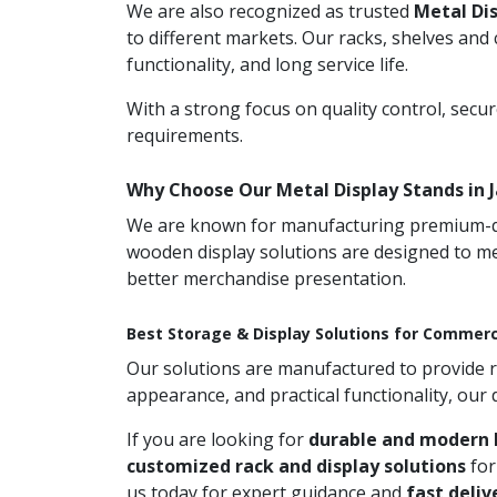
We are also recognized as trusted
Metal Di
to different markets. Our racks, shelves and
functionality, and long service life.
With a strong focus on quality control, secu
requirements.
Why Choose Our Metal Display Stands in
We are known for manufacturing premium-qual
wooden display solutions are designed to me
better merchandise presentation.
Best Storage & Display Solutions for Commerc
Our solutions are manufactured to provide rel
appearance, and practical functionality, our
If you are looking for
durable and modern 
customized rack and display solutions
for
us today for expert guidance and
fast deliv