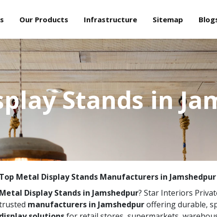
s
Our Products
Infrastructure
Sitemap
Blog
splay Stands in J
Top Metal Display Stands Manufacturers in Jamshedpur
Metal Display Stands in Jamshedpur
? Star Interiors Priva
trusted
manufacturers in Jamshedpur
offering durable, 
display solutions
for retail stores, supermarkets, warehou