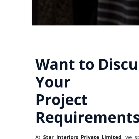
Want to Discu
Your
Project
Requirements
At
Star Interiors Private Limited
, we sp