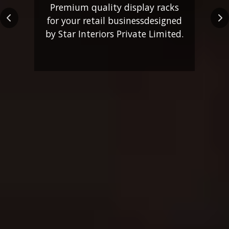
Premium quality display racks
for your retail business
designed
Previous
Ne
by Star Interiors Private Limited.