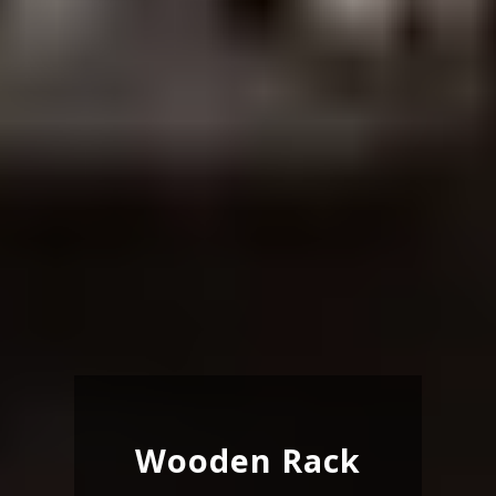
Wooden Rack