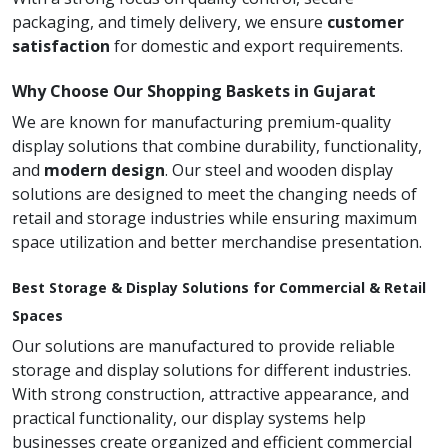
packaging, and timely delivery, we ensure
customer
satisfaction
for domestic and export requirements.
Why Choose Our Shopping Baskets in Gujarat
We are known for manufacturing premium-quality
display solutions that combine durability, functionality,
and
modern design
. Our steel and wooden display
solutions are designed to meet the changing needs of
retail and storage industries while ensuring maximum
space utilization and better merchandise presentation.
Best Storage & Display Solutions for Commercial & Retail
Spaces
Our solutions are manufactured to provide reliable
storage and display solutions for different industries.
With strong construction, attractive appearance, and
practical functionality, our display systems help
businesses create organized and efficient commercial