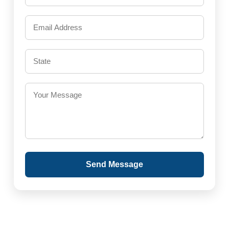
Send Message