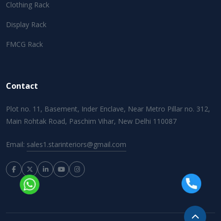
Clothing Rack
Display Rack
FMCG Rack
Contact
Plot no. 11, Basement, Inder Enclave, Near Metro Pillar no. 312,
Main Rohtak Road, Paschim Vihar, New Delhi 110087
Email:
sales1.starinteriors@gmail.com