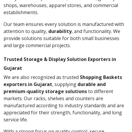
shops, warehouses, apparel stores, and commercial
establishments.
Our team ensures every solution is manufactured with
attention to quality,
durability
, and functionality. We
provide solutions suitable for both small businesses
and large commercial projects.
Trusted Storage & Display Solution Exporters in
Gujarat
We are also recognized as trusted
Shopping Baskets
exporters in Gujarat
, supplying
durable and
premium-quality storage solutions
to different
markets. Our racks, shelves and counters are
manufactured according to industry standards and are
appreciated for their strength, functionality, and long
service life.
With a strong focus on quality control, secure