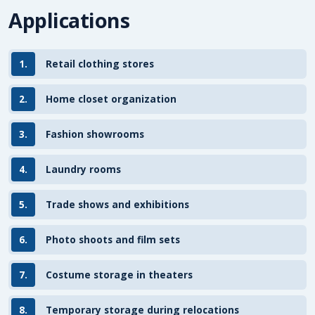
Applications
1.
Retail clothing stores
2.
Home closet organization
3.
Fashion showrooms
4.
Laundry rooms
5.
Trade shows and exhibitions
6.
Photo shoots and film sets
7.
Costume storage in theaters
8.
Temporary storage during relocations