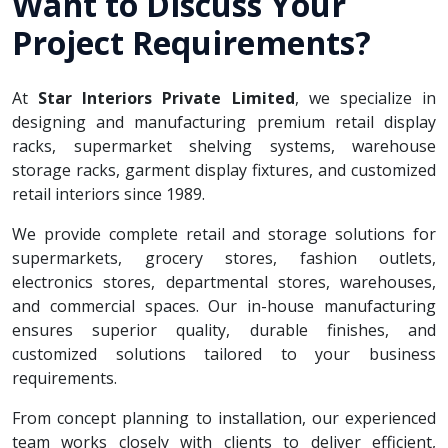
Want to Discuss Your
Project Requirements?
At
Star Interiors Private Limited
, we specialize in
designing and manufacturing premium retail display
racks, supermarket shelving systems, warehouse
storage racks, garment display fixtures, and customized
retail interiors since 1989.
We provide complete retail and storage solutions for
supermarkets, grocery stores, fashion outlets,
electronics stores, departmental stores, warehouses,
and commercial spaces. Our in-house manufacturing
ensures superior quality, durable finishes, and
customized solutions tailored to your business
requirements.
From concept planning to installation, our experienced
team works closely with clients to deliver efficient,