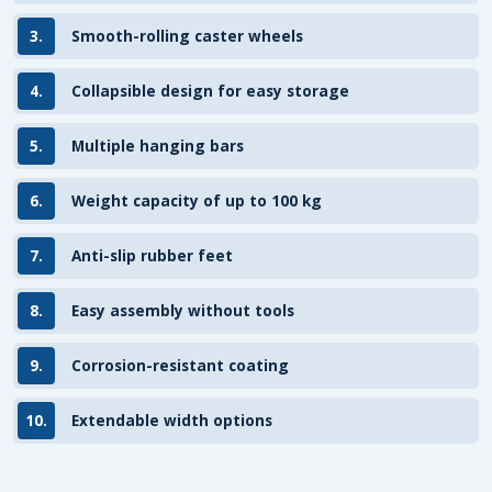
3.
Smooth-rolling caster wheels
4.
Collapsible design for easy storage
5.
Multiple hanging bars
6.
Weight capacity of up to 100 kg
7.
Anti-slip rubber feet
8.
Easy assembly without tools
9.
Corrosion-resistant coating
10.
Extendable width options