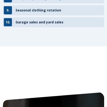
9.
Seasonal clothing rotation
10.
Garage sales and yard sales