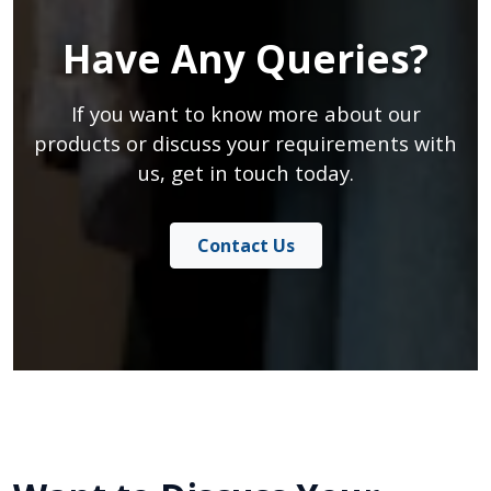
Have Any Queries?
If you want to know more about our
products or discuss your requirements with
us, get in touch today.
Contact Us