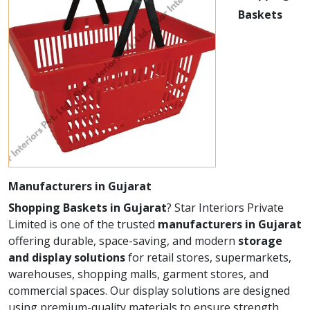
Baskets
Manufacturers in Gujarat
Shopping Baskets in Gujarat
? Star Interiors Private
Limited is one of the trusted
manufacturers in Gujarat
offering durable, space-saving, and modern
storage
and display solutions
for retail stores, supermarkets,
warehouses, shopping malls, garment stores, and
commercial spaces. Our display solutions are designed
using premium-quality materials to ensure strength,