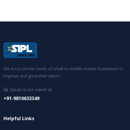
We focus on the needs of small to middle market businesses to
improve and grow their return.
Speak to our expert at
+91-9810633349
Helpful Links