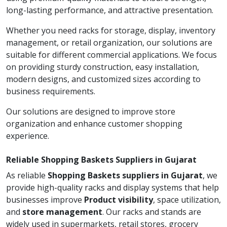
long-lasting performance, and attractive presentation.
Whether you need racks for storage, display, inventory
management, or retail organization, our solutions are
suitable for different commercial applications. We focus
on providing sturdy construction, easy installation,
modern designs, and customized sizes according to
business requirements.
Our solutions are designed to improve store
organization and enhance customer shopping
experience.
Reliable Shopping Baskets Suppliers in Gujarat
As reliable
Shopping Baskets suppliers in Gujarat
, we
provide high-quality racks and display systems that help
businesses improve
Product visibility
, space utilization,
and
store management
. Our racks and stands are
widely used in supermarkets, retail stores, grocery