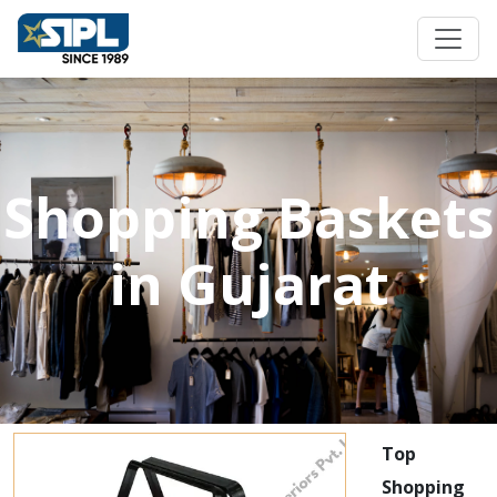
Shopping Baskets
in Gujarat
Top
Shopping