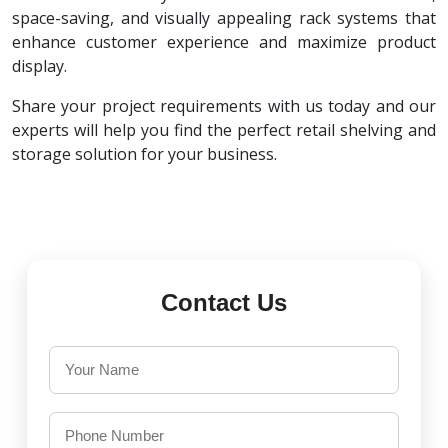
space-saving, and visually appealing rack systems that
enhance customer experience and maximize product
display.
Share your project requirements with us today and our
experts will help you find the perfect retail shelving and
storage solution for your business.
Contact Us