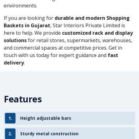
environments.
If you are looking for
durable and modern Shopping
Baskets in Gujarat
, Star Interiors Private Limited is
here to help. We provide
customized rack and display
solutions
for retail stores, supermarkets, warehouses,
and commercial spaces at competitive prices. Get in
touch with us today for expert guidance and
fast
delivery
.
Features
1.
Height adjustable bars
2.
Sturdy metal construction