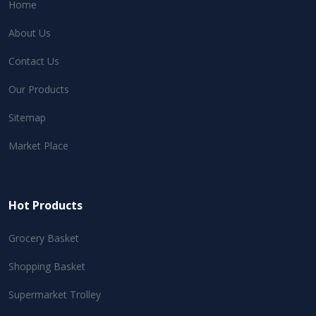
Home
About Us
Contact Us
Our Products
Sitemap
Market Place
Hot Products
Grocery Basket
Shopping Basket
Supermarket Trolley