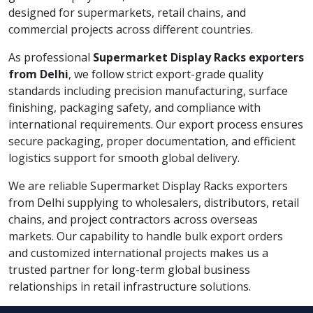
designed for supermarkets, retail chains, and
commercial projects across different countries.
As professional
Supermarket Display Racks exporters
from Delhi
, we follow strict export-grade quality
standards including precision manufacturing, surface
finishing, packaging safety, and compliance with
international requirements. Our export process ensures
secure packaging, proper documentation, and efficient
logistics support for smooth global delivery.
We are reliable Supermarket Display Racks exporters
from Delhi supplying to wholesalers, distributors, retail
chains, and project contractors across overseas
markets. Our capability to handle bulk export orders
and customized international projects makes us a
trusted partner for long-term global business
relationships in retail infrastructure solutions.