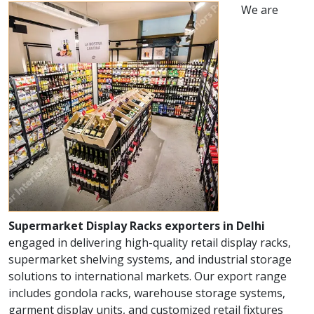
We are
Supermarket Display Racks exporters in Delhi
engaged in delivering high-quality retail display racks,
supermarket shelving systems, and industrial storage
solutions to international markets. Our export range
includes gondola racks, warehouse storage systems,
garment display units, and customized retail fixtures