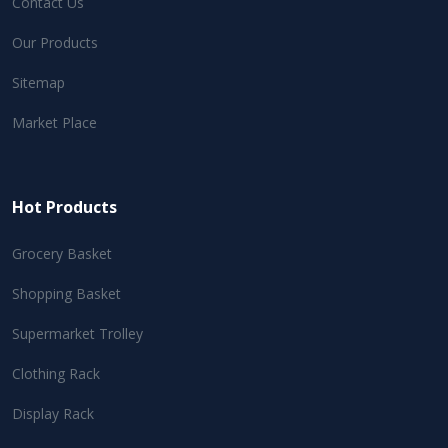
Contact Us
Our Products
Sitemap
Market Place
Hot Products
Grocery Basket
Shopping Basket
Supermarket Trolley
Clothing Rack
Display Rack