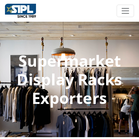
Supermarket
Display Racks
Exporters