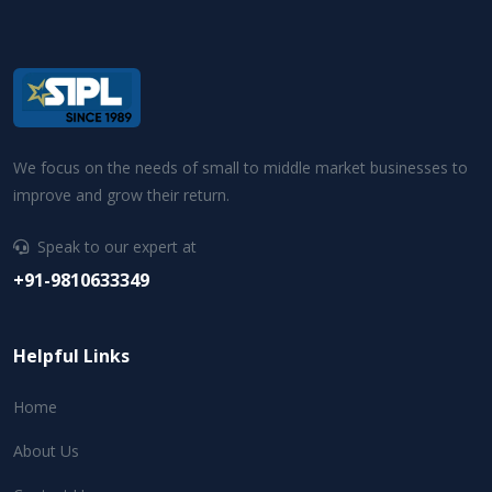
We focus on the needs of small to middle market businesses to
improve and grow their return.
Speak to our expert at
+91-9810633349
Helpful Links
Home
About Us