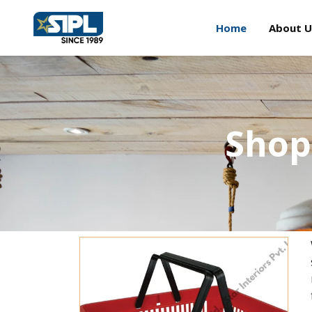
Home
About U
Shop