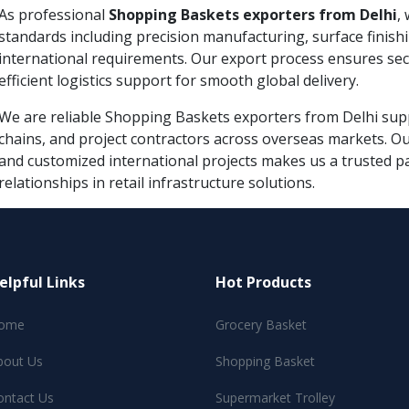
As professional
Shopping Baskets exporters from Delhi
,
standards including precision manufacturing, surface finish
international requirements. Our export process ensures se
efficient logistics support for smooth global delivery.
We are reliable Shopping Baskets exporters from Delhi suppl
chains, and project contractors across overseas markets. Ou
and customized international projects makes us a trusted p
relationships in retail infrastructure solutions.
elpful Links
Hot Products
ome
Grocery Basket
bout Us
Shopping Basket
ontact Us
Supermarket Trolley