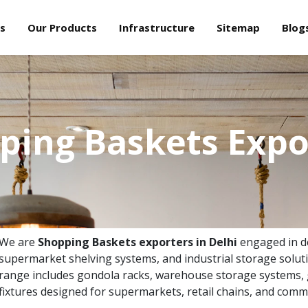
s
Our Products
Infrastructure
Sitemap
Blog
ping Baskets Expo
We are
Shopping Baskets exporters in Delhi
engaged in del
supermarket shelving systems, and industrial storage solut
range includes gondola racks, warehouse storage systems, g
fixtures designed for supermarkets, retail chains, and comme