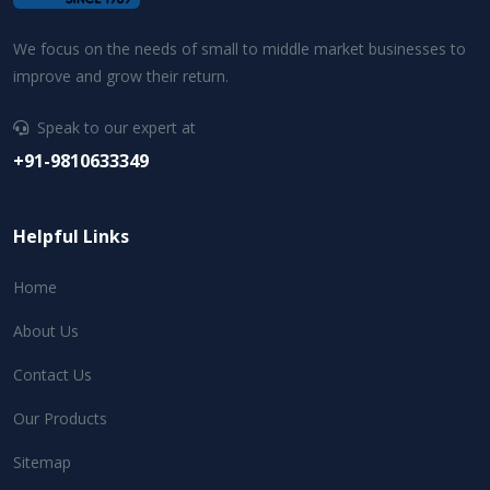
We focus on the needs of small to middle market businesses to
improve and grow their return.
Speak to our expert at
+91-9810633349
Helpful Links
Home
About Us
Contact Us
Our Products
Sitemap