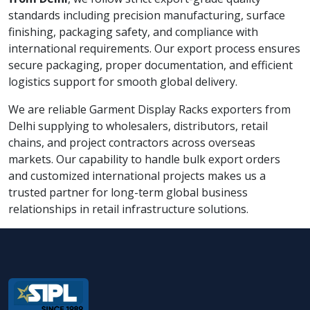
standards including precision manufacturing, surface
finishing, packaging safety, and compliance with
international requirements. Our export process ensures
secure packaging, proper documentation, and efficient
logistics support for smooth global delivery.
We are reliable Garment Display Racks exporters from
Delhi supplying to wholesalers, distributors, retail
chains, and project contractors across overseas
markets. Our capability to handle bulk export orders
and customized international projects makes us a
trusted partner for long-term global business
relationships in retail infrastructure solutions.