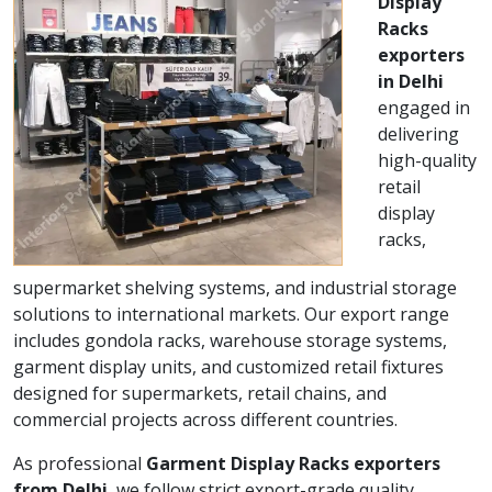
Display
Racks
exporters
in Delhi
engaged in
delivering
high-quality
retail
display
racks,
supermarket shelving systems, and industrial storage
solutions to international markets. Our export range
includes gondola racks, warehouse storage systems,
garment display units, and customized retail fixtures
designed for supermarkets, retail chains, and
commercial projects across different countries.
As professional
Garment Display Racks exporters
from Delhi
, we follow strict export-grade quality