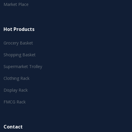
Market Place
Hot Products
Grocery Basket
Shopping Basket
Supermarket Trolley
Clothing Rack
Display Rack
FMCG Rack
Contact