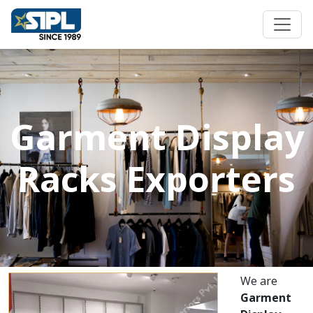
Garment Display
Racks Exporters
We are
Garment