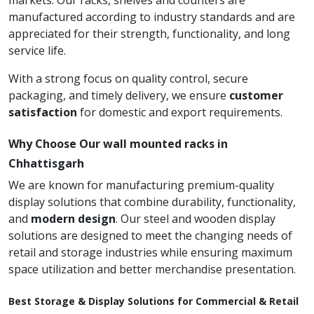
markets. Our racks, shelves and counters are
manufactured according to industry standards and are
appreciated for their strength, functionality, and long
service life.
With a strong focus on quality control, secure
packaging, and timely delivery, we ensure
customer
satisfaction
for domestic and export requirements.
Why Choose Our wall mounted racks in
Chhattisgarh
We are known for manufacturing premium-quality
display solutions that combine durability, functionality,
and
modern design
. Our steel and wooden display
solutions are designed to meet the changing needs of
retail and storage industries while ensuring maximum
space utilization and better merchandise presentation.
Best Storage & Display Solutions for Commercial & Retail