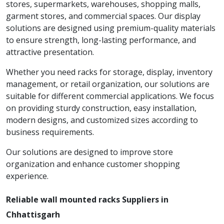
stores, supermarkets, warehouses, shopping malls,
garment stores, and commercial spaces. Our display
solutions are designed using premium-quality materials
to ensure strength, long-lasting performance, and
attractive presentation.
Whether you need racks for storage, display, inventory
management, or retail organization, our solutions are
suitable for different commercial applications. We focus
on providing sturdy construction, easy installation,
modern designs, and customized sizes according to
business requirements.
Our solutions are designed to improve store
organization and enhance customer shopping
experience.
Reliable wall mounted racks Suppliers in
Chhattisgarh