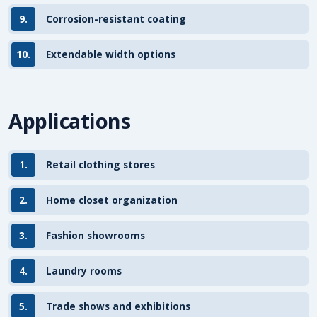
9.
Corrosion-resistant coating
10.
Extendable width options
Applications
1.
Retail clothing stores
2.
Home closet organization
3.
Fashion showrooms
4.
Laundry rooms
5.
Trade shows and exhibitions