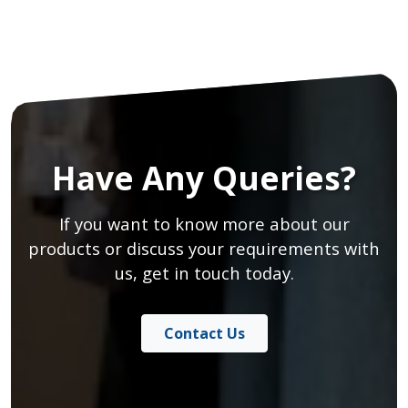
Have Any Queries?
If you want to know more about our
products or discuss your requirements with
us, get in touch today.
Contact Us