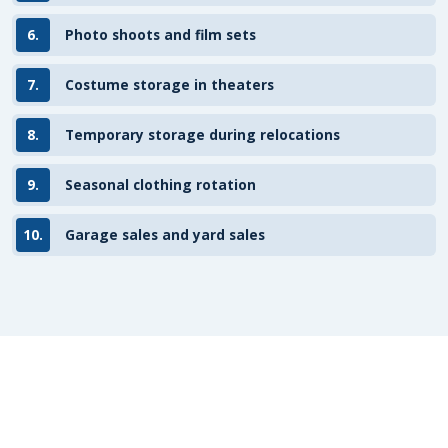
6.
Photo shoots and film sets
7.
Costume storage in theaters
8.
Temporary storage during relocations
9.
Seasonal clothing rotation
10.
Garage sales and yard sales