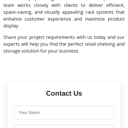
team works closely with clients to deliver efficient,
space-saving, and visually appealing rack systems that
enhance customer experience and maximize product
display.
Share your project requirements with us today and our
experts will help you find the perfect retail shelving and
storage solution for your business.
Contact Us