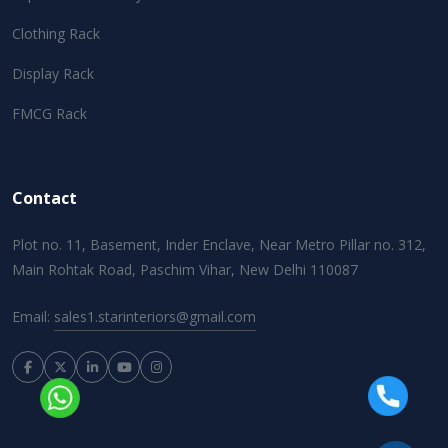
Clothing Rack
Display Rack
FMCG Rack
Contact
Plot no. 11, Basement, Inder Enclave, Near Metro Pillar no. 312,
Main Rohtak Road, Paschim Vihar, New Delhi 110087
Email:
sales1.starinteriors@gmail.com