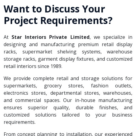
Want to Discuss Your
Project Requirements?
At
Star Interiors Private Limited
, we specialize in
designing and manufacturing premium retail display
racks, supermarket shelving systems, warehouse
storage racks, garment display fixtures, and customized
retail interiors since 1989.
We provide complete retail and storage solutions for
supermarkets, grocery stores, fashion outlets,
electronics stores, departmental stores, warehouses,
and commercial spaces. Our in-house manufacturing
ensures superior quality, durable finishes, and
customized solutions tailored to your business
requirements.
From concept planning to installation, our experienced