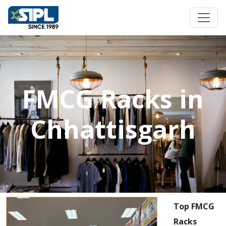
FMCG Racks in
Chhattisgarh
Top FMCG
Racks