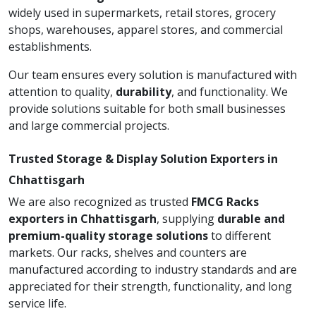
widely used in supermarkets, retail stores, grocery
shops, warehouses, apparel stores, and commercial
establishments.
Our team ensures every solution is manufactured with
attention to quality,
durability
, and functionality. We
provide solutions suitable for both small businesses
and large commercial projects.
Trusted Storage & Display Solution Exporters in
Chhattisgarh
We are also recognized as trusted
FMCG Racks
exporters in Chhattisgarh
, supplying
durable and
premium-quality storage solutions
to different
markets. Our racks, shelves and counters are
manufactured according to industry standards and are
appreciated for their strength, functionality, and long
service life.