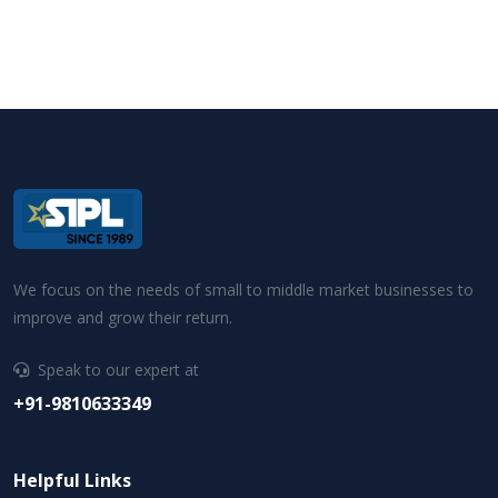
We focus on the needs of small to middle market businesses to
improve and grow their return.
Speak to our expert at
+91-9810633349
Helpful Links