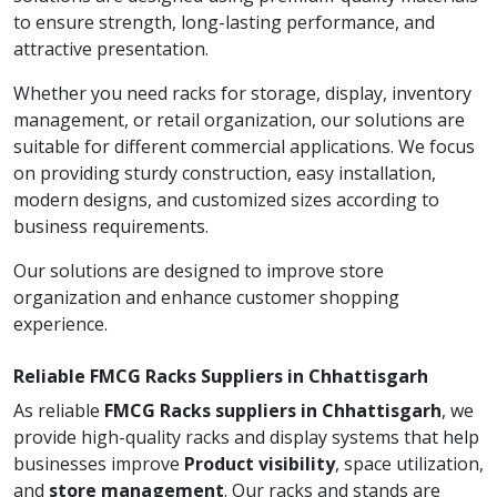
to ensure strength, long-lasting performance, and
attractive presentation.
Whether you need racks for storage, display, inventory
management, or retail organization, our solutions are
suitable for different commercial applications. We focus
on providing sturdy construction, easy installation,
modern designs, and customized sizes according to
business requirements.
Our solutions are designed to improve store
organization and enhance customer shopping
experience.
Reliable FMCG Racks Suppliers in Chhattisgarh
As reliable
FMCG Racks suppliers in Chhattisgarh
, we
provide high-quality racks and display systems that help
businesses improve
Product visibility
, space utilization,
and
store management
. Our racks and stands are