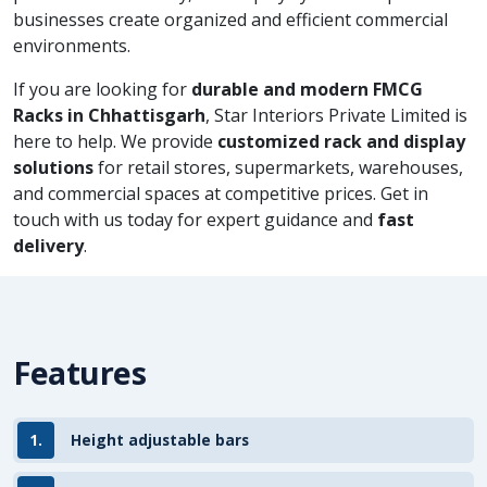
businesses create organized and efficient commercial
environments.
If you are looking for
durable and modern FMCG
Racks in Chhattisgarh
, Star Interiors Private Limited is
here to help. We provide
customized rack and display
solutions
for retail stores, supermarkets, warehouses,
and commercial spaces at competitive prices. Get in
touch with us today for expert guidance and
fast
delivery
.
Features
1.
Height adjustable bars