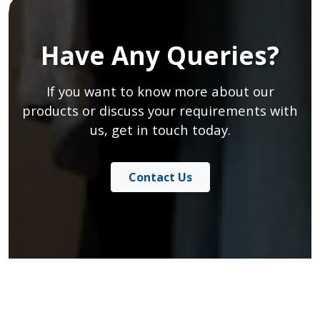
Have Any Queries?
If you want to know more about our
products or discuss your requirements with
us, get in touch today.
Contact Us