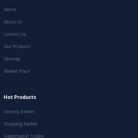
Home
About Us
Contact Us
Our Products
Sitemap
Market Place
Hot Products
Grocery Basket
Shopping Basket
Supermarket Trolley