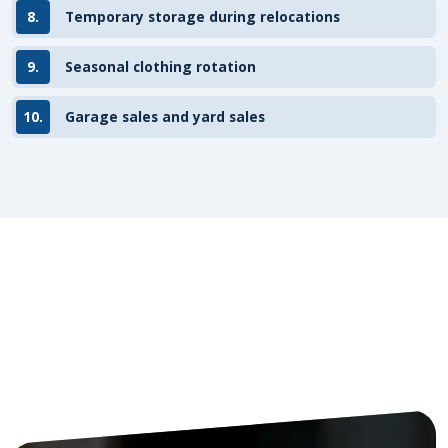
8.
Temporary storage during relocations
9.
Seasonal clothing rotation
10.
Garage sales and yard sales