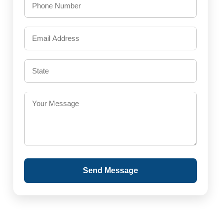
Send Message