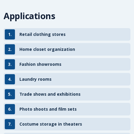
Applications
1.
Retail clothing stores
2.
Home closet organization
3.
Fashion showrooms
4.
Laundry rooms
5.
Trade shows and exhibitions
6.
Photo shoots and film sets
7.
Costume storage in theaters