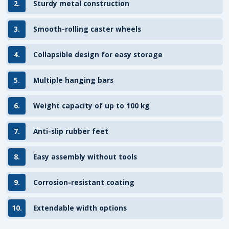
2.
Sturdy metal construction
3.
Smooth-rolling caster wheels
4.
Collapsible design for easy storage
5.
Multiple hanging bars
6.
Weight capacity of up to 100 kg
7.
Anti-slip rubber feet
8.
Easy assembly without tools
9.
Corrosion-resistant coating
10.
Extendable width options