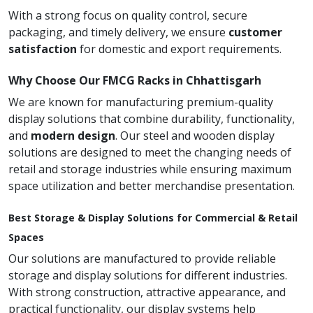
With a strong focus on quality control, secure
packaging, and timely delivery, we ensure
customer
satisfaction
for domestic and export requirements.
Why Choose Our FMCG Racks in Chhattisgarh
We are known for manufacturing premium-quality
display solutions that combine durability, functionality,
and
modern design
. Our steel and wooden display
solutions are designed to meet the changing needs of
retail and storage industries while ensuring maximum
space utilization and better merchandise presentation.
Best Storage & Display Solutions for Commercial & Retail
Spaces
Our solutions are manufactured to provide reliable
storage and display solutions for different industries.
With strong construction, attractive appearance, and
practical functionality, our display systems help