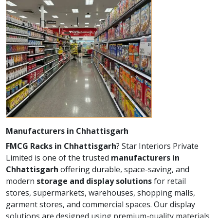
Manufacturers in Chhattisgarh
FMCG Racks in Chhattisgarh
? Star Interiors Private
Limited is one of the trusted
manufacturers in
Chhattisgarh
offering durable, space-saving, and
modern
storage and display solutions
for retail
stores, supermarkets, warehouses, shopping malls,
garment stores, and commercial spaces. Our display
solutions are designed using premium-quality materials