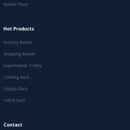
Market Place
Hot Products
Grocery Basket
Shopping Basket
Supermarket Trolley
Clothing Rack
Display Rack
FMCG Rack
Contact