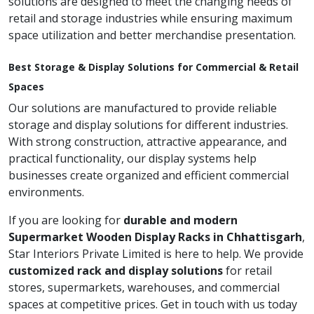
solutions are designed to meet the changing needs of
retail and storage industries while ensuring maximum
space utilization and better merchandise presentation.
Best Storage & Display Solutions for Commercial & Retail
Spaces
Our solutions are manufactured to provide reliable
storage and display solutions for different industries.
With strong construction, attractive appearance, and
practical functionality, our display systems help
businesses create organized and efficient commercial
environments.
If you are looking for
durable and modern
Supermarket Wooden Display Racks in Chhattisgarh
,
Star Interiors Private Limited is here to help. We provide
customized rack and display solutions
for retail
stores, supermarkets, warehouses, and commercial
spaces at competitive prices. Get in touch with us today