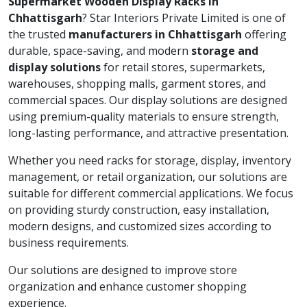
Supermarket Wooden Display Racks in
Chhattisgarh
? Star Interiors Private Limited is one of
the trusted
manufacturers in Chhattisgarh
offering
durable, space-saving, and modern
storage and
display solutions
for retail stores, supermarkets,
warehouses, shopping malls, garment stores, and
commercial spaces. Our display solutions are designed
using premium-quality materials to ensure strength,
long-lasting performance, and attractive presentation.
Whether you need racks for storage, display, inventory
management, or retail organization, our solutions are
suitable for different commercial applications. We focus
on providing sturdy construction, easy installation,
modern designs, and customized sizes according to
business requirements.
Our solutions are designed to improve store
organization and enhance customer shopping
experience.