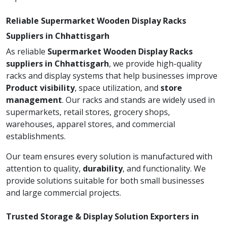
Reliable Supermarket Wooden Display Racks
Suppliers in Chhattisgarh
As reliable
Supermarket Wooden Display Racks
suppliers in Chhattisgarh
, we provide high-quality
racks and display systems that help businesses improve
Product visibility
, space utilization, and
store
management
. Our racks and stands are widely used in
supermarkets, retail stores, grocery shops,
warehouses, apparel stores, and commercial
establishments.
Our team ensures every solution is manufactured with
attention to quality,
durability
, and functionality. We
provide solutions suitable for both small businesses
and large commercial projects.
Trusted Storage & Display Solution Exporters in