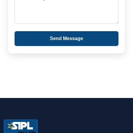
Send Message