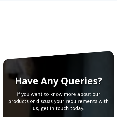
Have Any Queries?
If you want to know more about our
products or discuss your requirements with
us, get in touch today.