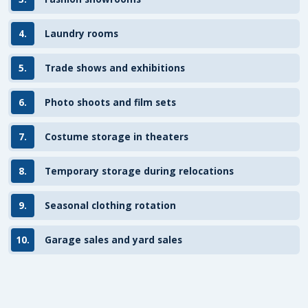
4.
Laundry rooms
5.
Trade shows and exhibitions
6.
Photo shoots and film sets
7.
Costume storage in theaters
8.
Temporary storage during relocations
9.
Seasonal clothing rotation
10.
Garage sales and yard sales