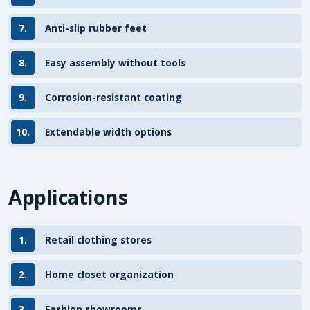
7.
Anti-slip rubber feet
8.
Easy assembly without tools
9.
Corrosion-resistant coating
10.
Extendable width options
Applications
1.
Retail clothing stores
2.
Home closet organization
3.
Fashion showrooms