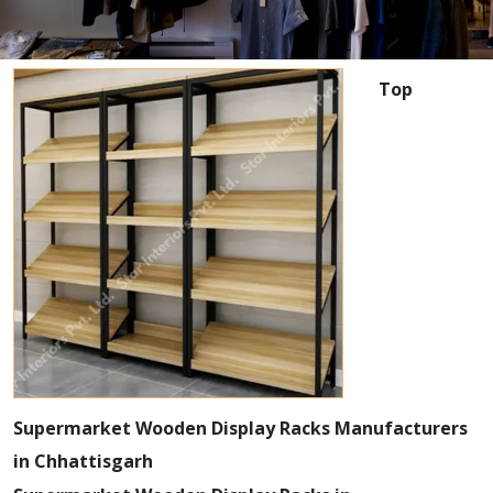
Top
Supermarket Wooden Display Racks Manufacturers
in Chhattisgarh