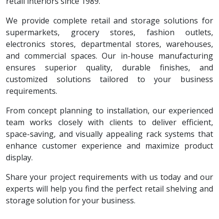
retail interiors since 1989.
We provide complete retail and storage solutions for
supermarkets, grocery stores, fashion outlets,
electronics stores, departmental stores, warehouses,
and commercial spaces. Our in-house manufacturing
ensures superior quality, durable finishes, and
customized solutions tailored to your business
requirements.
From concept planning to installation, our experienced
team works closely with clients to deliver efficient,
space-saving, and visually appealing rack systems that
enhance customer experience and maximize product
display.
Share your project requirements with us today and our
experts will help you find the perfect retail shelving and
storage solution for your business.