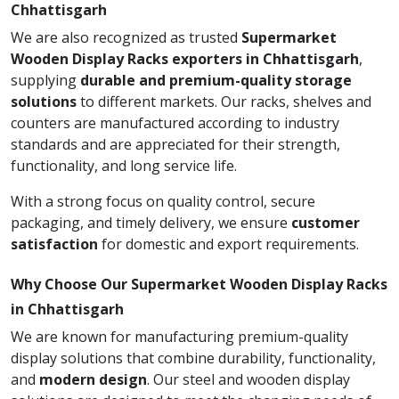
Chhattisgarh
We are also recognized as trusted
Supermarket
Wooden Display Racks exporters in Chhattisgarh
,
supplying
durable and premium-quality storage
solutions
to different markets. Our racks, shelves and
counters are manufactured according to industry
standards and are appreciated for their strength,
functionality, and long service life.
With a strong focus on quality control, secure
packaging, and timely delivery, we ensure
customer
satisfaction
for domestic and export requirements.
Why Choose Our Supermarket Wooden Display Racks
in Chhattisgarh
We are known for manufacturing premium-quality
display solutions that combine durability, functionality,
and
modern design
. Our steel and wooden display