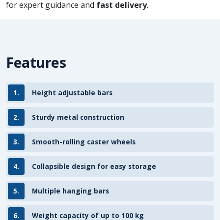
for expert guidance and
fast delivery
.
Features
1.
Height adjustable bars
2.
Sturdy metal construction
3.
Smooth-rolling caster wheels
4.
Collapsible design for easy storage
5.
Multiple hanging bars
6.
Weight capacity of up to 100 kg