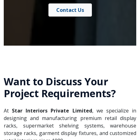
Contact Us
Want to Discuss Your
Project Requirements?
At
Star Interiors Private Limited
, we specialize in
designing and manufacturing premium retail display
racks, supermarket shelving systems, warehouse
storage racks, garment display fixtures, and customized