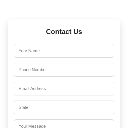
Contact Us