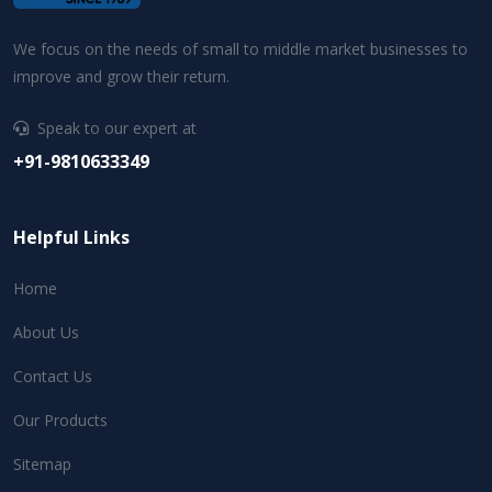
We focus on the needs of small to middle market businesses to
improve and grow their return.
Speak to our expert at
+91-9810633349
Helpful Links
Home
About Us
Contact Us
Our Products
Sitemap