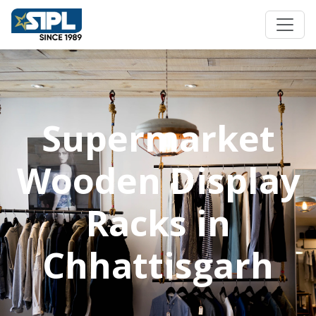
Supermarket
Wooden Display
Racks in
Chhattisgarh