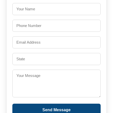
Send Message