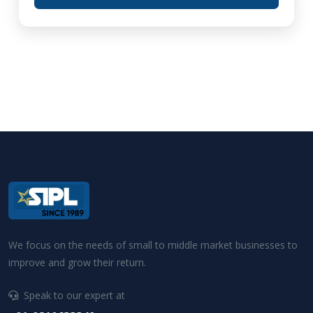
We focus on the needs of small to middle market businesses to
improve and grow their return.
Speak to our expert at