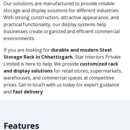
Our solutions are manufactured to provide reliable
storage and display solutions for different industries.
With strong construction, attractive appearance, and
practical functionality, our display systems help
businesses create organized and efficient commercial
environments.
If you are looking for
durable and modern Steel
Storage Rack in Chhattisgarh
, Star Interiors Private
Limited is here to help. We provide
customized rack
and display solutions
for retail stores, supermarkets,
warehouses, and commercial spaces at competitive
prices. Get in touch with us today for expert guidance
and
fast delivery
.
Features