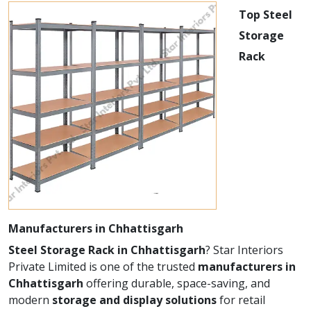
Top Steel
Storage
Rack
Manufacturers in Chhattisgarh
Steel Storage Rack in Chhattisgarh
? Star Interiors
Private Limited is one of the trusted
manufacturers in
Chhattisgarh
offering durable, space-saving, and
modern
storage and display solutions
for retail