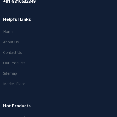
+91-9810633349
Helpful Links
Home
About Us
Contact Us
Our Products
Sitemap
Market Place
Hot Products