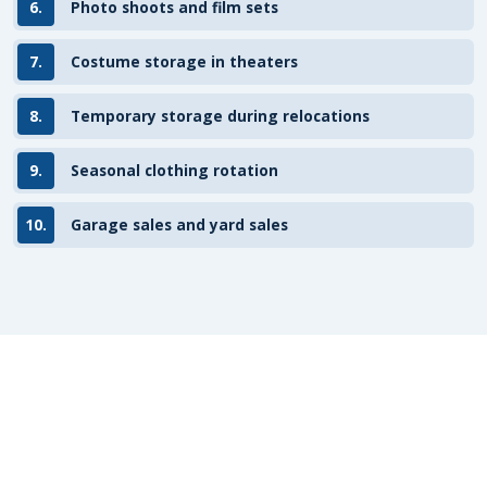
6.
Photo shoots and film sets
7.
Costume storage in theaters
8.
Temporary storage during relocations
9.
Seasonal clothing rotation
10.
Garage sales and yard sales