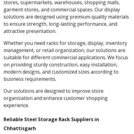
stores, supermarkets, warehouses, shopping malls,
garment stores, and commercial spaces. Our display
solutions are designed using premium-quality materials
to ensure strength, long-lasting performance, and
attractive presentation.
Whether you need racks for storage, display, inventory
management, or retail organization, our solutions are
suitable for different commercial applications. We focus
on providing sturdy construction, easy installation,
modern designs, and customized sizes according to
business requirements.
Our solutions are designed to improve store
organization and enhance customer shopping
experience.
Reliable Steel Storage Rack Suppliers in
Chhattisgarh