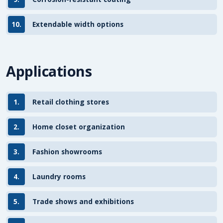
10.
Extendable width options
Applications
1.
Retail clothing stores
2.
Home closet organization
3.
Fashion showrooms
4.
Laundry rooms
5.
Trade shows and exhibitions