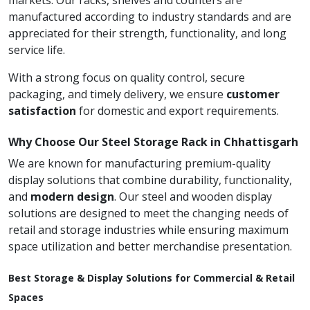
markets. Our racks, shelves and counters are
manufactured according to industry standards and are
appreciated for their strength, functionality, and long
service life.
With a strong focus on quality control, secure
packaging, and timely delivery, we ensure
customer
satisfaction
for domestic and export requirements.
Why Choose Our Steel Storage Rack in Chhattisgarh
We are known for manufacturing premium-quality
display solutions that combine durability, functionality,
and
modern design
. Our steel and wooden display
solutions are designed to meet the changing needs of
retail and storage industries while ensuring maximum
space utilization and better merchandise presentation.
Best Storage & Display Solutions for Commercial & Retail
Spaces