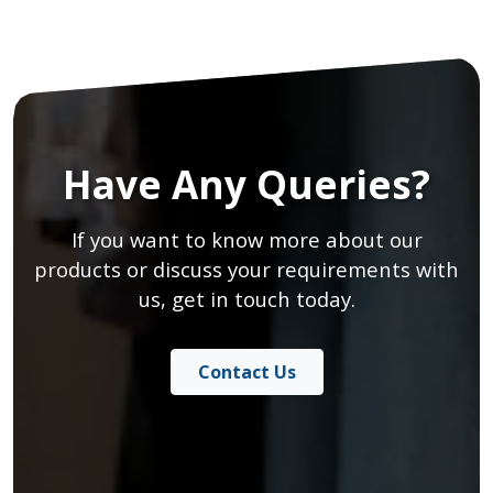
Have Any Queries?
If you want to know more about our
products or discuss your requirements with
us, get in touch today.
Contact Us