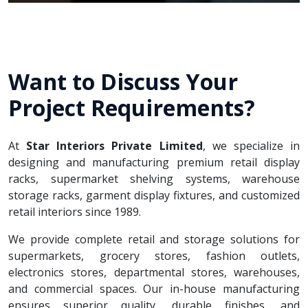
Want to Discuss Your
Project Requirements?
At
Star Interiors Private Limited
, we specialize in
designing and manufacturing premium retail display
racks, supermarket shelving systems, warehouse
storage racks, garment display fixtures, and customized
retail interiors since 1989.
We provide complete retail and storage solutions for
supermarkets, grocery stores, fashion outlets,
electronics stores, departmental stores, warehouses,
and commercial spaces. Our in-house manufacturing
ensures superior quality, durable finishes, and