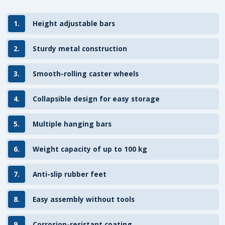
1.
Height adjustable bars
2.
Sturdy metal construction
3.
Smooth-rolling caster wheels
4.
Collapsible design for easy storage
5.
Multiple hanging bars
6.
Weight capacity of up to 100 kg
7.
Anti-slip rubber feet
8.
Easy assembly without tools
9.
Corrosion-resistant coating