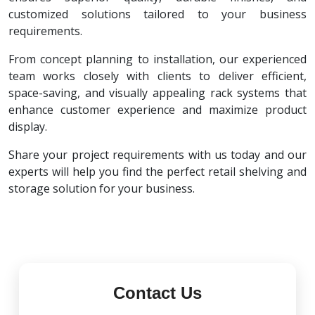
customized solutions tailored to your business
requirements.
From concept planning to installation, our experienced
team works closely with clients to deliver efficient,
space-saving, and visually appealing rack systems that
enhance customer experience and maximize product
display.
Share your project requirements with us today and our
experts will help you find the perfect retail shelving and
storage solution for your business.
Contact Us