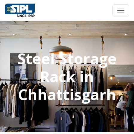
Steel Storage
Rack in
Chhattisgarh