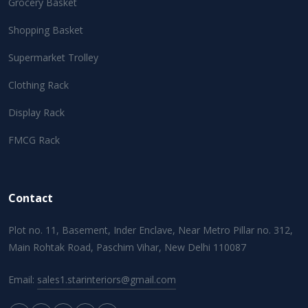
Grocery Basket
Shopping Basket
Supermarket Trolley
Clothing Rack
Display Rack
FMCG Rack
Contact
Plot no. 11, Basement, Inder Enclave, Near Metro Pillar no. 312,
Main Rohtak Road, Paschim Vihar, New Delhi 110087
Email:
sales1.starinteriors@gmail.com