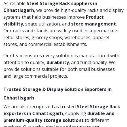
As reliable
Steel Storage Rack suppliers in
Chhattisgarh
, we provide high-quality racks and display
systems that help businesses improve
Product
visibility
, space utilization, and
store management
.
Our racks and stands are widely used in supermarkets,
retail stores, grocery shops, warehouses, apparel
stores, and commercial establishments.
Our team ensures every solution is manufactured with
attention to quality,
durability
, and functionality. We
provide solutions suitable for both small businesses
and large commercial projects.
Trusted Storage & Display Solution Exporters in
Chhattisgarh
We are also recognized as trusted
Steel Storage Rack
exporters in Chhattisgarh
, supplying
durable and
premium-quality storage solutions
to different