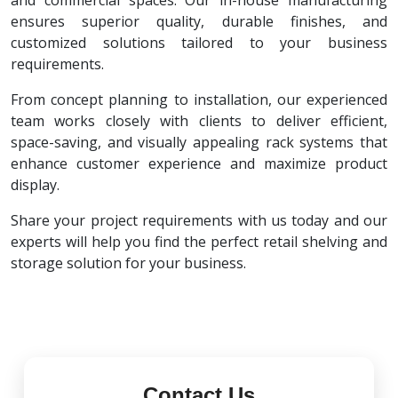
and commercial spaces. Our in-house manufacturing
ensures superior quality, durable finishes, and
customized solutions tailored to your business
requirements.
From concept planning to installation, our experienced
team works closely with clients to deliver efficient,
space-saving, and visually appealing rack systems that
enhance customer experience and maximize product
display.
Share your project requirements with us today and our
experts will help you find the perfect retail shelving and
storage solution for your business.
Contact Us