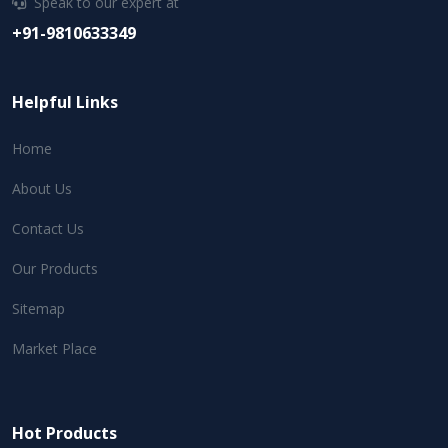
Speak to our expert at
+91-9810633349
Helpful Links
Home
About Us
Contact Us
Our Products
Sitemap
Market Place
Hot Products