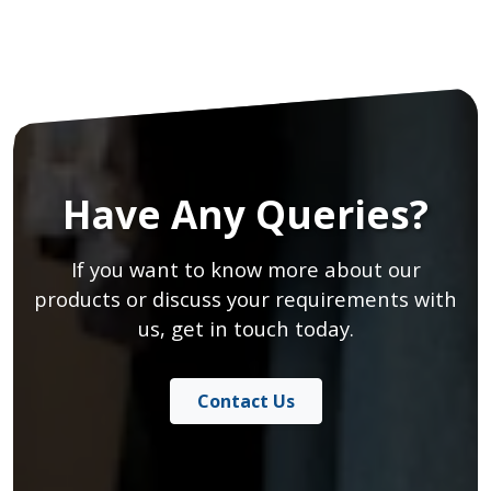
Have Any Queries?
If you want to know more about our
products or discuss your requirements with
us, get in touch today.
Contact Us