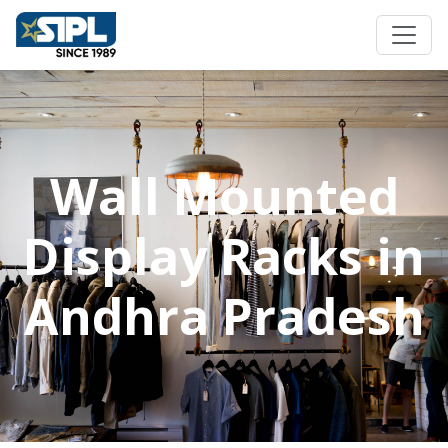
Wall Mounted
Display Racks in
Andhra Pradesh