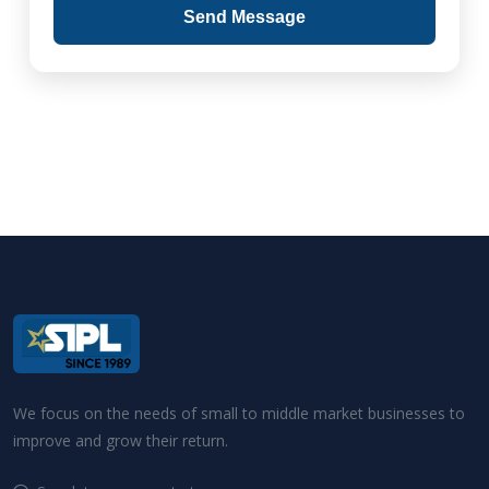
Send Message
We focus on the needs of small to middle market businesses to
improve and grow their return.