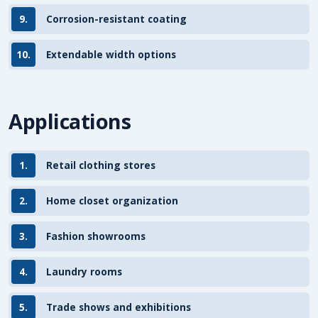
9.
Corrosion-resistant coating
10.
Extendable width options
Applications
1.
Retail clothing stores
2.
Home closet organization
3.
Fashion showrooms
4.
Laundry rooms
5.
Trade shows and exhibitions