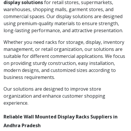
display solutions
for retail stores, supermarkets,
warehouses, shopping malls, garment stores, and
commercial spaces. Our display solutions are designed
using premium-quality materials to ensure strength,
long-lasting performance, and attractive presentation.
Whether you need racks for storage, display, inventory
management, or retail organization, our solutions are
suitable for different commercial applications. We focus
on providing sturdy construction, easy installation,
modern designs, and customized sizes according to
business requirements.
Our solutions are designed to improve store
organization and enhance customer shopping
experience.
Reliable Wall Mounted Display Racks Suppliers in
Andhra Pradesh