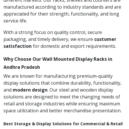
different markets. Our racks, shelves and counters are
manufactured according to industry standards and are
appreciated for their strength, functionality, and long
service life.
With a strong focus on quality control, secure
packaging, and timely delivery, we ensure
customer
satisfaction
for domestic and export requirements.
Why Choose Our Wall Mounted Display Racks in
Andhra Pradesh
We are known for manufacturing premium-quality
display solutions that combine durability, functionality,
and
modern design
. Our steel and wooden display
solutions are designed to meet the changing needs of
retail and storage industries while ensuring maximum
space utilization and better merchandise presentation.
Best Storage & Display Solutions for Commercial & Retail