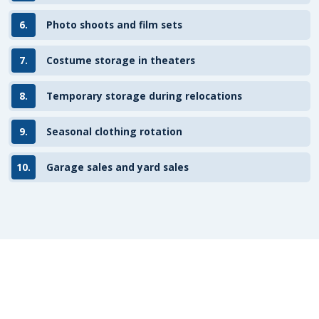
6.
Photo shoots and film sets
7.
Costume storage in theaters
8.
Temporary storage during relocations
9.
Seasonal clothing rotation
10.
Garage sales and yard sales