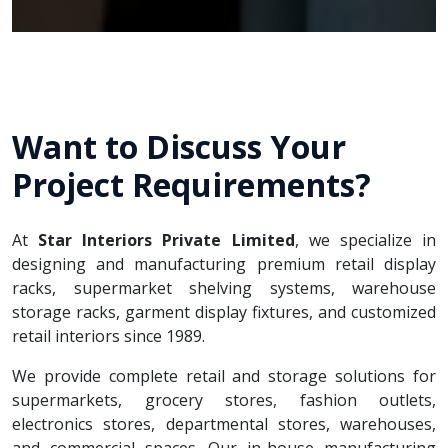
Want to Discuss Your
Project Requirements?
At
Star Interiors Private Limited
, we specialize in
designing and manufacturing premium retail display
racks, supermarket shelving systems, warehouse
storage racks, garment display fixtures, and customized
retail interiors since 1989.
We provide complete retail and storage solutions for
supermarkets, grocery stores, fashion outlets,
electronics stores, departmental stores, warehouses,