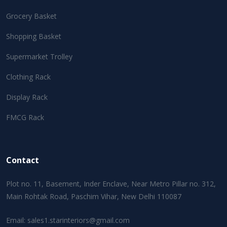
Grocery Basket
Shopping Basket
Supermarket Trolley
Clothing Rack
Display Rack
FMCG Rack
Contact
Plot no. 11, Basement, Inder Enclave, Near Metro Pillar no. 312,
Main Rohtak Road, Paschim Vihar, New Delhi 110087
Email:
sales1.starinteriors@gmail.com