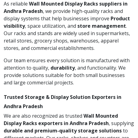
As reliable
Wall Mounted Display Racks suppliers in
Andhra Pradesh
, we provide high-quality racks and
display systems that help businesses improve
Product
visibility
, space utilization, and
store management
.
Our racks and stands are widely used in supermarkets,
retail stores, grocery shops, warehouses, apparel
stores, and commercial establishments.
Our team ensures every solution is manufactured with
attention to quality,
durability
, and functionality. We
provide solutions suitable for both small businesses
and large commercial projects.
Trusted Storage & Display Solution Exporters in
Andhra Pradesh
We are also recognized as trusted
Wall Mounted
Display Racks exporters in Andhra Pradesh
, supplying
durable and premium-quality storage solutions
to