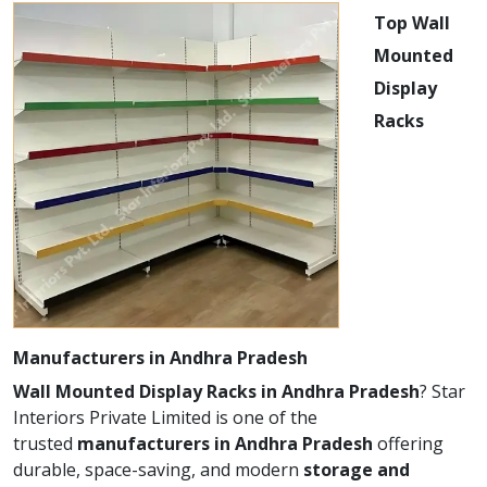
Top Wall
Mounted
Display
Racks
Manufacturers in Andhra Pradesh
Wall Mounted Display Racks in Andhra Pradesh
? Star
Interiors Private Limited is one of the
trusted
manufacturers in Andhra Pradesh
offering
durable, space-saving, and modern
storage and