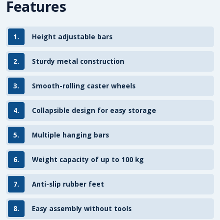
Features
1.
Height adjustable bars
2.
Sturdy metal construction
3.
Smooth-rolling caster wheels
4.
Collapsible design for easy storage
5.
Multiple hanging bars
6.
Weight capacity of up to 100 kg
7.
Anti-slip rubber feet
8.
Easy assembly without tools