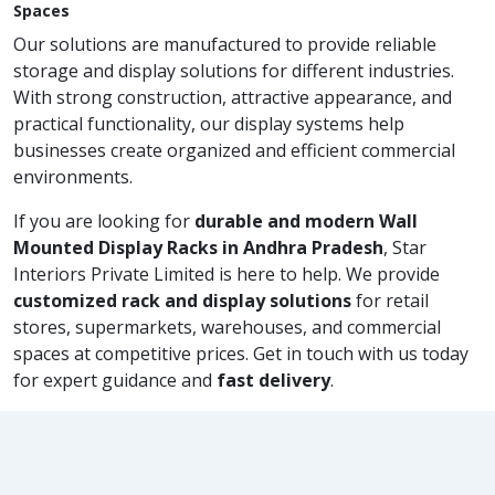
Spaces
Our solutions are manufactured to provide reliable
storage and display solutions for different industries.
With strong construction, attractive appearance, and
practical functionality, our display systems help
businesses create organized and efficient commercial
environments.
If you are looking for
durable and modern Wall
Mounted Display Racks in Andhra Pradesh
, Star
Interiors Private Limited is here to help. We provide
customized rack and display solutions
for retail
stores, supermarkets, warehouses, and commercial
spaces at competitive prices. Get in touch with us today
for expert guidance and
fast delivery
.