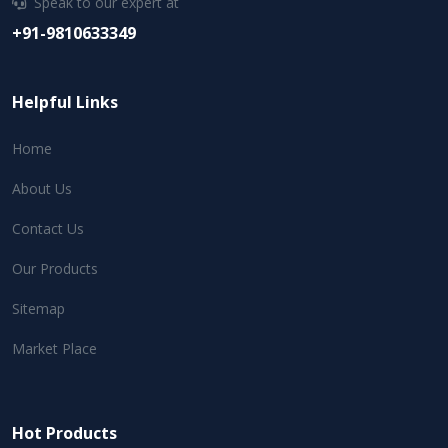
Speak to our expert at
+91-9810633349
Helpful Links
Home
About Us
Contact Us
Our Products
Sitemap
Market Place
Hot Products