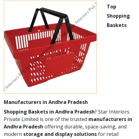
Top
Shopping
Baskets
Manufacturers in Andhra Pradesh
Shopping Baskets in Andhra Pradesh
? Star Interiors
Private Limited is one of the trusted
manufacturers in
Andhra Pradesh
offering durable, space-saving, and
modern
storage and display solutions
for retail