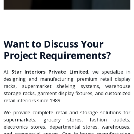
Want to Discuss Your
Project Requirements?
At
Star Interiors Private Limited
, we specialize in
designing and manufacturing premium retail display
racks, supermarket shelving systems, warehouse
storage racks, garment display fixtures, and customized
retail interiors since 1989.
We provide complete retail and storage solutions for
supermarkets, grocery stores, fashion outlets,
electronics stores, departmental stores, warehouses,