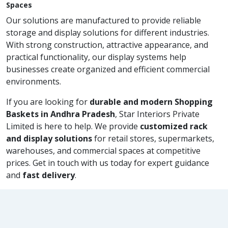
Spaces
Our solutions are manufactured to provide reliable
storage and display solutions for different industries.
With strong construction, attractive appearance, and
practical functionality, our display systems help
businesses create organized and efficient commercial
environments.
If you are looking for
durable and modern Shopping
Baskets in Andhra Pradesh
, Star Interiors Private
Limited is here to help. We provide
customized rack
and display solutions
for retail stores, supermarkets,
warehouses, and commercial spaces at competitive
prices. Get in touch with us today for expert guidance
and
fast delivery
.