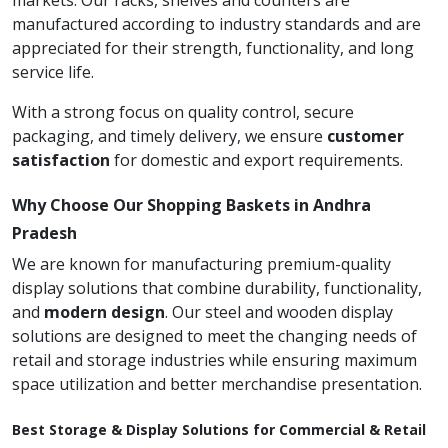
markets. Our racks, shelves and counters are
manufactured according to industry standards and are
appreciated for their strength, functionality, and long
service life.
With a strong focus on quality control, secure
packaging, and timely delivery, we ensure
customer
satisfaction
for domestic and export requirements.
Why Choose Our Shopping Baskets in Andhra
Pradesh
We are known for manufacturing premium-quality
display solutions that combine durability, functionality,
and
modern design
. Our steel and wooden display
solutions are designed to meet the changing needs of
retail and storage industries while ensuring maximum
space utilization and better merchandise presentation.
Best Storage & Display Solutions for Commercial & Retail