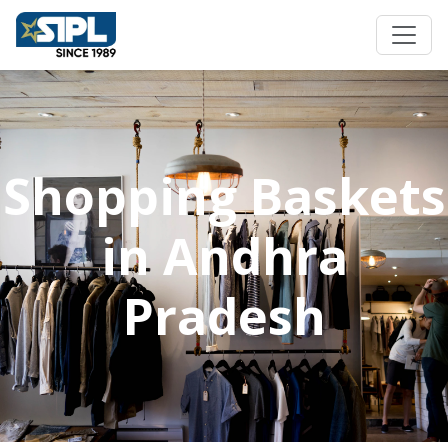
Shopping Baskets
in Andhra
Pradesh