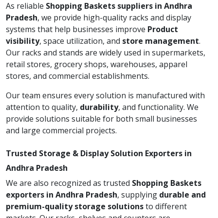
As reliable
Shopping Baskets suppliers in Andhra
Pradesh
, we provide high-quality racks and display
systems that help businesses improve
Product
visibility
, space utilization, and
store management
.
Our racks and stands are widely used in supermarkets,
retail stores, grocery shops, warehouses, apparel
stores, and commercial establishments.
Our team ensures every solution is manufactured with
attention to quality,
durability
, and functionality. We
provide solutions suitable for both small businesses
and large commercial projects.
Trusted Storage & Display Solution Exporters in
Andhra Pradesh
We are also recognized as trusted
Shopping Baskets
exporters in Andhra Pradesh
, supplying
durable and
premium-quality storage solutions
to different