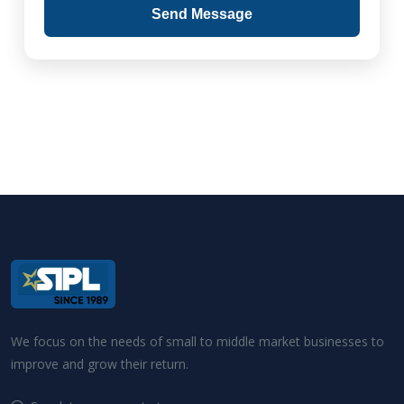
Send Message
We focus on the needs of small to middle market businesses to
improve and grow their return.