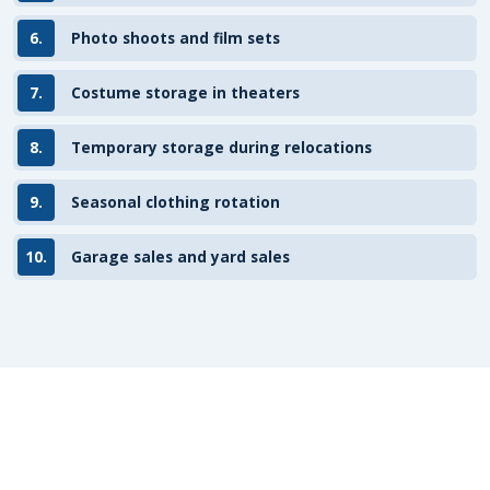
6.
Photo shoots and film sets
7.
Costume storage in theaters
8.
Temporary storage during relocations
9.
Seasonal clothing rotation
10.
Garage sales and yard sales