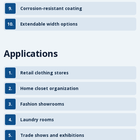
9.
Corrosion-resistant coating
10.
Extendable width options
Applications
1.
Retail clothing stores
2.
Home closet organization
3.
Fashion showrooms
4.
Laundry rooms
5.
Trade shows and exhibitions