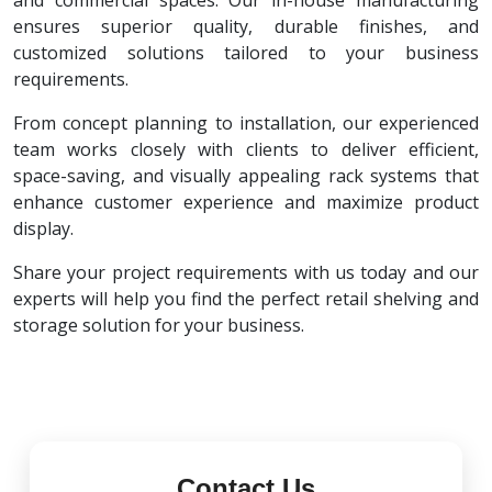
and commercial spaces. Our in-house manufacturing
ensures superior quality, durable finishes, and
customized solutions tailored to your business
requirements.
From concept planning to installation, our experienced
team works closely with clients to deliver efficient,
space-saving, and visually appealing rack systems that
enhance customer experience and maximize product
display.
Share your project requirements with us today and our
experts will help you find the perfect retail shelving and
storage solution for your business.
Contact Us