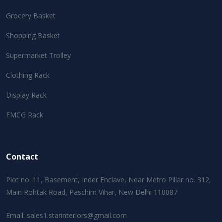
Grocery Basket
Shopping Basket
Supermarket Trolley
Clothing Rack
Display Rack
FMCG Rack
Contact
Plot no. 11, Basement, Inder Enclave, Near Metro Pillar no. 312,
Main Rohtak Road, Paschim Vihar, New Delhi 110087
Email:
sales1.starinteriors@gmail.com