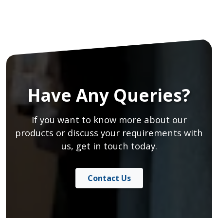
Have Any Queries?
If you want to know more about our
products or discuss your requirements with
us, get in touch today.
Contact Us