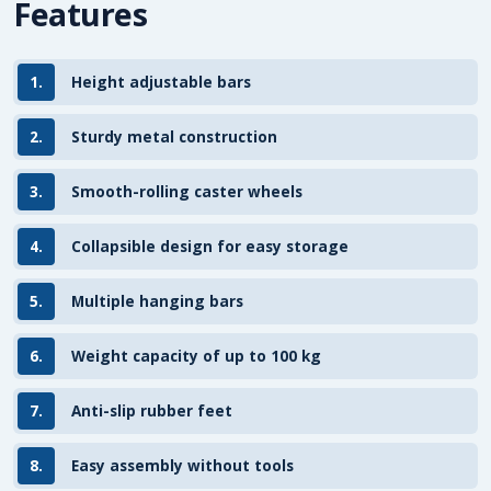
Features
1.
Height adjustable bars
2.
Sturdy metal construction
3.
Smooth-rolling caster wheels
4.
Collapsible design for easy storage
5.
Multiple hanging bars
6.
Weight capacity of up to 100 kg
7.
Anti-slip rubber feet
8.
Easy assembly without tools