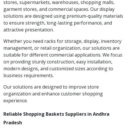
stores, supermarkets, warehouses, shopping malls,
garment stores, and commercial spaces. Our display
solutions are designed using premium-quality materials
to ensure strength, long-lasting performance, and
attractive presentation.
Whether you need racks for storage, display, inventory
management, or retail organization, our solutions are
suitable for different commercial applications. We focus
on providing sturdy construction, easy installation,
modern designs, and customized sizes according to
business requirements.
Our solutions are designed to improve store
organization and enhance customer shopping
experience.
Reliable Shopping Baskets Suppliers in Andhra
Pradesh