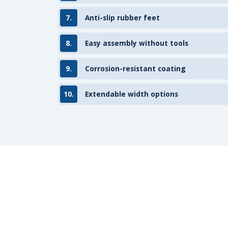
7.
Anti-slip rubber feet
8.
Easy assembly without tools
9.
Corrosion-resistant coating
10.
Extendable width options