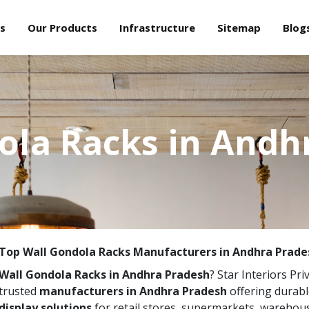
s
Our Products
Infrastructure
Sitemap
Blog
ola Racks in Andh
Top Wall Gondola Racks Manufacturers in Andhra Prade
Wall Gondola Racks in Andhra Pradesh
? Star Interiors Pri
trusted
manufacturers in Andhra Pradesh
offering durabl
display solutions
for retail stores, supermarkets, warehou