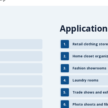
Application
1.
Retail clothing store
2.
Home closet organi
3.
Fashion showrooms
4.
Laundry rooms
5.
Trade shows and exh
6.
Photo shoots and fil