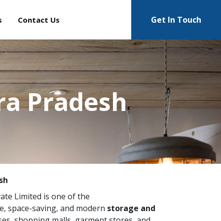
Get In Touch
s
Contact Us
ra Pradesh
sh
vate Limited is one of the
e, space-saving, and modern
storage and
ses, shopping malls, garment stores, and