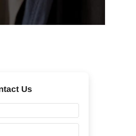
ntact Us