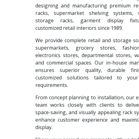
designing and manufacturing premium reta
racks, supermarket shelving systems, 
storage racks, garment display fixt
customized retail interiors since 1989.
We provide complete retail and storage so
supermarkets, grocery stores, fashion
electronics stores, departmental stores, 
and commercial spaces. Our in-house man
ensures superior quality, durable fin
customized solutions tailored to your
requirements.
From concept planning to installation, our 
team works closely with clients to deliver
space-saving, and visually appealing rack s
enhance customer experience and maximi
display.