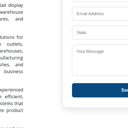
il display
warehouse
ures, and
lutions for
 outlets,
warehouses,
ufacturing
ishes, and
 business
experienced
Se
 efficient,
ystems that
ze product