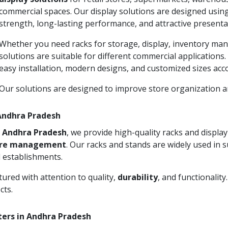
commercial spaces. Our display solutions are designed usin
strength, long-lasting performance, and attractive presenta
Whether you need racks for storage, display, inventory man
solutions are suitable for different commercial applications
easy installation, modern designs, and customized sizes acc
Our solutions are designed to improve store organization
 Andhra Pradesh
n Andhra Pradesh
, we provide high-quality racks and displ
ore management
. Our racks and stands are widely used in 
 establishments.
ured with attention to quality,
durability
, and functionalit
cts.
ters in Andhra Pradesh