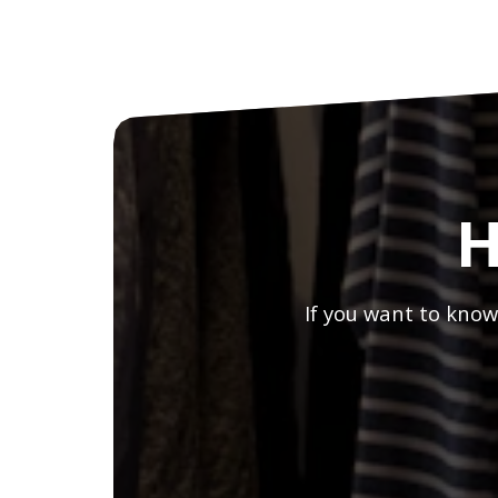
H
If you want to know