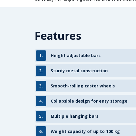
Features
1.
Height adjustable bars
2.
Sturdy metal construction
3.
Smooth-rolling caster wheels
4.
Collapsible design for easy storage
5.
Multiple hanging bars
6.
Weight capacity of up to 100 kg