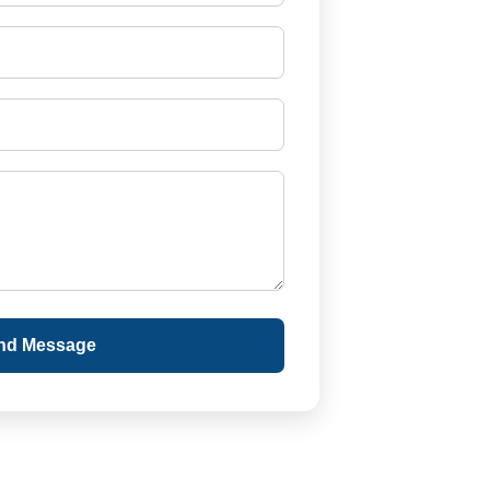
nd Message