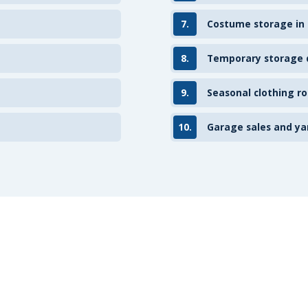
7.
Costume storage in
8.
Temporary storage d
9.
Seasonal clothing ro
10.
Garage sales and ya