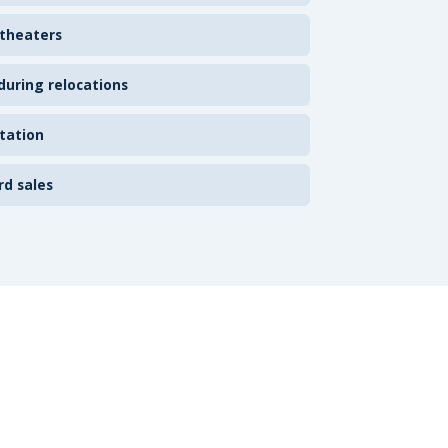
 theaters
uring relocations
tation
rd sales