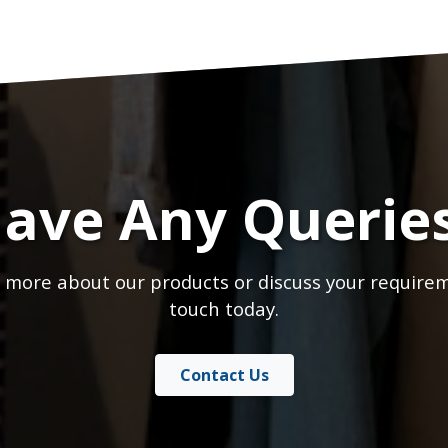
ave Any Querie
 more about our products or discuss your requirem
touch today.
Contact Us