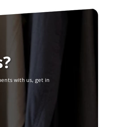
s?
ents with us, get in