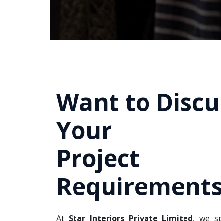
Want to Discu
Your
Project
Requirements
At
Star Interiors Private Limited
, we sp