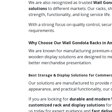
We are also recognized as trusted
Wall Gon
solutions
to different markets. Our racks, s
strength, functionality, and long service life.
With a strong focus on quality control, secu
requirements.
Why Choose Our Wall Gondola Racks in A
We are known for manufacturing premium-qual
wooden display solutions are designed to me
better merchandise presentation.
Best Storage & Display Solutions for Commerc
Our solutions are manufactured to provide rel
appearance, and practical functionality, our
If you are looking for
durable and modern 
customized rack and display solutions
for
us today for expert guidance and
fast deliv