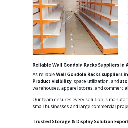
Reliable Wall Gondola Racks Suppliers in
As reliable
Wall Gondola Racks suppliers i
Product visibility
, space utilization, and
st
warehouses, apparel stores, and commercial
Our team ensures every solution is manufact
small businesses and large commercial proje
Trusted Storage & Display Solution Expor