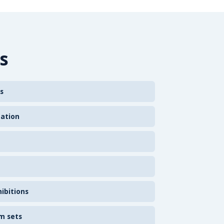
s
s
zation
ibitions
m sets