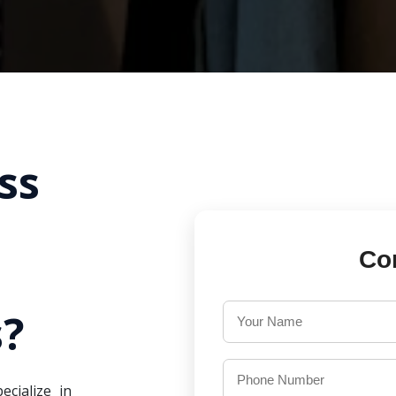
ss
Co
?
ecialize in