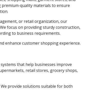
g premium-quality materials to ensure
tion.
agement, or retail organization, our
. We focus on providing sturdy construction,
ording to business requirements.
 and enhance customer shopping experience.
ay systems that help businesses improve
supermarkets, retail stores, grocery shops,
y. We provide solutions suitable for both