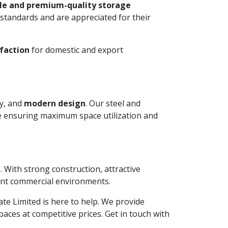
le and premium-quality storage
standards and are appreciated for their
faction
for domestic and export
ty, and
modern design
. Our steel and
le ensuring maximum space utilization and
. With strong construction, attractive
ient commercial environments.
vate Limited is here to help. We provide
aces at competitive prices. Get in touch with