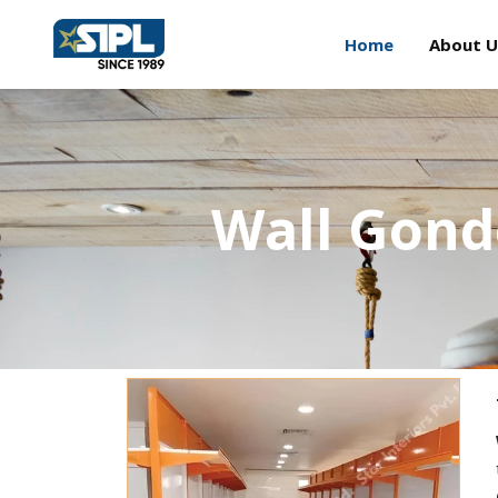
Home
About U
Wall Gond