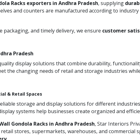
dola Racks exporters in Andhra Pradesh
, supplying
durab
helves and counters are manufactured according to industry 
re packaging, and timely delivery, we ensure
customer satis
ndhra Pradesh
ity display solutions that combine durability, functionali
et the changing needs of retail and storage industries whi
ial & Retail Spaces
iable storage and display solutions for different industries
 display systems help businesses create organized and effic
Wall Gondola Racks in Andhra Pradesh
, Star Interiors Pri
 retail stores, supermarkets, warehouses, and commercial sp
ery
.