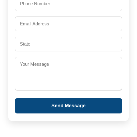
Send Message