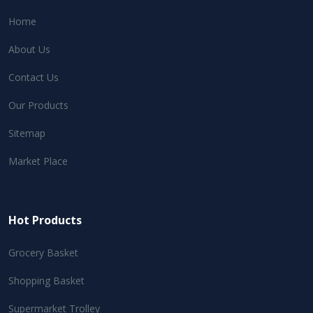
Home
About Us
Contact Us
Our Products
Sitemap
Market Place
Hot Products
Grocery Basket
Shopping Basket
Supermarket Trolley