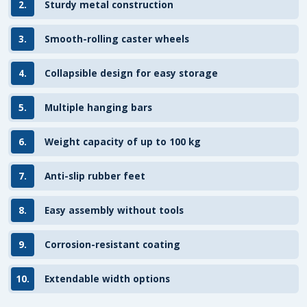
2.
Sturdy metal construction
3.
Smooth-rolling caster wheels
4.
Collapsible design for easy storage
5.
Multiple hanging bars
6.
Weight capacity of up to 100 kg
7.
Anti-slip rubber feet
8.
Easy assembly without tools
9.
Corrosion-resistant coating
10.
Extendable width options