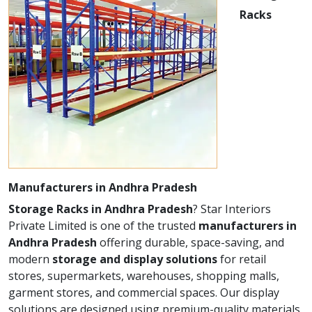
Racks
Manufacturers in Andhra Pradesh
Storage Racks in Andhra Pradesh
? Star Interiors
Private Limited is one of the trusted
manufacturers in
Andhra Pradesh
offering durable, space-saving, and
modern
storage and display solutions
for retail
stores, supermarkets, warehouses, shopping malls,
garment stores, and commercial spaces. Our display
solutions are designed using premium-quality materials