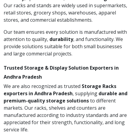
Our racks and stands are widely used in supermarkets,
retail stores, grocery shops, warehouses, apparel
stores, and commercial establishments.
Our team ensures every solution is manufactured with
attention to quality,
durability
, and functionality. We
provide solutions suitable for both small businesses
and large commercial projects.
Trusted Storage & Display Solution Exporters in
Andhra Pradesh
We are also recognized as trusted
Storage Racks
exporters in Andhra Pradesh
, supplying
durable and
premium-quality storage solutions
to different
markets. Our racks, shelves and counters are
manufactured according to industry standards and are
appreciated for their strength, functionality, and long
service life.