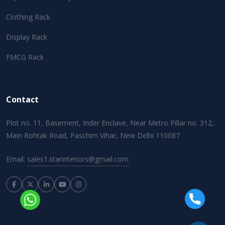
Clothing Rack
Display Rack
FMCG Rack
Contact
Plot no. 11, Basement, Inder Enclave, Near Metro Pillar no. 312,
Main Rohtak Road, Paschim Vihar, New Delhi 110087
Email:
sales1.starinteriors@gmail.com