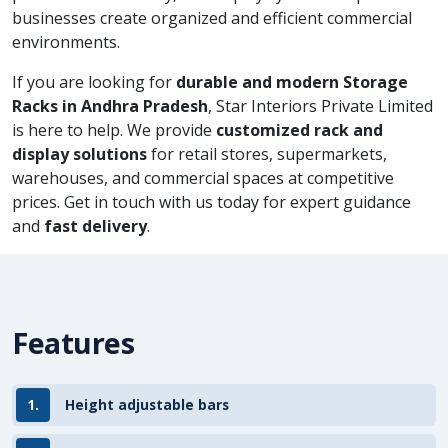
businesses create organized and efficient commercial
environments.
If you are looking for
durable and modern Storage
Racks in Andhra Pradesh
, Star Interiors Private Limited
is here to help. We provide
customized rack and
display solutions
for retail stores, supermarkets,
warehouses, and commercial spaces at competitive
prices. Get in touch with us today for expert guidance
and
fast delivery
.
Features
1.
Height adjustable bars