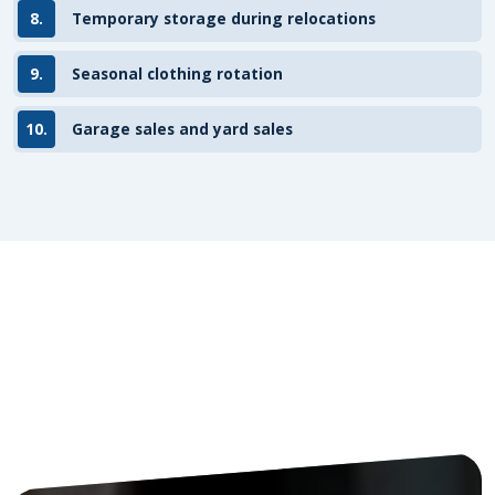
8.
Temporary storage during relocations
9.
Seasonal clothing rotation
10.
Garage sales and yard sales