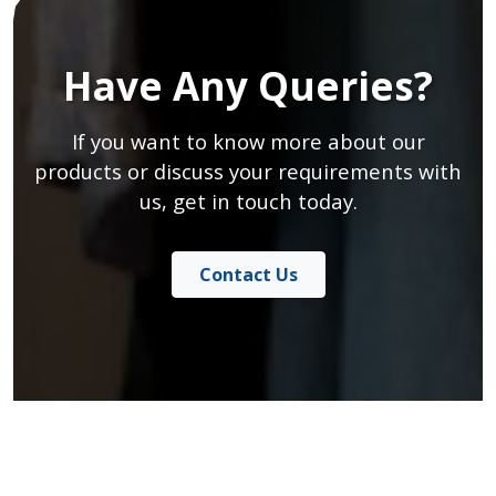
Have Any Queries?
If you want to know more about our
products or discuss your requirements with
us, get in touch today.
Contact Us