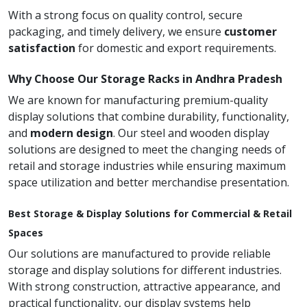
With a strong focus on quality control, secure
packaging, and timely delivery, we ensure
customer
satisfaction
for domestic and export requirements.
Why Choose Our Storage Racks in Andhra Pradesh
We are known for manufacturing premium-quality
display solutions that combine durability, functionality,
and
modern design
. Our steel and wooden display
solutions are designed to meet the changing needs of
retail and storage industries while ensuring maximum
space utilization and better merchandise presentation.
Best Storage & Display Solutions for Commercial & Retail
Spaces
Our solutions are manufactured to provide reliable
storage and display solutions for different industries.
With strong construction, attractive appearance, and
practical functionality, our display systems help