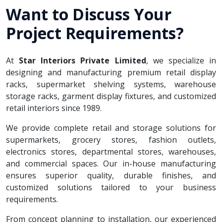
Want to Discuss Your
Project Requirements?
At
Star Interiors Private Limited
, we specialize in
designing and manufacturing premium retail display
racks, supermarket shelving systems, warehouse
storage racks, garment display fixtures, and customized
retail interiors since 1989.
We provide complete retail and storage solutions for
supermarkets, grocery stores, fashion outlets,
electronics stores, departmental stores, warehouses,
and commercial spaces. Our in-house manufacturing
ensures superior quality, durable finishes, and
customized solutions tailored to your business
requirements.
From concept planning to installation, our experienced