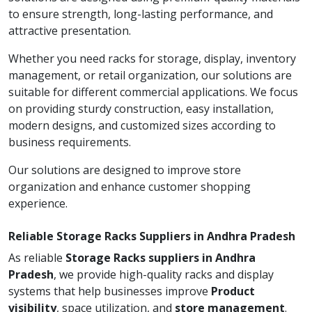
to ensure strength, long-lasting performance, and
attractive presentation.
Whether you need racks for storage, display, inventory
management, or retail organization, our solutions are
suitable for different commercial applications. We focus
on providing sturdy construction, easy installation,
modern designs, and customized sizes according to
business requirements.
Our solutions are designed to improve store
organization and enhance customer shopping
experience.
Reliable Storage Racks Suppliers in Andhra Pradesh
As reliable
Storage Racks suppliers in Andhra
Pradesh
, we provide high-quality racks and display
systems that help businesses improve
Product
visibility
, space utilization, and
store management
.