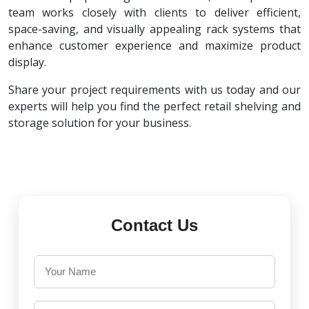
team works closely with clients to deliver efficient,
space-saving, and visually appealing rack systems that
enhance customer experience and maximize product
display.
Share your project requirements with us today and our
experts will help you find the perfect retail shelving and
storage solution for your business.
Contact Us