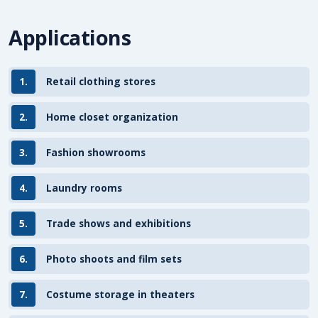
Applications
1.
Retail clothing stores
2.
Home closet organization
3.
Fashion showrooms
4.
Laundry rooms
5.
Trade shows and exhibitions
6.
Photo shoots and film sets
7.
Costume storage in theaters