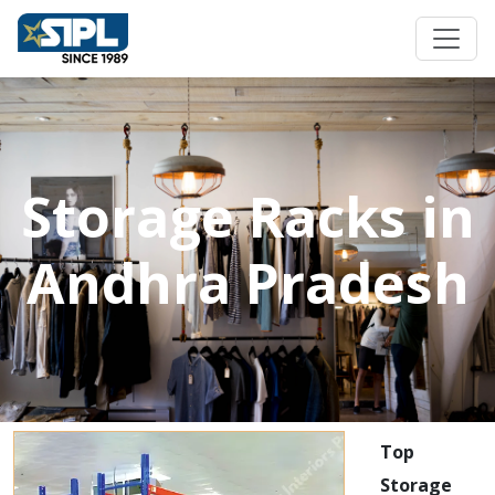
Storage Racks in
Andhra Pradesh
Top
Storage