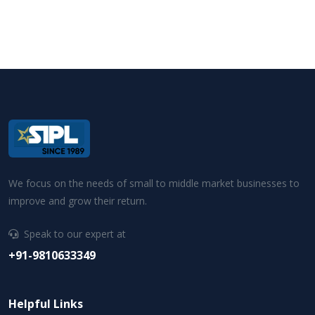
We focus on the needs of small to middle market businesses to
improve and grow their return.
Speak to our expert at
+91-9810633349
Helpful Links