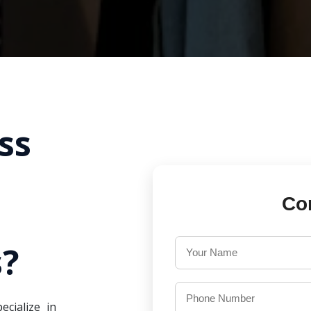
ss
Co
?
ecialize in