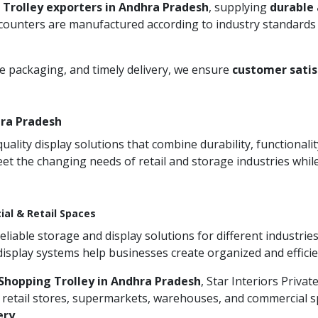
 Trolley exporters in Andhra Pradesh
, supplying
durable
 counters are manufactured according to industry standards 
re packaging, and timely delivery, we ensure
customer satis
hra Pradesh
ity display solutions that combine durability, functionali
et the changing needs of retail and storage industries whi
ial & Retail Spaces
iable storage and display solutions for different industries
 display systems help businesses create organized and effic
Shopping Trolley in Andhra Pradesh
, Star Interiors Privat
 retail stores, supermarkets, warehouses, and commercial sp
ery
.