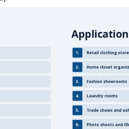
Application
1.
Retail clothing store
2.
Home closet organi
3.
Fashion showrooms
4.
Laundry rooms
5.
Trade shows and exh
6.
Photo shoots and fil