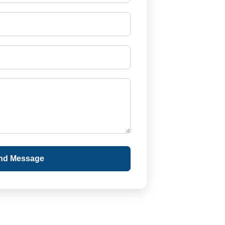
nd Message