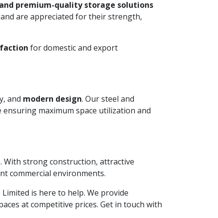
 and premium-quality storage solutions
and are appreciated for their strength,
faction
for domestic and export
ty, and
modern design
. Our steel and
le ensuring maximum space utilization and
. With strong construction, attractive
ient commercial environments.
e Limited is here to help. We provide
aces at competitive prices. Get in touch with