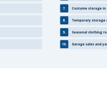
7.
Costume storage in
8.
Temporary storage d
9.
Seasonal clothing ro
10.
Garage sales and ya