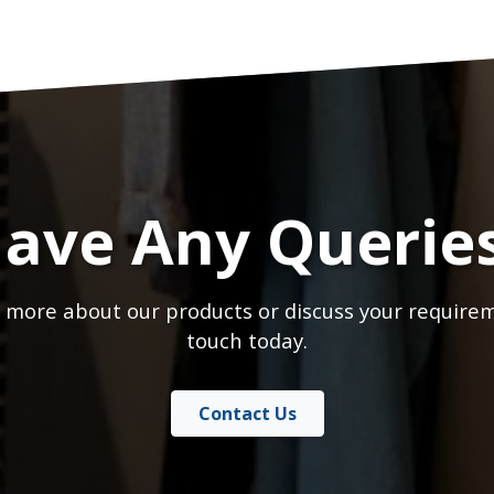
ave Any Querie
 more about our products or discuss your requirem
touch today.
Contact Us