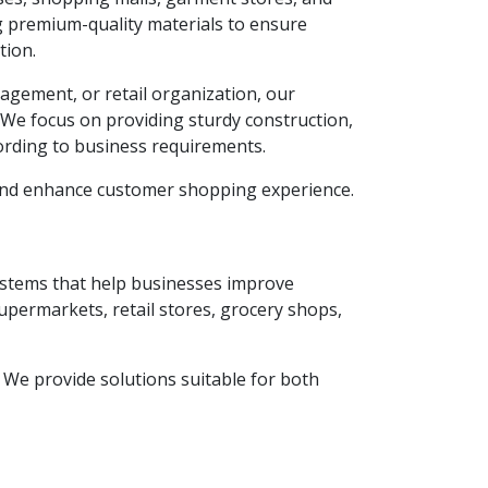
g premium-quality materials to ensure
tion.
agement, or retail organization, our
. We focus on providing sturdy construction,
ording to business requirements.
 and enhance customer shopping experience.
systems that help businesses improve
supermarkets, retail stores, grocery shops,
y. We provide solutions suitable for both