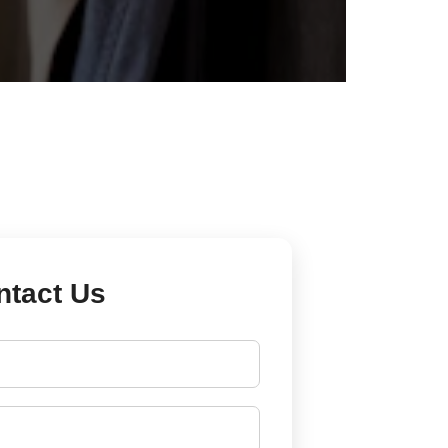
ntact Us