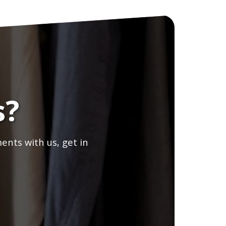
s?
ents with us, get in