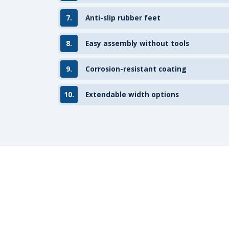
7.
Anti-slip rubber feet
8.
Easy assembly without tools
9.
Corrosion-resistant coating
10.
Extendable width options