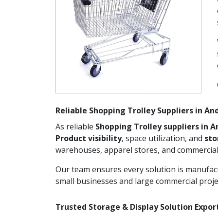
Reliable Shopping Trolley Suppliers in A
As reliable
Shopping Trolley suppliers in 
Product visibility
, space utilization, and
st
warehouses, apparel stores, and commercial
Our team ensures every solution is manufact
small businesses and large commercial proje
Trusted Storage & Display Solution Expor