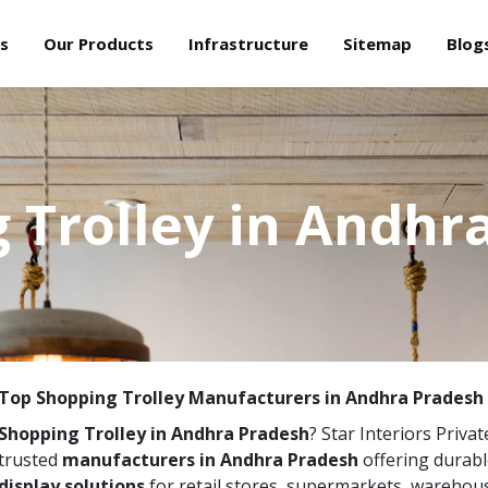
s
Our Products
Infrastructure
Sitemap
Blog
 Trolley in Andhr
Top Shopping Trolley Manufacturers in Andhra Pradesh
Shopping Trolley in Andhra Pradesh
? Star Interiors Privat
trusted
manufacturers in Andhra Pradesh
offering durabl
display solutions
for retail stores, supermarkets, warehou