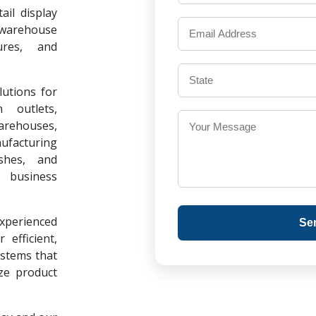
il display
warehouse
ures, and
lutions for
 outlets,
warehouses,
ufacturing
ishes, and
 business
experienced
Se
 efficient,
ystems that
ze product