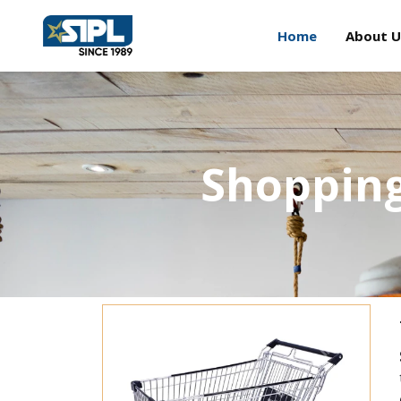
Home
About U
Shopping