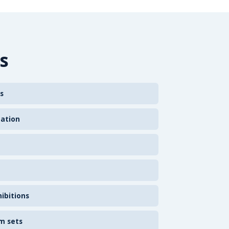
s
s
zation
ibitions
m sets