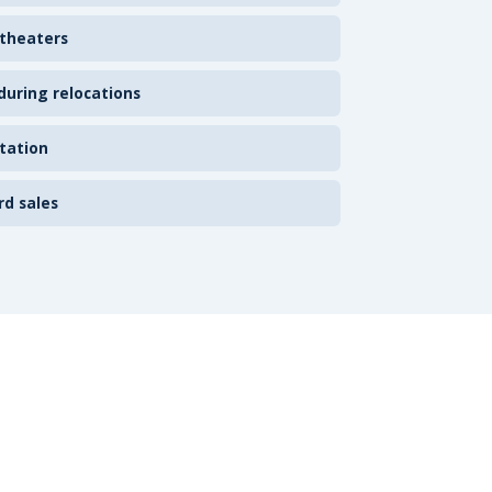
 theaters
uring relocations
tation
rd sales