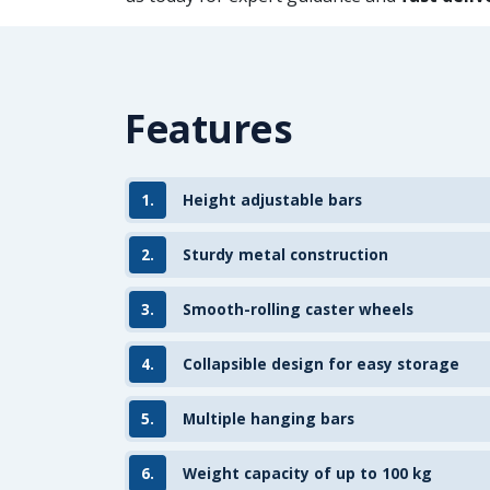
Features
1.
Height adjustable bars
2.
Sturdy metal construction
3.
Smooth-rolling caster wheels
4.
Collapsible design for easy storage
5.
Multiple hanging bars
6.
Weight capacity of up to 100 kg