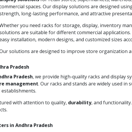
commercial spaces. Our display solutions are designed usin
strength, long-lasting performance, and attractive presenta
Whether you need racks for storage, display, inventory man
solutions are suitable for different commercial applications
easy installation, modern designs, and customized sizes acc
Our solutions are designed to improve store organization
ndhra Pradesh
Andhra Pradesh
, we provide high-quality racks and display 
ore management
. Our racks and stands are widely used in 
 establishments.
ured with attention to quality,
durability
, and functionalit
cts.
ters in Andhra Pradesh