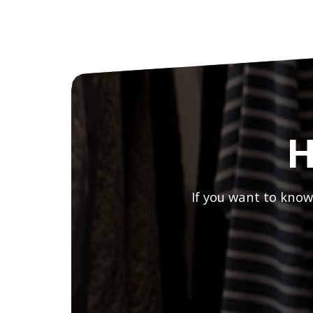
H
If you want to know