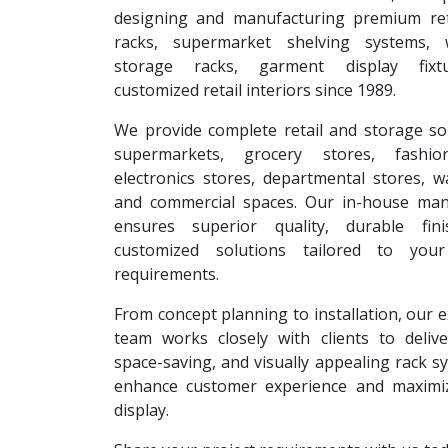
designing and manufacturing premium reta
racks, supermarket shelving systems, 
storage racks, garment display fixt
customized retail interiors since 1989.
We provide complete retail and storage so
supermarkets, grocery stores, fashion
electronics stores, departmental stores, 
and commercial spaces. Our in-house man
ensures superior quality, durable fin
customized solutions tailored to your
requirements.
From concept planning to installation, our 
team works closely with clients to deliver
space-saving, and visually appealing rack s
enhance customer experience and maximi
display.