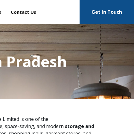
Get In Touch
s
Contact Us
a Pradesh
e Limited is one of the
e, space-saving, and modern
storage and
ses, shopping malls, garment stores, and