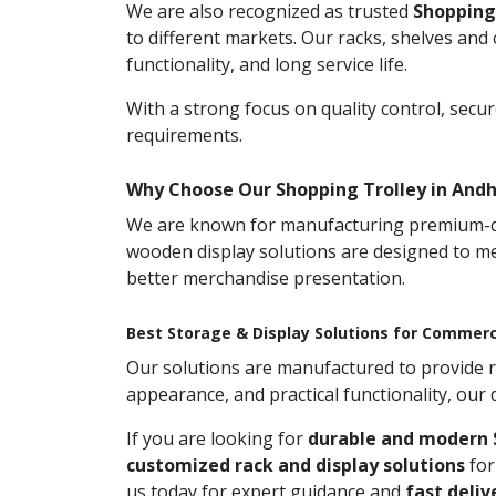
We are also recognized as trusted
Shopping
to different markets. Our racks, shelves and
functionality, and long service life.
With a strong focus on quality control, secu
requirements.
Why Choose Our Shopping Trolley in And
We are known for manufacturing premium-qual
wooden display solutions are designed to me
better merchandise presentation.
Best Storage & Display Solutions for Commerc
Our solutions are manufactured to provide rel
appearance, and practical functionality, our
If you are looking for
durable and modern 
customized rack and display solutions
for
us today for expert guidance and
fast deliv