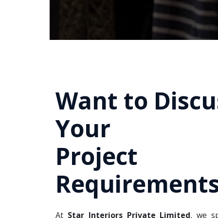
Want to Discu
Your
Project
Requirements
At
Star Interiors Private Limited
, we sp