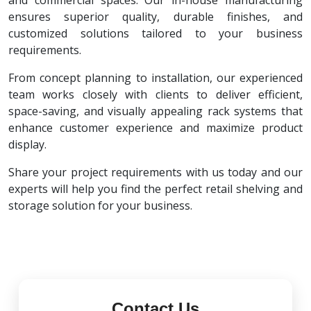
and commercial spaces. Our in-house manufacturing
ensures superior quality, durable finishes, and
customized solutions tailored to your business
requirements.
From concept planning to installation, our experienced
team works closely with clients to deliver efficient,
space-saving, and visually appealing rack systems that
enhance customer experience and maximize product
display.
Share your project requirements with us today and our
experts will help you find the perfect retail shelving and
storage solution for your business.
Contact Us