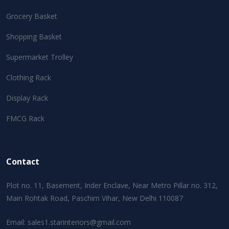
Grocery Basket
Shopping Basket
Supermarket Trolley
Clothing Rack
Display Rack
FMCG Rack
Contact
Plot no. 11, Basement, Inder Enclave, Near Metro Pillar no. 312,
Main Rohtak Road, Paschim Vihar, New Delhi 110087
Email:
sales1.starinteriors@gmail.com