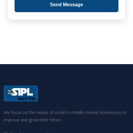
Send Message
We focus on the needs of small to middle market businesses to
improve and grow their return.