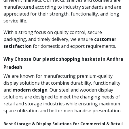
different markets. Our racks, shelves and counters are
manufactured according to industry standards and are
appreciated for their strength, functionality, and long
service life.
With a strong focus on quality control, secure
packaging, and timely delivery, we ensure
customer
satisfaction
for domestic and export requirements.
Why Choose Our plastic shopping baskets in Andhra
Pradesh
We are known for manufacturing premium-quality
display solutions that combine durability, functionality,
and
modern design
. Our steel and wooden display
solutions are designed to meet the changing needs of
retail and storage industries while ensuring maximum
space utilization and better merchandise presentation.
Best Storage & Display Solutions for Commercial & Retail