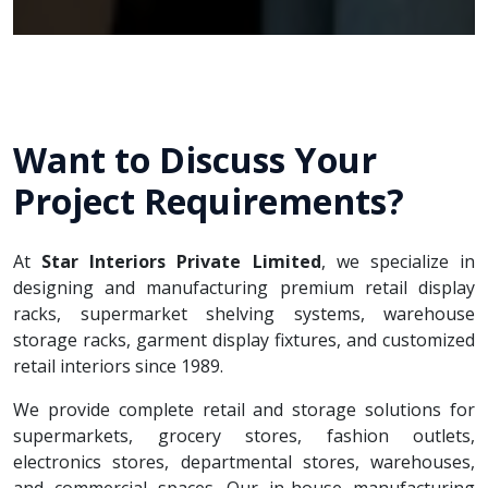
Want to Discuss Your
Project Requirements?
At
Star Interiors Private Limited
, we specialize in
designing and manufacturing premium retail display
racks, supermarket shelving systems, warehouse
storage racks, garment display fixtures, and customized
retail interiors since 1989.
We provide complete retail and storage solutions for
supermarkets, grocery stores, fashion outlets,
electronics stores, departmental stores, warehouses,