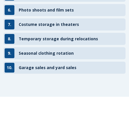
6.
Photo shoots and film sets
7.
Costume storage in theaters
8.
Temporary storage during relocations
9.
Seasonal clothing rotation
10.
Garage sales and yard sales