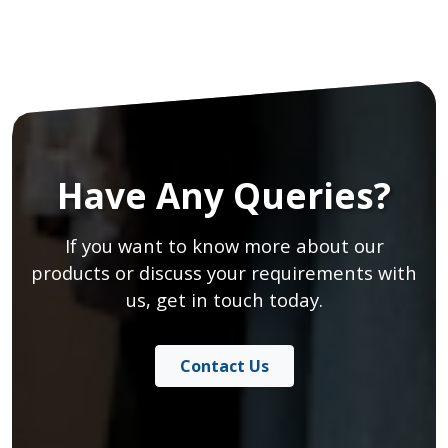
Have Any Queries?
If you want to know more about our
products or discuss your requirements with
us, get in touch today.
Contact Us