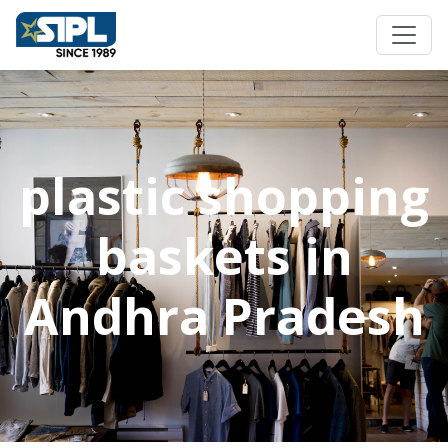
plastic shopping
baskets in
Andhra Pradesh