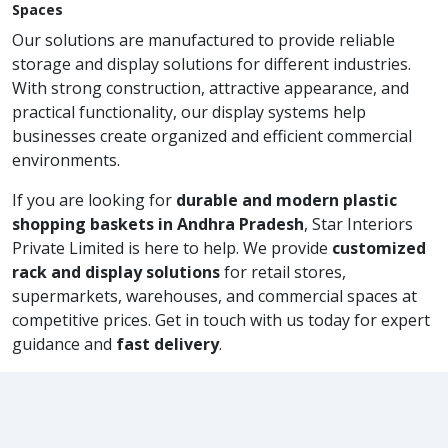
Spaces
Our solutions are manufactured to provide reliable
storage and display solutions for different industries.
With strong construction, attractive appearance, and
practical functionality, our display systems help
businesses create organized and efficient commercial
environments.
If you are looking for
durable and modern plastic
shopping baskets in Andhra Pradesh
, Star Interiors
Private Limited is here to help. We provide
customized
rack and display solutions
for retail stores,
supermarkets, warehouses, and commercial spaces at
competitive prices. Get in touch with us today for expert
guidance and
fast delivery
.