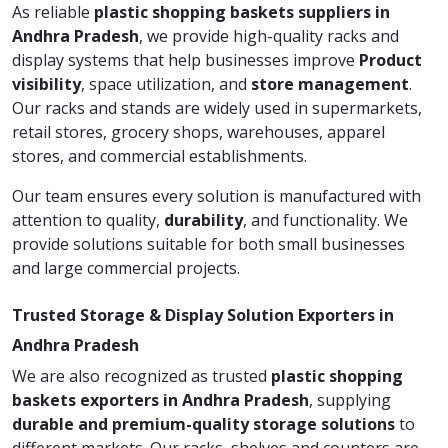
As reliable
plastic shopping baskets suppliers in
Andhra Pradesh
, we provide high-quality racks and
display systems that help businesses improve
Product
visibility
, space utilization, and
store management
.
Our racks and stands are widely used in supermarkets,
retail stores, grocery shops, warehouses, apparel
stores, and commercial establishments.
Our team ensures every solution is manufactured with
attention to quality,
durability
, and functionality. We
provide solutions suitable for both small businesses
and large commercial projects.
Trusted Storage & Display Solution Exporters in
Andhra Pradesh
We are also recognized as trusted
plastic shopping
baskets exporters in Andhra Pradesh
, supplying
durable and premium-quality storage solutions
to