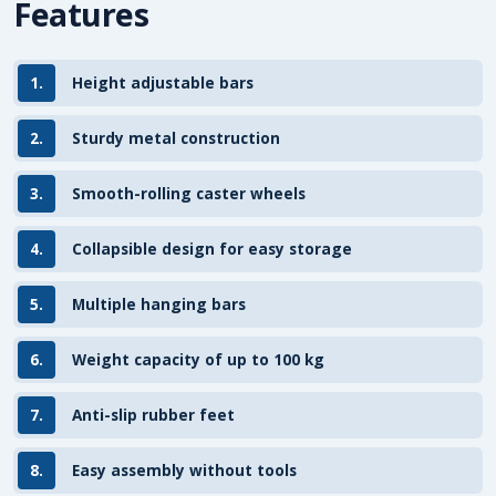
Features
1.
Height adjustable bars
2.
Sturdy metal construction
3.
Smooth-rolling caster wheels
4.
Collapsible design for easy storage
5.
Multiple hanging bars
6.
Weight capacity of up to 100 kg
7.
Anti-slip rubber feet
8.
Easy assembly without tools