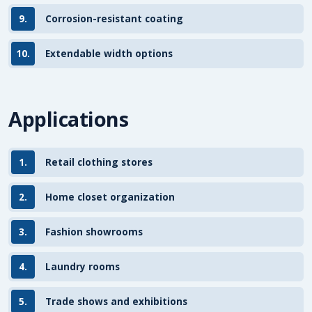
9.
Corrosion-resistant coating
10.
Extendable width options
Applications
1.
Retail clothing stores
2.
Home closet organization
3.
Fashion showrooms
4.
Laundry rooms
5.
Trade shows and exhibitions