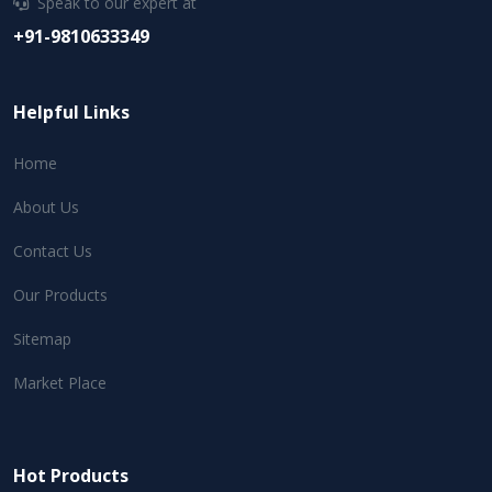
Speak to our expert at
+91-9810633349
Helpful Links
Home
About Us
Contact Us
Our Products
Sitemap
Market Place
Hot Products