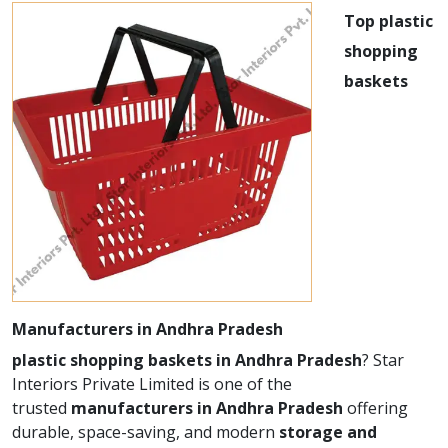
Top plastic
shopping
baskets
Manufacturers in Andhra Pradesh
plastic shopping baskets in Andhra Pradesh
? Star
Interiors Private Limited is one of the
trusted
manufacturers in Andhra Pradesh
offering
durable, space-saving, and modern
storage and