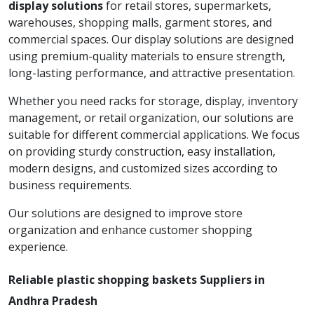
display solutions
for retail stores, supermarkets,
warehouses, shopping malls, garment stores, and
commercial spaces. Our display solutions are designed
using premium-quality materials to ensure strength,
long-lasting performance, and attractive presentation.
Whether you need racks for storage, display, inventory
management, or retail organization, our solutions are
suitable for different commercial applications. We focus
on providing sturdy construction, easy installation,
modern designs, and customized sizes according to
business requirements.
Our solutions are designed to improve store
organization and enhance customer shopping
experience.
Reliable plastic shopping baskets Suppliers in
Andhra Pradesh