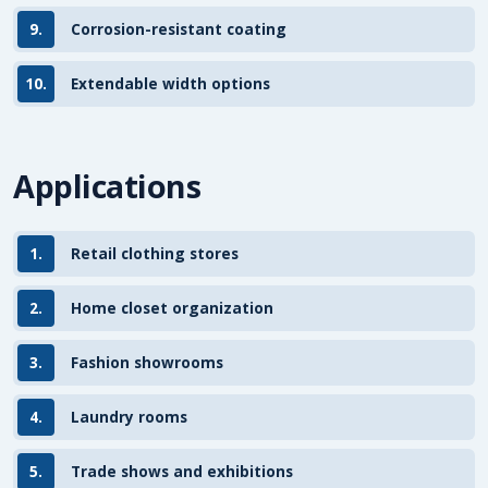
9.
Corrosion-resistant coating
10.
Extendable width options
Applications
1.
Retail clothing stores
2.
Home closet organization
3.
Fashion showrooms
4.
Laundry rooms
5.
Trade shows and exhibitions