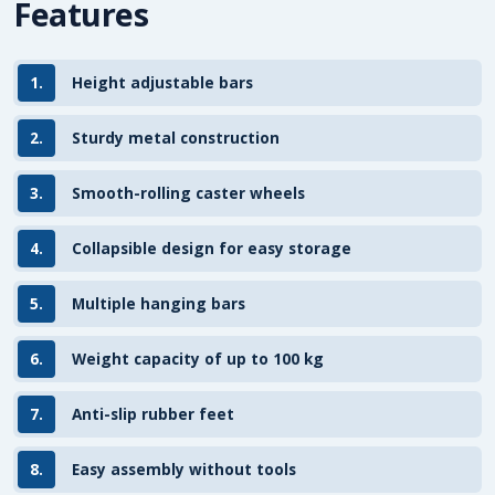
Features
1.
Height adjustable bars
2.
Sturdy metal construction
3.
Smooth-rolling caster wheels
4.
Collapsible design for easy storage
5.
Multiple hanging bars
6.
Weight capacity of up to 100 kg
7.
Anti-slip rubber feet
8.
Easy assembly without tools