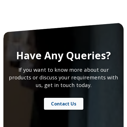
Have Any Queries?
If you want to know more about our
products or discuss your requirements with
us, get in touch today.
Contact Us