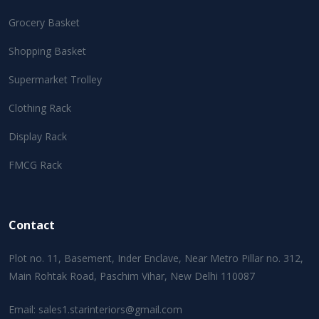
Grocery Basket
Shopping Basket
Supermarket Trolley
Clothing Rack
Display Rack
FMCG Rack
Contact
Plot no. 11, Basement, Inder Enclave, Near Metro Pillar no. 312,
Main Rohtak Road, Paschim Vihar, New Delhi 110087
Email:
sales1.starinteriors@gmail.com