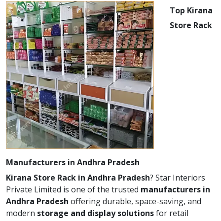
Top Kirana
Store Rack
Manufacturers in Andhra Pradesh
Kirana Store Rack in Andhra Pradesh
? Star Interiors
Private Limited is one of the trusted
manufacturers in
Andhra Pradesh
offering durable, space-saving, and
modern
storage and display solutions
for retail