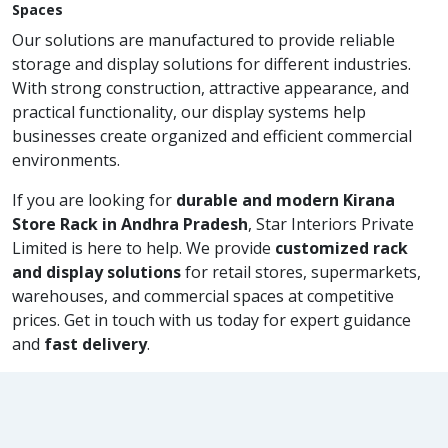
Spaces
Our solutions are manufactured to provide reliable
storage and display solutions for different industries.
With strong construction, attractive appearance, and
practical functionality, our display systems help
businesses create organized and efficient commercial
environments.
If you are looking for
durable and modern Kirana
Store Rack in Andhra Pradesh
, Star Interiors Private
Limited is here to help. We provide
customized rack
and display solutions
for retail stores, supermarkets,
warehouses, and commercial spaces at competitive
prices. Get in touch with us today for expert guidance
and
fast delivery
.