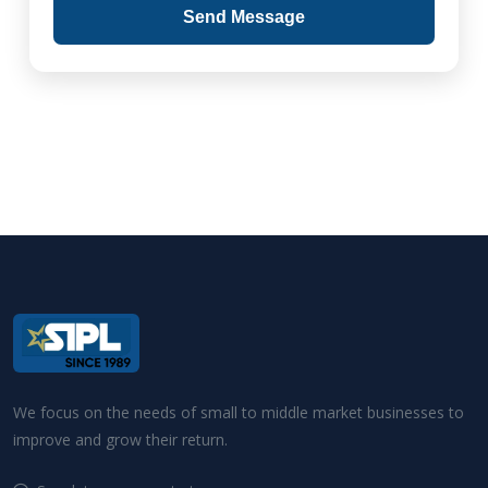
Send Message
We focus on the needs of small to middle market businesses to
improve and grow their return.