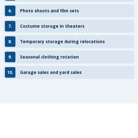
6.
Photo shoots and film sets
7.
Costume storage in theaters
8.
Temporary storage during relocations
9.
Seasonal clothing rotation
10.
Garage sales and yard sales