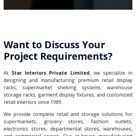
Want to Discuss Your
Project Requirements?
At
Star Interiors Private Limited
, we specialize in
designing and manufacturing premium retail display
racks, supermarket shelving systems, warehouse
storage racks, garment display fixtures, and customized
retail interiors since 1989.
We provide complete retail and storage solutions for
supermarkets, grocery stores, fashion outlets,
electronics stores, departmental stores, warehouses,