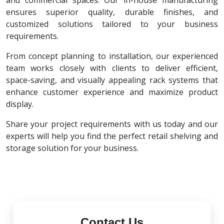
and commercial spaces. Our in-house manufacturing
ensures superior quality, durable finishes, and
customized solutions tailored to your business
requirements.
From concept planning to installation, our experienced
team works closely with clients to deliver efficient,
space-saving, and visually appealing rack systems that
enhance customer experience and maximize product
display.
Share your project requirements with us today and our
experts will help you find the perfect retail shelving and
storage solution for your business.
Contact Us