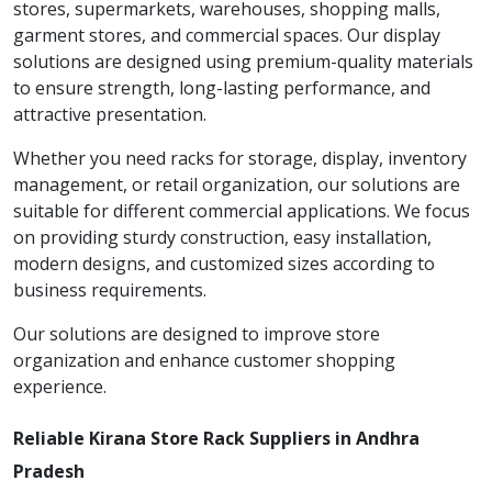
stores, supermarkets, warehouses, shopping malls,
garment stores, and commercial spaces. Our display
solutions are designed using premium-quality materials
to ensure strength, long-lasting performance, and
attractive presentation.
Whether you need racks for storage, display, inventory
management, or retail organization, our solutions are
suitable for different commercial applications. We focus
on providing sturdy construction, easy installation,
modern designs, and customized sizes according to
business requirements.
Our solutions are designed to improve store
organization and enhance customer shopping
experience.
Reliable Kirana Store Rack Suppliers in Andhra
Pradesh