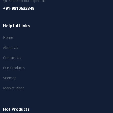
Speak to our expert at
+91-9810633349
Helpful Links
Home
About Us
Contact Us
Our Products
Sitemap
Market Place
Hot Products