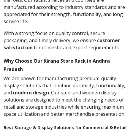
markets. Our racks, shelves and counters are
manufactured according to industry standards and are
appreciated for their strength, functionality, and long
service life.
With a strong focus on quality control, secure
packaging, and timely delivery, we ensure
customer
satisfaction
for domestic and export requirements.
Why Choose Our Kirana Store Rack in Andhra
Pradesh
We are known for manufacturing premium-quality
display solutions that combine durability, functionality,
and
modern design
. Our steel and wooden display
solutions are designed to meet the changing needs of
retail and storage industries while ensuring maximum
space utilization and better merchandise presentation.
Best Storage & Display Solutions for Commercial & Retail