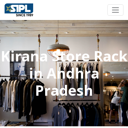
Kirana Store Rack
in Andhra
Pradesh