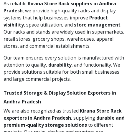
As reliable
Kirana Store Rack suppliers in Andhra
Pradesh
, we provide high-quality racks and display
systems that help businesses improve
Product
visibility
, space utilization, and
store management
.
Our racks and stands are widely used in supermarkets,
retail stores, grocery shops, warehouses, apparel
stores, and commercial establishments.
Our team ensures every solution is manufactured with
attention to quality,
durability
, and functionality. We
provide solutions suitable for both small businesses
and large commercial projects.
Trusted Storage & Display Solution Exporters in
Andhra Pradesh
We are also recognized as trusted
Kirana Store Rack
exporters in Andhra Pradesh
, supplying
durable and
premium-quality storage solutions
to different