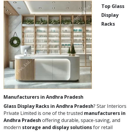
Top Glass
Display
Racks
Manufacturers in Andhra Pradesh
Glass Display Racks in Andhra Pradesh
? Star Interiors
Private Limited is one of the trusted
manufacturers in
Andhra Pradesh
offering durable, space-saving, and
modern
storage and display solutions
for retail