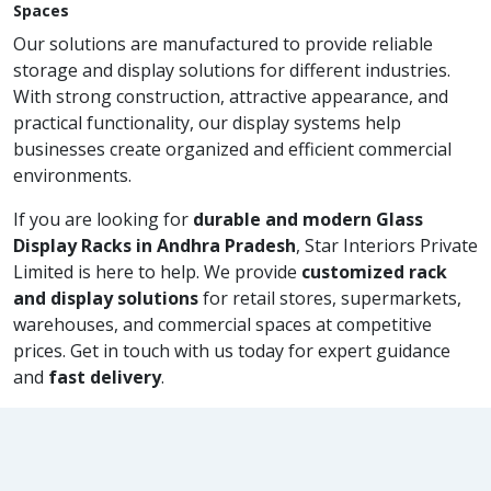
Spaces
Our solutions are manufactured to provide reliable
storage and display solutions for different industries.
With strong construction, attractive appearance, and
practical functionality, our display systems help
businesses create organized and efficient commercial
environments.
If you are looking for
durable and modern Glass
Display Racks in Andhra Pradesh
, Star Interiors Private
Limited is here to help. We provide
customized rack
and display solutions
for retail stores, supermarkets,
warehouses, and commercial spaces at competitive
prices. Get in touch with us today for expert guidance
and
fast delivery
.