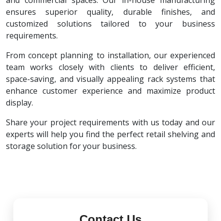
and commercial spaces. Our in-house manufacturing
ensures superior quality, durable finishes, and
customized solutions tailored to your business
requirements.
From concept planning to installation, our experienced
team works closely with clients to deliver efficient,
space-saving, and visually appealing rack systems that
enhance customer experience and maximize product
display.
Share your project requirements with us today and our
experts will help you find the perfect retail shelving and
storage solution for your business.
Contact Us