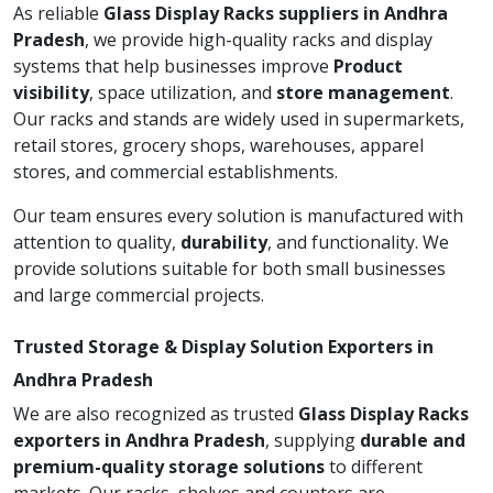
As reliable
Glass Display Racks suppliers in Andhra
Pradesh
, we provide high-quality racks and display
systems that help businesses improve
Product
visibility
, space utilization, and
store management
.
Our racks and stands are widely used in supermarkets,
retail stores, grocery shops, warehouses, apparel
stores, and commercial establishments.
Our team ensures every solution is manufactured with
attention to quality,
durability
, and functionality. We
provide solutions suitable for both small businesses
and large commercial projects.
Trusted Storage & Display Solution Exporters in
Andhra Pradesh
We are also recognized as trusted
Glass Display Racks
exporters in Andhra Pradesh
, supplying
durable and
premium-quality storage solutions
to different