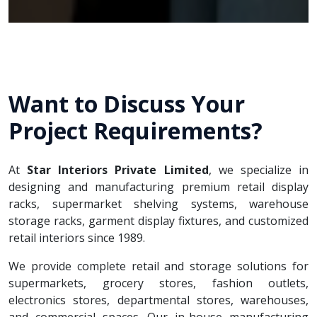
Want to Discuss Your
Project Requirements?
At
Star Interiors Private Limited
, we specialize in
designing and manufacturing premium retail display
racks, supermarket shelving systems, warehouse
storage racks, garment display fixtures, and customized
retail interiors since 1989.
We provide complete retail and storage solutions for
supermarkets, grocery stores, fashion outlets,
electronics stores, departmental stores, warehouses,