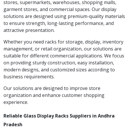
stores, supermarkets, warehouses, shopping malls,
garment stores, and commercial spaces. Our display
solutions are designed using premium-quality materials
to ensure strength, long-lasting performance, and
attractive presentation.
Whether you need racks for storage, display, inventory
management, or retail organization, our solutions are
suitable for different commercial applications. We focus
on providing sturdy construction, easy installation,
modern designs, and customized sizes according to
business requirements.
Our solutions are designed to improve store
organization and enhance customer shopping
experience.
Reliable Glass Display Racks Suppliers in Andhra
Pradesh