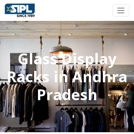
Glass Display
Racks in Andhra
Pradesh