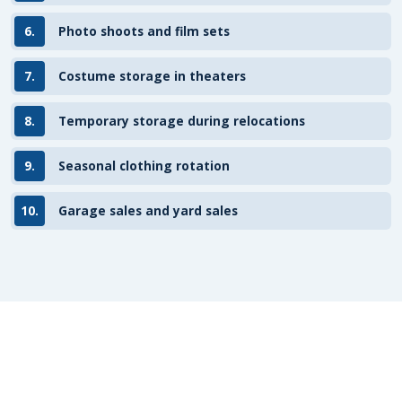
6.
Photo shoots and film sets
7.
Costume storage in theaters
8.
Temporary storage during relocations
9.
Seasonal clothing rotation
10.
Garage sales and yard sales