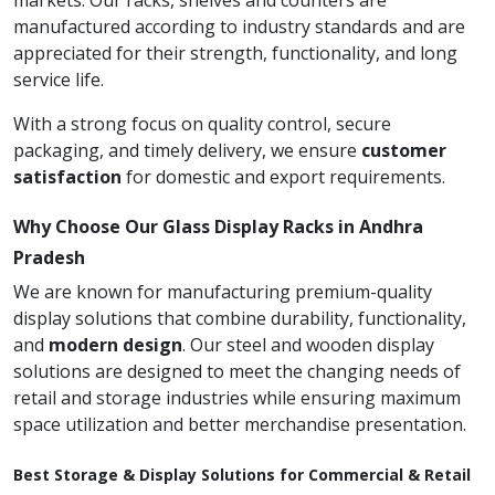
markets. Our racks, shelves and counters are
manufactured according to industry standards and are
appreciated for their strength, functionality, and long
service life.
With a strong focus on quality control, secure
packaging, and timely delivery, we ensure
customer
satisfaction
for domestic and export requirements.
Why Choose Our Glass Display Racks in Andhra
Pradesh
We are known for manufacturing premium-quality
display solutions that combine durability, functionality,
and
modern design
. Our steel and wooden display
solutions are designed to meet the changing needs of
retail and storage industries while ensuring maximum
space utilization and better merchandise presentation.
Best Storage & Display Solutions for Commercial & Retail