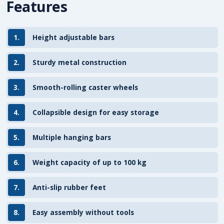
Features
1.
Height adjustable bars
2.
Sturdy metal construction
3.
Smooth-rolling caster wheels
4.
Collapsible design for easy storage
5.
Multiple hanging bars
6.
Weight capacity of up to 100 kg
7.
Anti-slip rubber feet
8.
Easy assembly without tools