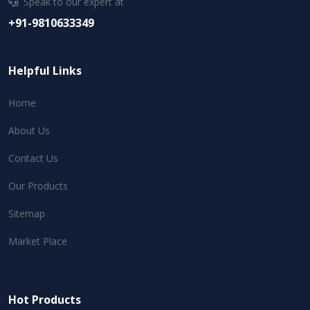
Speak to our expert at
+91-9810633349
Helpful Links
Home
About Us
Contact Us
Our Products
Sitemap
Market Place
Hot Products