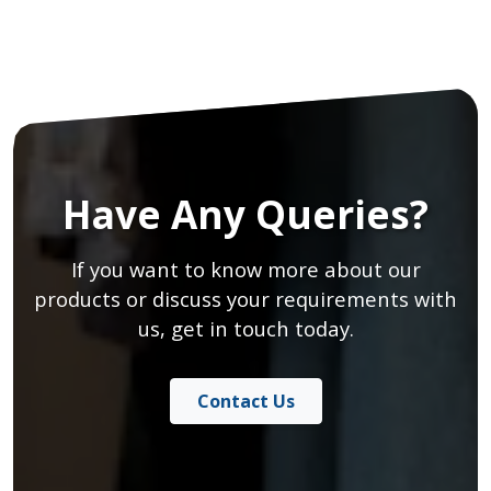
Have Any Queries?
If you want to know more about our
products or discuss your requirements with
us, get in touch today.
Contact Us