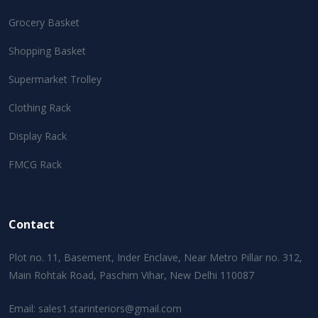
Grocery Basket
Shopping Basket
Supermarket Trolley
Clothing Rack
Display Rack
FMCG Rack
Contact
Plot no. 11, Basement, Inder Enclave, Near Metro Pillar no. 312,
Main Rohtak Road, Paschim Vihar, New Delhi 110087
Email:
sales1.starinteriors@gmail.com