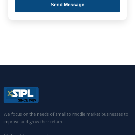
Send Message
We focus on the needs of small to middle market businesses to
improve and grow their return.