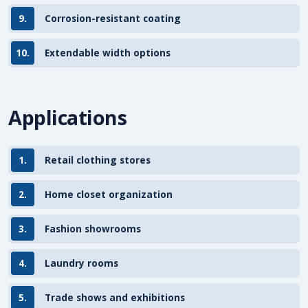
9.
Corrosion-resistant coating
10.
Extendable width options
Applications
1.
Retail clothing stores
2.
Home closet organization
3.
Fashion showrooms
4.
Laundry rooms
5.
Trade shows and exhibitions