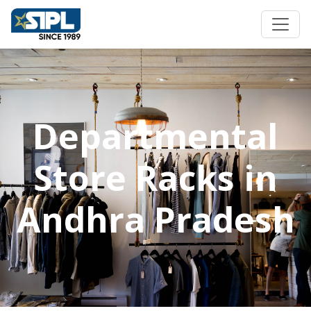
Departmental
Store Racks in
Andhra Pradesh