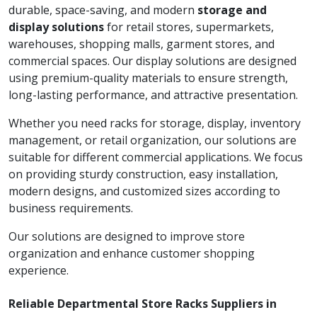
durable, space-saving, and modern
storage and
display solutions
for retail stores, supermarkets,
warehouses, shopping malls, garment stores, and
commercial spaces. Our display solutions are designed
using premium-quality materials to ensure strength,
long-lasting performance, and attractive presentation.
Whether you need racks for storage, display, inventory
management, or retail organization, our solutions are
suitable for different commercial applications. We focus
on providing sturdy construction, easy installation,
modern designs, and customized sizes according to
business requirements.
Our solutions are designed to improve store
organization and enhance customer shopping
experience.
Reliable Departmental Store Racks Suppliers in