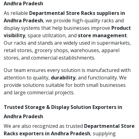
Andhra Pradesh
As reliable
Departmental Store Racks suppliers in
Andhra Pradesh
, we provide high-quality racks and
display systems that help businesses improve
Product
visibility
, space utilization, and
store management
.
Our racks and stands are widely used in supermarkets,
retail stores, grocery shops, warehouses, apparel
stores, and commercial establishments.
Our team ensures every solution is manufactured with
attention to quality,
durability
, and functionality. We
provide solutions suitable for both small businesses
and large commercial projects.
Trusted Storage & Display Solution Exporters in
Andhra Pradesh
We are also recognized as trusted
Departmental Store
Racks exporters in Andhra Pradesh
, supplying