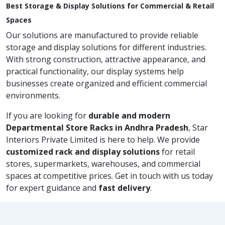
Best Storage & Display Solutions for Commercial & Retail
Spaces
Our solutions are manufactured to provide reliable
storage and display solutions for different industries.
With strong construction, attractive appearance, and
practical functionality, our display systems help
businesses create organized and efficient commercial
environments.
If you are looking for
durable and modern
Departmental Store Racks in Andhra Pradesh
, Star
Interiors Private Limited is here to help. We provide
customized rack and display solutions
for retail
stores, supermarkets, warehouses, and commercial
spaces at competitive prices. Get in touch with us today
for expert guidance and
fast delivery
.