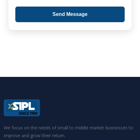
Send Message
We focus on the needs of small to middle market businesses to
improve and grow their return.