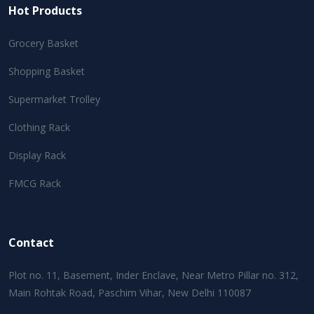
Hot Products
Grocery Basket
Shopping Basket
Supermarket Trolley
Clothing Rack
Display Rack
FMCG Rack
Contact
Plot no. 11, Basement, Inder Enclave, Near Metro Pillar no. 312,
Main Rohtak Road, Paschim Vihar, New Delhi 110087