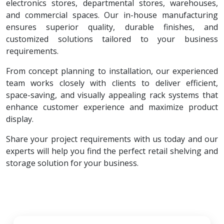
electronics stores, departmental stores, warehouses,
and commercial spaces. Our in-house manufacturing
ensures superior quality, durable finishes, and
customized solutions tailored to your business
requirements.
From concept planning to installation, our experienced
team works closely with clients to deliver efficient,
space-saving, and visually appealing rack systems that
enhance customer experience and maximize product
display.
Share your project requirements with us today and our
experts will help you find the perfect retail shelving and
storage solution for your business.