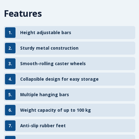
Features
1.
Height adjustable bars
2.
Sturdy metal construction
3.
Smooth-rolling caster wheels
4.
Collapsible design for easy storage
5.
Multiple hanging bars
6.
Weight capacity of up to 100 kg
7.
Anti-slip rubber feet