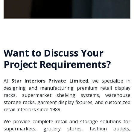
Want to Discuss Your
Project Requirements?
At
Star Interiors Private Limited
, we specialize in
designing and manufacturing premium retail display
racks, supermarket shelving systems, warehouse
storage racks, garment display fixtures, and customized
retail interiors since 1989.
We provide complete retail and storage solutions for
supermarkets, grocery stores, fashion outlets,