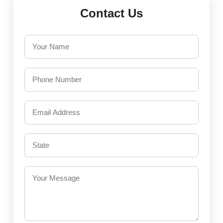
Contact Us