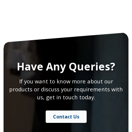
Have Any Queries?
If you want to know more about our
products or discuss your requirements with
us, get in touch today.
Contact Us