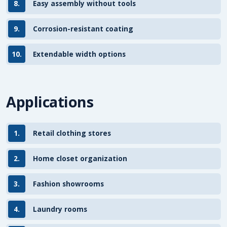
8.
Easy assembly without tools
9.
Corrosion-resistant coating
10.
Extendable width options
Applications
1.
Retail clothing stores
2.
Home closet organization
3.
Fashion showrooms
4.
Laundry rooms