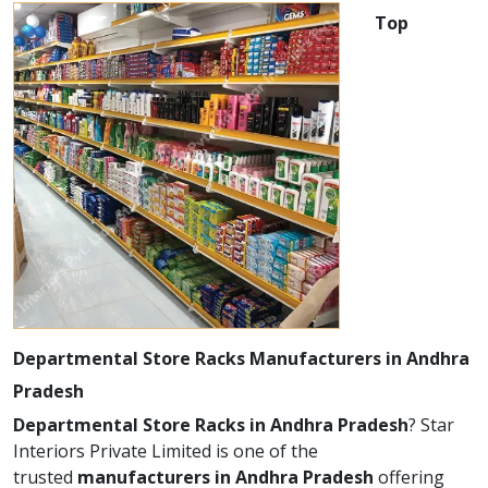
Top
Departmental Store Racks Manufacturers in Andhra
Pradesh
Departmental Store Racks in Andhra Pradesh
? Star
Interiors Private Limited is one of the
trusted
manufacturers in Andhra Pradesh
offering