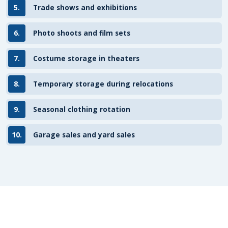
5.
Trade shows and exhibitions
6.
Photo shoots and film sets
7.
Costume storage in theaters
8.
Temporary storage during relocations
9.
Seasonal clothing rotation
10.
Garage sales and yard sales