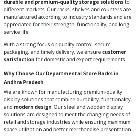
durable and premium-quality storage solutions
to
different markets. Our racks, shelves and counters are
manufactured according to industry standards and are
appreciated for their strength, functionality, and long
service life.
With a strong focus on quality control, secure
packaging, and timely delivery, we ensure
customer
satisfaction
for domestic and export requirements.
Why Choose Our Departmental Store Racks in
Andhra Pradesh
We are known for manufacturing premium-quality
display solutions that combine durability, functionality,
and
modern design
. Our steel and wooden display
solutions are designed to meet the changing needs of
retail and storage industries while ensuring maximum
space utilization and better merchandise presentation.