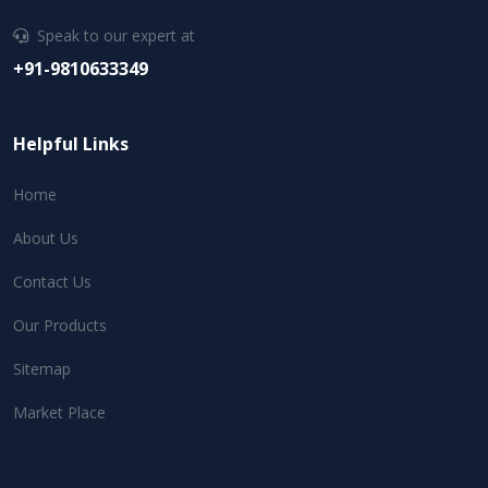
Speak to our expert at
+91-9810633349
Helpful Links
Home
About Us
Contact Us
Our Products
Sitemap
Market Place