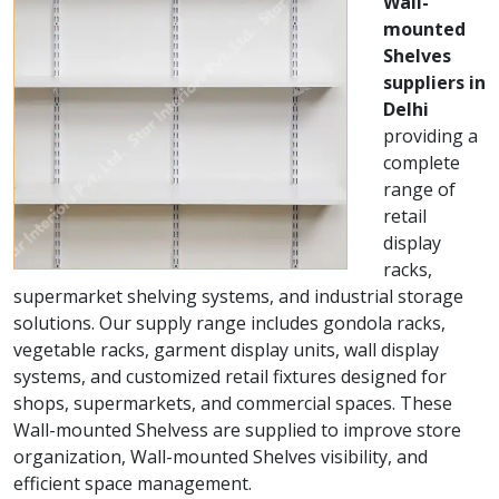
Wall-
mounted
Shelves
suppliers in
Delhi
providing a
complete
range of
retail
display
racks,
supermarket shelving systems, and industrial storage
solutions. Our supply range includes gondola racks,
vegetable racks, garment display units, wall display
systems, and customized retail fixtures designed for
shops, supermarkets, and commercial spaces. These
Wall-mounted Shelvess are supplied to improve store
organization, Wall-mounted Shelves visibility, and
efficient space management.