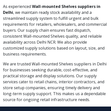
As experienced
Wall-mounted Shelves suppliers in
Delhi
, we maintain ready stock availability and a
streamlined supply system to fulfill urgent and bulk
requirements for retailers, wholesalers, and commercial
buyers. Our supply chain ensures fast dispatch,
consistent Wall-mounted Shelves quality, and reliable
availability across Delhi NCR. We also provide
customized supply solutions based on layout, size, and
business requirements.
We are trusted Wall-mounted Shelves suppliers in Delhi
for businesses seeking durable, cost-effective, and
practical storage and display solutions. Our supply
services cater to retail chains, interior contractors, and
store setup companies, ensuring timely delivery and
long-term supply support. This makes us a dependable
source for ongoing retail infrastructure needs.