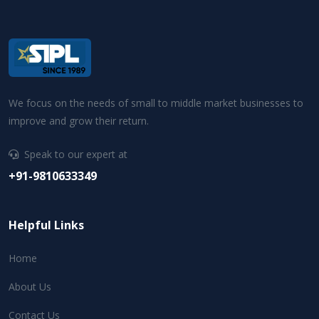
We focus on the needs of small to middle market businesses to
improve and grow their return.
Speak to our expert at
+91-9810633349
Helpful Links
Home
About Us
Contact Us