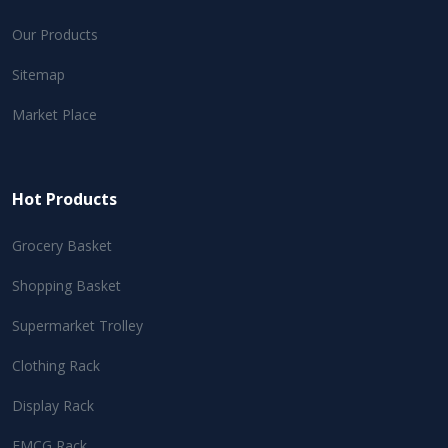
Our Products
Sitemap
Market Place
Hot Products
Grocery Basket
Shopping Basket
Supermarket Trolley
Clothing Rack
Display Rack
FMCG Rack