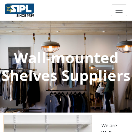
Wall-mounted
Shelves Suppliers
We are