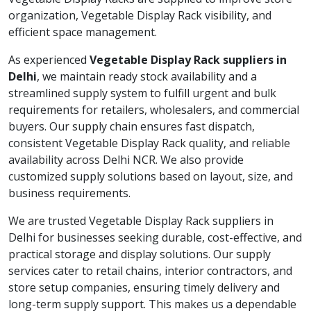
organization, Vegetable Display Rack visibility, and
efficient space management.
As experienced
Vegetable Display Rack suppliers in
Delhi
, we maintain ready stock availability and a
streamlined supply system to fulfill urgent and bulk
requirements for retailers, wholesalers, and commercial
buyers. Our supply chain ensures fast dispatch,
consistent Vegetable Display Rack quality, and reliable
availability across Delhi NCR. We also provide
customized supply solutions based on layout, size, and
business requirements.
We are trusted Vegetable Display Rack suppliers in
Delhi for businesses seeking durable, cost-effective, and
practical storage and display solutions. Our supply
services cater to retail chains, interior contractors, and
store setup companies, ensuring timely delivery and
long-term supply support. This makes us a dependable