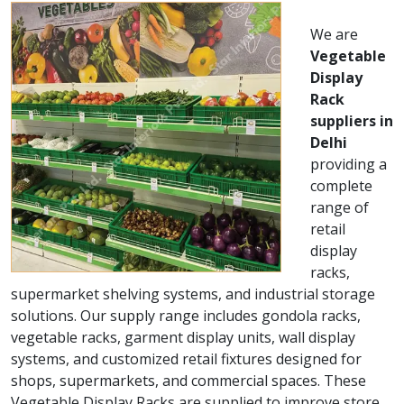
We are
Vegetable
Display
Rack
suppliers in
Delhi
providing a
complete
range of
retail
display
racks,
supermarket shelving systems, and industrial storage
solutions. Our supply range includes gondola racks,
vegetable racks, garment display units, wall display
systems, and customized retail fixtures designed for
shops, supermarkets, and commercial spaces. These
Vegetable Display Racks are supplied to improve store