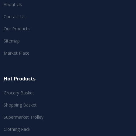
About Us
Contact Us
Our Products
Sitemap
Market Place
Hot Products
Grocery Basket
Shopping Basket
Supermarket Trolley
Clothing Rack