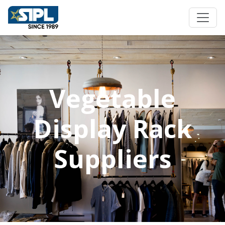
Vegetable
Display Rack
Suppliers