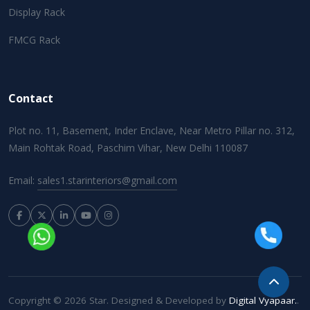
Display Rack
FMCG Rack
Contact
Plot no. 11, Basement, Inder Enclave, Near Metro Pillar no. 312,
Main Rohtak Road, Paschim Vihar, New Delhi 110087
Email:
sales1.starinteriors@gmail.com
Copyright © 2026 Star. Designed & Developed by
Digital Vyapaar.
.