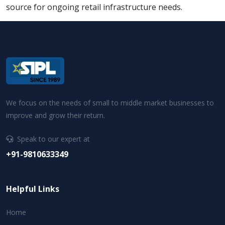
source for ongoing retail infrastructure needs.
We focus on the needs of small to middle market businesses to
improve and grow their return.
Speak to our expert at
+91-9810633349
Helpful Links
Home