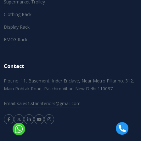
Supermarket Trolley
Clothing Rack
Display Rack
FMCG Rack
Contact
Plot no. 11, Basement, Inder Enclave, Near Metro Pillar no. 312,
Main Rohtak Road, Paschim Vihar, New Delhi 110087
Email:
sales1.starinteriors@gmail.com