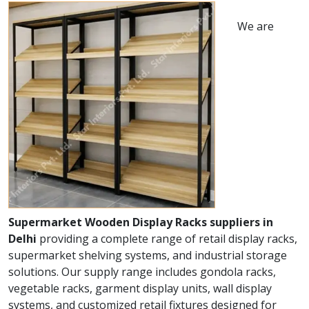
We are
Supermarket Wooden Display Racks suppliers in
Delhi
providing a complete range of retail display racks,
supermarket shelving systems, and industrial storage
solutions. Our supply range includes gondola racks,
vegetable racks, garment display units, wall display
systems, and customized retail fixtures designed for