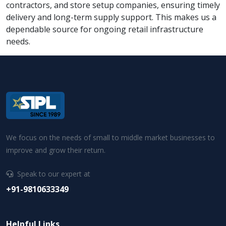
contractors, and store setup companies, ensuring timely
delivery and long-term supply support. This makes us a
dependable source for ongoing retail infrastructure
needs.
We focus on the needs of small to middle market businesses to
improve and grow their return.
Speak to our expert at
+91-9810633349
Helpful Links