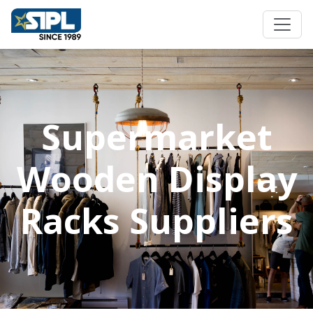
Supermarket
Wooden Display
Racks Suppliers