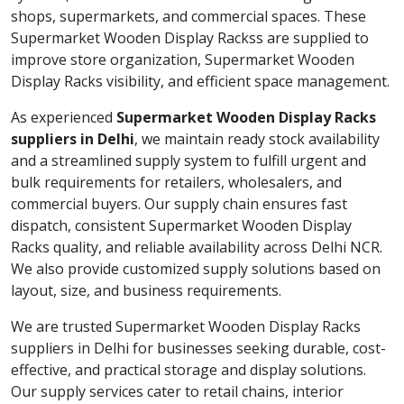
shops, supermarkets, and commercial spaces. These
Supermarket Wooden Display Rackss are supplied to
improve store organization, Supermarket Wooden
Display Racks visibility, and efficient space management.
As experienced
Supermarket Wooden Display Racks
suppliers in Delhi
, we maintain ready stock availability
and a streamlined supply system to fulfill urgent and
bulk requirements for retailers, wholesalers, and
commercial buyers. Our supply chain ensures fast
dispatch, consistent Supermarket Wooden Display
Racks quality, and reliable availability across Delhi NCR.
We also provide customized supply solutions based on
layout, size, and business requirements.
We are trusted Supermarket Wooden Display Racks
suppliers in Delhi for businesses seeking durable, cost-
effective, and practical storage and display solutions.
Our supply services cater to retail chains, interior