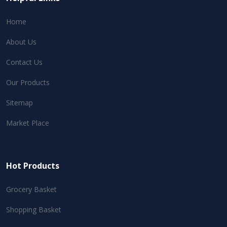
Home
About Us
Contact Us
Our Products
Sitemap
Market Place
Hot Products
Grocery Basket
Shopping Basket