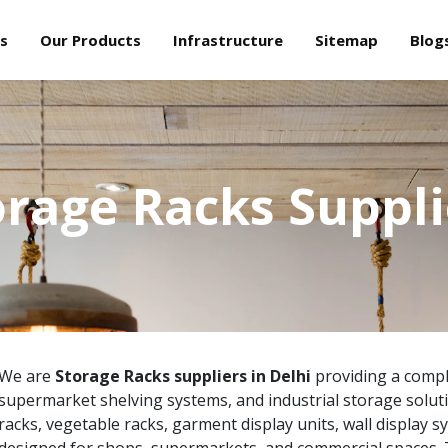
s
Our Products
Infrastructure
Sitemap
Blog
orage Racks Suppli
We are
Storage Racks suppliers in Delhi
providing a comple
supermarket shelving systems, and industrial storage solut
racks, vegetable racks, garment display units, wall display s