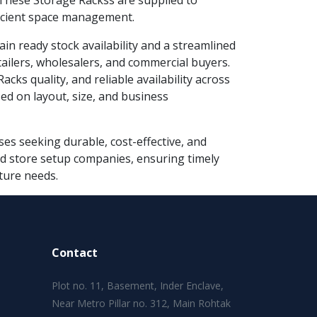
These Storage Rackss are supplied to
fficient space management.
ain ready stock availability and a streamlined
tailers, wholesalers, and commercial buyers.
cks quality, and reliable availability across
ed on layout, size, and business
es seeking durable, cost-effective, and
 and store setup companies, ensuring timely
ture needs.
Contact
Plot no. 11, Basement, Inder Enclave,
Near Metro Pillar no. 312, Main Rohtak