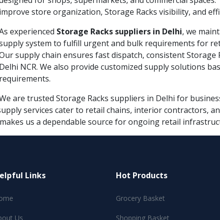
designed for shops, supermarkets, and commercial spaces. 
improve store organization, Storage Racks visibility, and e
As experienced
Storage Racks suppliers in Delhi
, we maint
supply system to fulfill urgent and bulk requirements for re
Our supply chain ensures fast dispatch, consistent Storage Ra
Delhi NCR. We also provide customized supply solutions bas
requirements.
We are trusted Storage Racks suppliers in Delhi for business
supply services cater to retail chains, interior contractors,
 makes us a dependable source for ongoing retail infrastruc
elpful Links
Hot Products
ome
Grocery Basket
bout Us
Shopping Basket