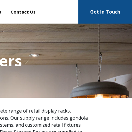
Get In Touch
s
Contact Us
ers
te range of retail display racks,
ions. Our supply range includes gondola
ystems, and customized retail fixtures