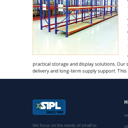
practical storage and display solutions. Our 
delivery and long-term supply support. This
H
H
We focus on the needs of small to
A