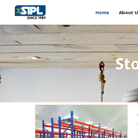
Home
About U
St