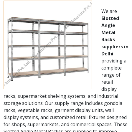
We are
Slotted
Angle
Metal
Racks
suppliers in
Delhi
providing a
complete
range of
retail
display
racks, supermarket shelving systems, and industrial
storage solutions. Our supply range includes gondola
racks, vegetable racks, garment display units, wall
display systems, and customized retail fixtures designed
for shops, supermarkets, and commercial spaces. These
Slotted Angle Metal Rackss are supplied to improve