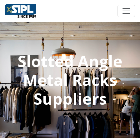
Slotted Angle
Metal Racks
Suppliers