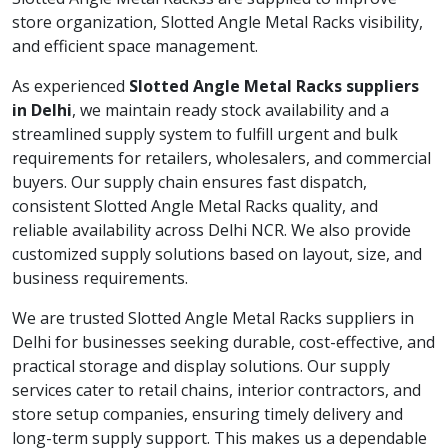
store organization, Slotted Angle Metal Racks visibility,
and efficient space management.
As experienced
Slotted Angle Metal Racks suppliers
in Delhi
, we maintain ready stock availability and a
streamlined supply system to fulfill urgent and bulk
requirements for retailers, wholesalers, and commercial
buyers. Our supply chain ensures fast dispatch,
consistent Slotted Angle Metal Racks quality, and
reliable availability across Delhi NCR. We also provide
customized supply solutions based on layout, size, and
business requirements.
We are trusted Slotted Angle Metal Racks suppliers in
Delhi for businesses seeking durable, cost-effective, and
practical storage and display solutions. Our supply
services cater to retail chains, interior contractors, and
store setup companies, ensuring timely delivery and
long-term supply support. This makes us a dependable