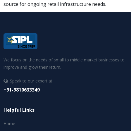
source for ongoing retail infrastructure needs.
We focus on the needs of small to middle market businesses to
improve and grow their return.
Speak to our expert at
+91-9810633349
Helpful Links
Home