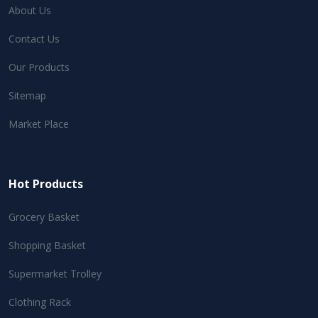
About Us
Contact Us
Our Products
Sitemap
Market Place
Hot Products
Grocery Basket
Shopping Basket
Supermarket Trolley
Clothing Rack