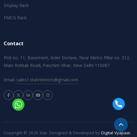
Display Rack
FMCG Rack
Contact
Plot no. 11, Basement, Inder Enclave, Near Metro Pillar no. 312,
Main Rohtak Road, Paschim Vihar, New Delhi 110087
Email:
sales1.starinteriors@gmail.com
Copyright © 2026 Star. Designed & Developed by
Digital Vyapaar.
.