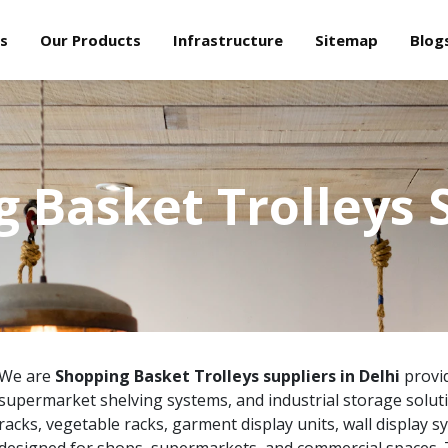
s
Our Products
Infrastructure
Sitemap
Blog
 Basket Trolleys 
We are
Shopping Basket Trolleys suppliers in Delhi
provid
supermarket shelving systems, and industrial storage solut
racks, vegetable racks, garment display units, wall display s