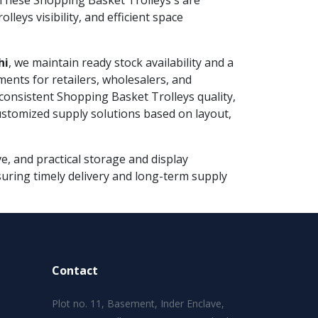
These Shopping Basket Trolleys s are
eys visibility, and efficient space
hi
, we maintain ready stock availability and a
ments for retailers, wholesalers, and
consistent Shopping Basket Trolleys quality,
customized supply solutions based on layout,
e, and practical storage and display
nsuring timely delivery and long-term supply
Contact
Plot no. 11, Basement, Inder Enclave,