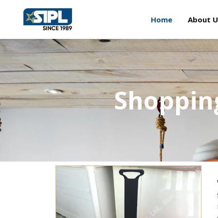
Home
About U
Shopping