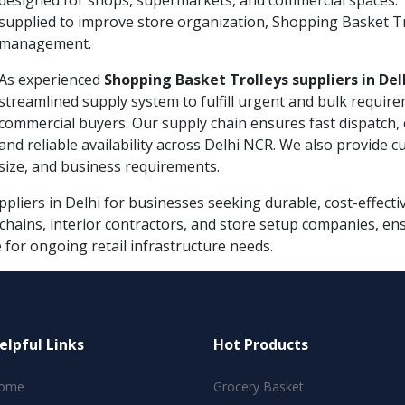
designed for shops, supermarkets, and commercial spaces. 
supplied to improve store organization, Shopping Basket Troll
management.
As experienced
Shopping Basket Trolleys suppliers in Del
streamlined supply system to fulfill urgent and bulk require
commercial buyers. Our supply chain ensures fast dispatch, 
and reliable availability across Delhi NCR. We also provide 
size, and business requirements.
liers in Delhi for businesses seeking durable, cost-effectiv
l chains, interior contractors, and store setup companies, e
for ongoing retail infrastructure needs.
elpful Links
Hot Products
ome
Grocery Basket