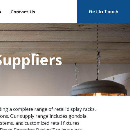
Get In Touch
s
Contact Us
Suppliers
ing a complete range of retail display racks,
ions. Our supply range includes gondola
ystems, and customized retail fixtures