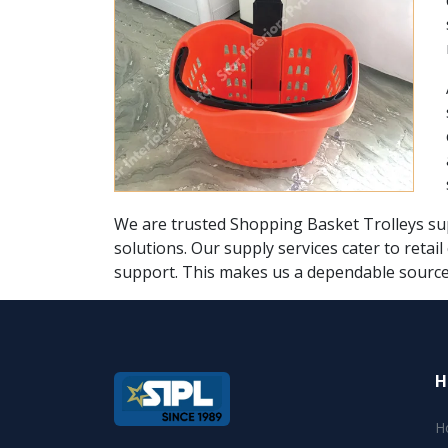
We are trusted Shopping Basket Trolleys supp
solutions. Our supply services cater to retai
support. This makes us a dependable source 
H
H