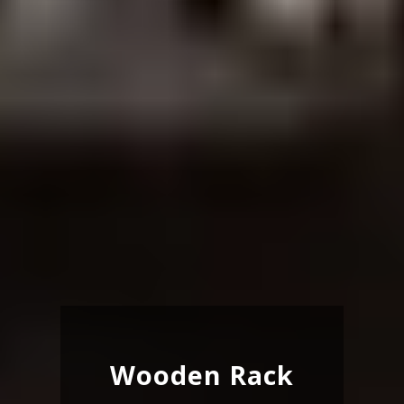
Wooden Rack