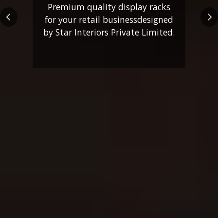
Premium quality display racks
for your retail business
designed
Previous
Ne
by Star Interiors Private Limited.