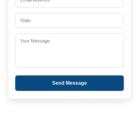
Send Message