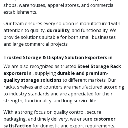
shops, warehouses, apparel stores, and commercial
establishments.
Our team ensures every solution is manufactured with
attention to quality,
durability
, and functionality. We
provide solutions suitable for both small businesses
and large commercial projects.
Trusted Storage & Display Solution Exporters in
We are also recognized as trusted
Steel Storage Rack
exporters in
, supplying
durable and premium-
quality storage solutions
to different markets. Our
racks, shelves and counters are manufactured according
to industry standards and are appreciated for their
strength, functionality, and long service life.
With a strong focus on quality control, secure
packaging, and timely delivery, we ensure
customer
satisfaction
for domestic and export requirements.