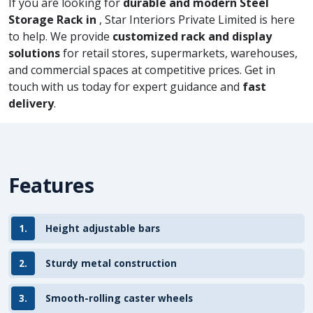
If you are looking for
durable and modern Steel
Storage Rack in
, Star Interiors Private Limited is here
to help. We provide
customized rack and display
solutions
for retail stores, supermarkets, warehouses,
and commercial spaces at competitive prices. Get in
touch with us today for expert guidance and
fast
delivery
.
Features
1.
Height adjustable bars
2.
Sturdy metal construction
3.
Smooth-rolling caster wheels