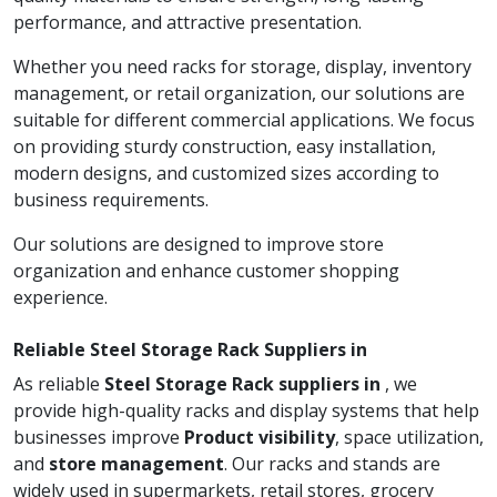
performance, and attractive presentation.
Whether you need racks for storage, display, inventory
management, or retail organization, our solutions are
suitable for different commercial applications. We focus
on providing sturdy construction, easy installation,
modern designs, and customized sizes according to
business requirements.
Our solutions are designed to improve store
organization and enhance customer shopping
experience.
Reliable Steel Storage Rack Suppliers in
As reliable
Steel Storage Rack suppliers in
, we
provide high-quality racks and display systems that help
businesses improve
Product visibility
, space utilization,
and
store management
. Our racks and stands are
widely used in supermarkets, retail stores, grocery