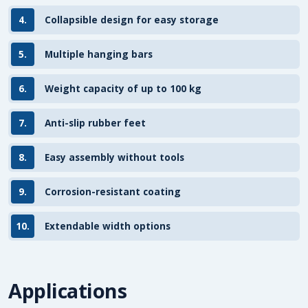
4.
Collapsible design for easy storage
5.
Multiple hanging bars
6.
Weight capacity of up to 100 kg
7.
Anti-slip rubber feet
8.
Easy assembly without tools
9.
Corrosion-resistant coating
10.
Extendable width options
Applications