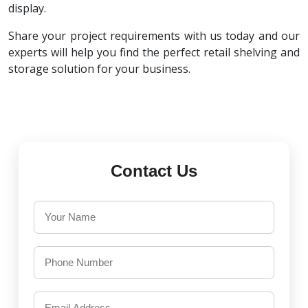
display.
Share your project requirements with us today and our
experts will help you find the perfect retail shelving and
storage solution for your business.
Contact Us