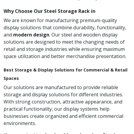
Why Choose Our Steel Storage Rack in
We are known for manufacturing premium-quality
display solutions that combine durability, functionality,
and
modern design
. Our steel and wooden display
solutions are designed to meet the changing needs of
retail and storage industries while ensuring maximum
space utilization and better merchandise presentation.
Best Storage & Display Solutions for Commercial & Retail
Spaces
Our solutions are manufactured to provide reliable
storage and display solutions for different industries.
With strong construction, attractive appearance, and
practical functionality, our display systems help
businesses create organized and efficient commercial
environments.