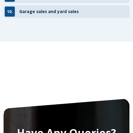
10.
Garage sales and yard sales
Have Any Queries?