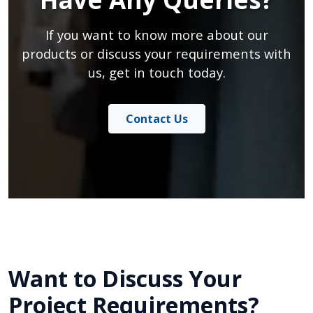
If you want to know more about our
products or discuss your requirements with
us, get in touch today.
Contact Us
Want to Discuss Your
Project Requirements?