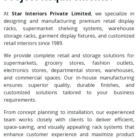
At
Star Interiors Private Limited
, we specialize in
designing and manufacturing premium retail display
racks, supermarket shelving systems, warehouse
storage racks, garment display fixtures, and customized
retail interiors since 1989.
We provide complete retail and storage solutions for
supermarkets, grocery stores, fashion outlets,
electronics stores, departmental stores, warehouses,
and commercial spaces. Our in-house manufacturing
ensures superior quality, durable finishes, and
customized solutions tailored to your business
requirements.
From concept planning to installation, our experienced
team works closely with clients to deliver efficient,
space-saving, and visually appealing rack systems that
enhance customer experience and maximize product