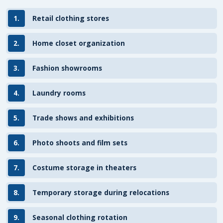
1.
Retail clothing stores
2.
Home closet organization
3.
Fashion showrooms
4.
Laundry rooms
5.
Trade shows and exhibitions
6.
Photo shoots and film sets
7.
Costume storage in theaters
8.
Temporary storage during relocations
9.
Seasonal clothing rotation