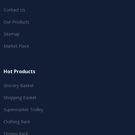
Contact Us
Our Products
Sitemap
Market Place
Hot Products
Grocery Basket
Shopping Basket
Supermarket Trolley
Clothing Rack
Display Rack