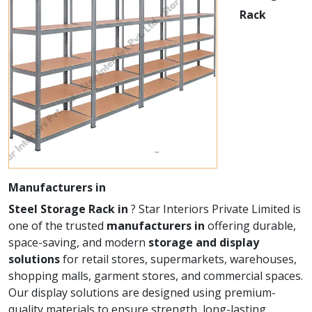
Rack
Manufacturers in
Steel Storage Rack in
? Star Interiors Private Limited is
one of the trusted
manufacturers in
offering durable,
space-saving, and modern
storage and display
solutions
for retail stores, supermarkets, warehouses,
shopping malls, garment stores, and commercial spaces.
Our display solutions are designed using premium-
quality materials to ensure strength, long-lasting