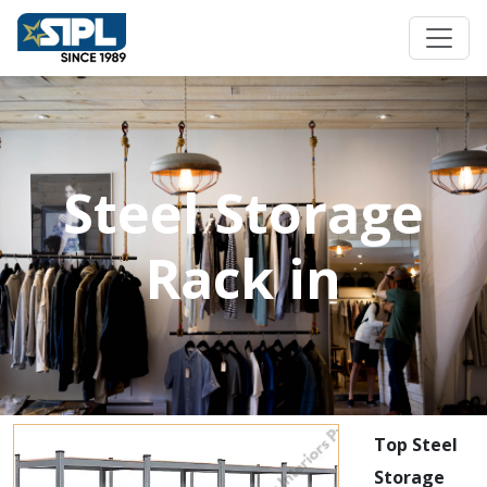
Steel Storage
Rack in
Top Steel
Storage