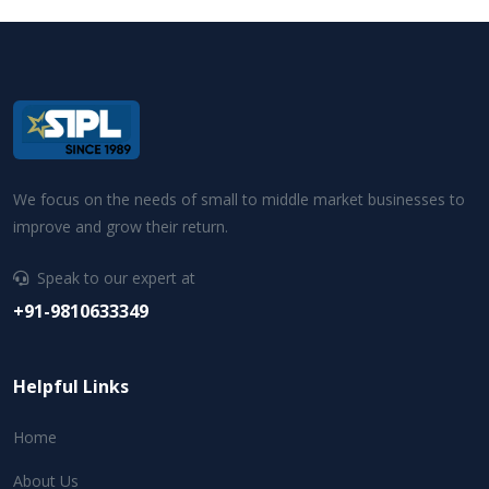
We focus on the needs of small to middle market businesses to
improve and grow their return.
Speak to our expert at
+91-9810633349
Helpful Links
Home
About Us